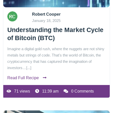
Robert Cooper
January 18, 2025
Understanding the Market Cycle
of Bitcoin (BTC)
Imagine a digital gold rush, where the nuggets are not shiny
metals but strings of code. That's the world of Bitcoin, the
cryptocurrency that has captured the imagination of
investors…[...]
Read Full Recipe
71 views
11:39 am
0 Comments