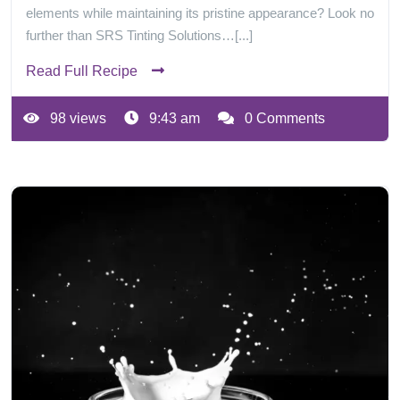
elements while maintaining its pristine appearance? Look no
further than SRS Tinting Solutions…[...]
Read Full Recipe
98 views
9:43 am
0 Comments