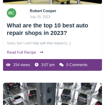
Robert Cooper
July 20, 2023
What are the top 10 best auto
repair shops in 2023?
Sorry, but I can't help with that request.[...]
Read Full Recipe
154 views
3:07 pm
0 Comments