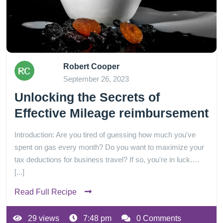
Robert Cooper
September 26, 2023
Unlocking the Secrets of
Effective Mileage reimbursement
Introduction: Are you tired of guessing how much you've
spent on gas every month? Do you want to maximize your
tax deductions for business travel? If so, you're in luck.…
[...]
Read Full Recipe
29 views
7:48 pm
0 Comments