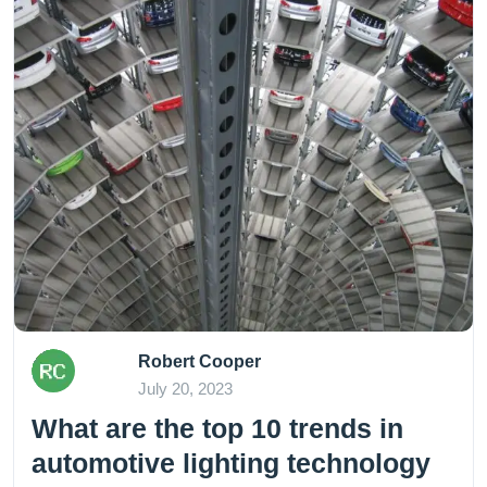
Robert Cooper
July 20, 2023
What are the top 10 trends in
automotive lighting technology