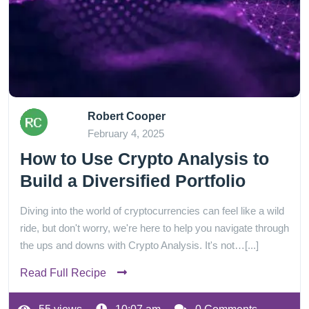
Robert Cooper
February 4, 2025
How to Use Crypto Analysis to
Build a Diversified Portfolio
Diving into the world of cryptocurrencies can feel like a wild
ride, but don't worry, we're here to help you navigate through
the ups and downs with Crypto Analysis. It's not…[...]
Read Full Recipe