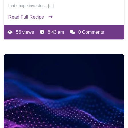
that shape investor…[...]
Read Full Recipe
56 views
8:43 am
0 Comments