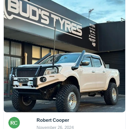
Robert Cooper
November 26, 2024