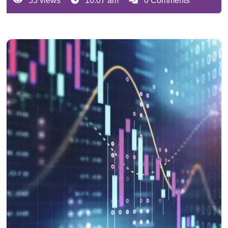
55 views
10:07 am
0 Comments