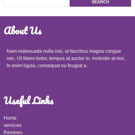
SEARCH
About Us
Nam malesuada nulla nisi, ut faucibus magna congue
nec. Ut libero tortor, tempus at auctor in, molestie at nisi.
In enim ligula, consequat eu feugiat a.
Useful Links
Home
services
Reviews