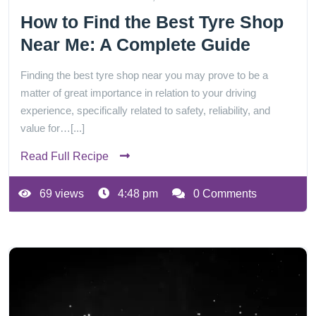
How to Find the Best Tyre Shop
Near Me: A Complete Guide
Finding the best tyre shop near you may prove to be a
matter of great importance in relation to your driving
experience, specifically related to safety, reliability, and
value for…[...]
Read Full Recipe
69 views
4:48 pm
0 Comments