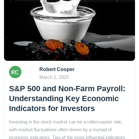
Robert Cooper
March 1, 2025
S&P 500 and Non-Farm Payroll:
Understanding Key Economic
Indicators for Investors
Investing in the stock market can be a rollercoaster ride,
with market fluctuations often driven by a myriad of
economic indicators. Two of the most influential indicators