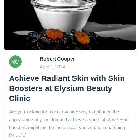
Robert Cooper
April 2, 2024
Achieve Radiant Skin with Skin
Boosters at Elysium Beauty
Clinic
Are you looking for a non-invasive way to enhance the
appearance of your skin and achieve a youthful glow? Skin
boosters might just be the answer you've been searching
for!…[...]