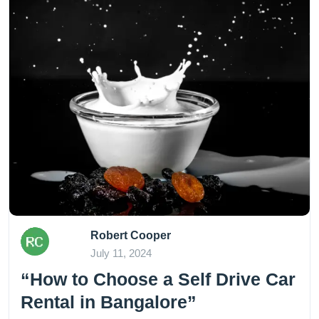
Robert Cooper
July 11, 2024
“How to Choose a Self Drive Car
Rental in Bangalore”