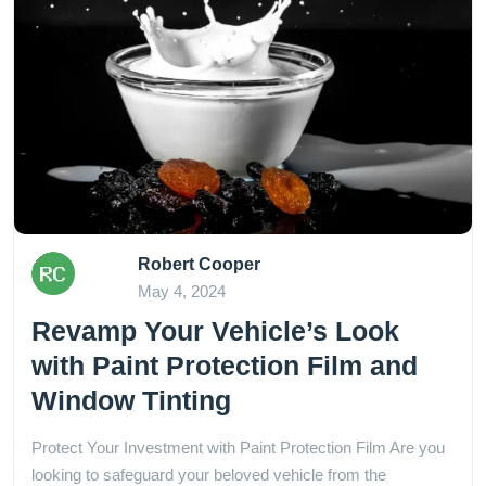
Robert Cooper
May 4, 2024
Revamp Your Vehicle’s Look
with Paint Protection Film and
Window Tinting
Protect Your Investment with Paint Protection Film Are you
looking to safeguard your beloved vehicle from the