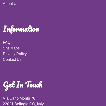
About Us
Information
FAQ
Site Maps
Privacy Policy
Contact Us
Get In Touch
Via Carlo Montù 78
22021 Bellagio CO, Italy