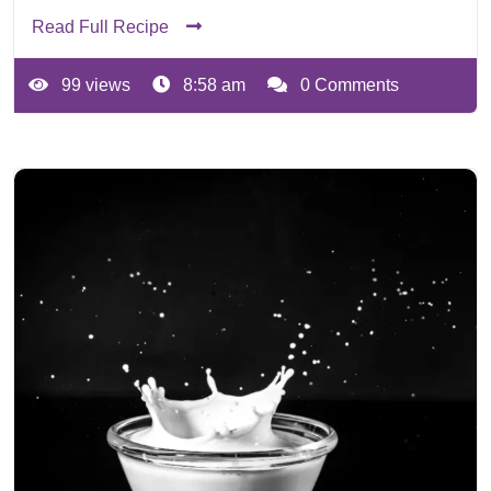
Read Full Recipe
99 views
8:58 am
0 Comments