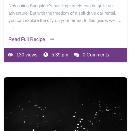
Navigating Bangalore's bustling streets can be quite an
adventure. But with the freedom of a self-drive car rental,
you can explore the city on your terms. In this guide, we'll…
[...]
Read Full Recipe
130 views
5:39 pm
0 Comments