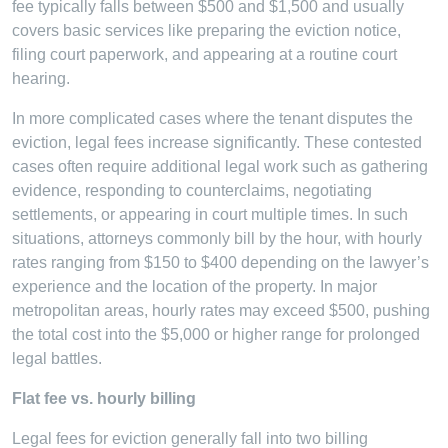
fee typically falls between $500 and $1,500 and usually
covers basic services like preparing the eviction notice,
filing court paperwork, and appearing at a routine court
hearing.
In more complicated cases where the tenant disputes the
eviction, legal fees increase significantly. These contested
cases often require additional legal work such as gathering
evidence, responding to counterclaims, negotiating
settlements, or appearing in court multiple times. In such
situations, attorneys commonly bill by the hour, with hourly
rates ranging from $150 to $400 depending on the lawyer’s
experience and the location of the property. In major
metropolitan areas, hourly rates may exceed $500, pushing
the total cost into the $5,000 or higher range for prolonged
legal battles.
Flat fee vs. hourly billing
Legal fees for eviction generally fall into two billing