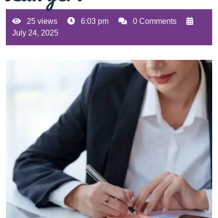
25 views
6:03 pm
0 Comments
July 24, 2025