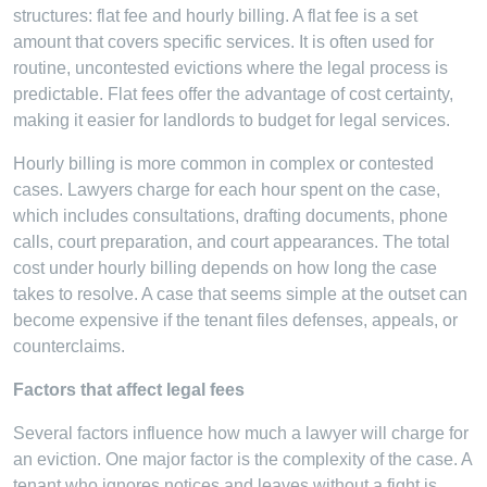
structures: flat fee and hourly billing. A flat fee is a set
amount that covers specific services. It is often used for
routine, uncontested evictions where the legal process is
predictable. Flat fees offer the advantage of cost certainty,
making it easier for landlords to budget for legal services.
Hourly billing is more common in complex or contested
cases. Lawyers charge for each hour spent on the case,
which includes consultations, drafting documents, phone
calls, court preparation, and court appearances. The total
cost under hourly billing depends on how long the case
takes to resolve. A case that seems simple at the outset can
become expensive if the tenant files defenses, appeals, or
counterclaims.
Factors that affect legal fees
Several factors influence how much a lawyer will charge for
an eviction. One major factor is the complexity of the case. A
tenant who ignores notices and leaves without a fight is