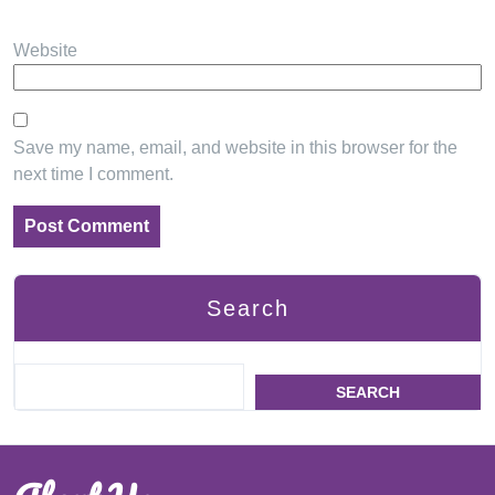
Website
Save my name, email, and website in this browser for the
next time I comment.
Search
SEARCH