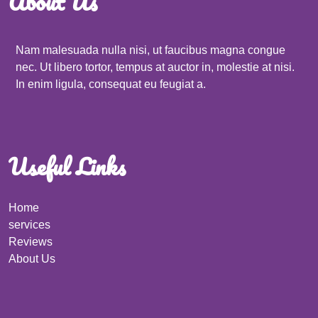
About Us
Nam malesuada nulla nisi, ut faucibus magna congue
nec. Ut libero tortor, tempus at auctor in, molestie at nisi.
In enim ligula, consequat eu feugiat a.
Useful Links
Home
services
Reviews
About Us