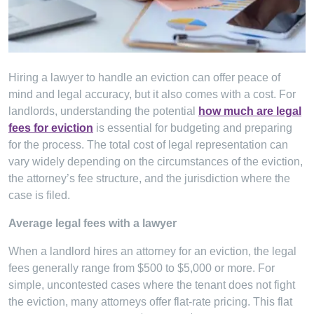
Hiring a lawyer to handle an eviction can offer peace of
mind and legal accuracy, but it also comes with a cost. For
landlords, understanding the potential
how much are legal
fees for eviction
is essential for budgeting and preparing
for the process. The total cost of legal representation can
vary widely depending on the circumstances of the eviction,
the attorney’s fee structure, and the jurisdiction where the
case is filed.
Average legal fees with a lawyer
When a landlord hires an attorney for an eviction, the legal
fees generally range from $500 to $5,000 or more. For
simple, uncontested cases where the tenant does not fight
the eviction, many attorneys offer flat-rate pricing. This flat