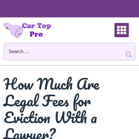
Skip
to
content
How Much Are
Legal Fees for
Eviction With a
Lawyer?