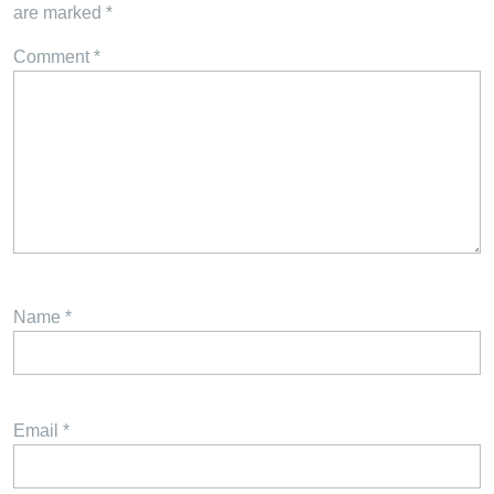
are marked
*
Comment
*
Name
*
Email
*