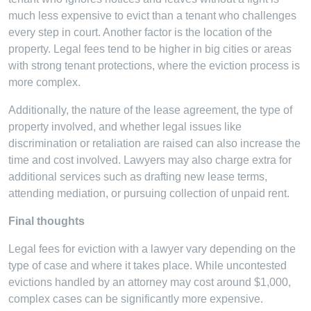
much less expensive to evict than a tenant who challenges
every step in court. Another factor is the location of the
property. Legal fees tend to be higher in big cities or areas
with strong tenant protections, where the eviction process is
more complex.
Additionally, the nature of the lease agreement, the type of
property involved, and whether legal issues like
discrimination or retaliation are raised can also increase the
time and cost involved. Lawyers may also charge extra for
additional services such as drafting new lease terms,
attending mediation, or pursuing collection of unpaid rent.
Final thoughts
Legal fees for eviction with a lawyer vary depending on the
type of case and where it takes place. While uncontested
evictions handled by an attorney may cost around $1,000,
complex cases can be significantly more expensive.