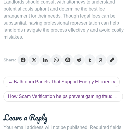
Landlords should consult with attorneys to understand
potential costs upfront and determine the best fee
arrangement for their needs. Though legal fees can be
substantial, having professional representation can help
landlords navigate the process effectively and avoid costly
mistakes.
Share:
Post
Bathroom Panels That Support Energy Efficiency
navigation
How Scam Verification helps prevent gaming fraud
Leave a Reply
Your email address will not be published.
Required fields