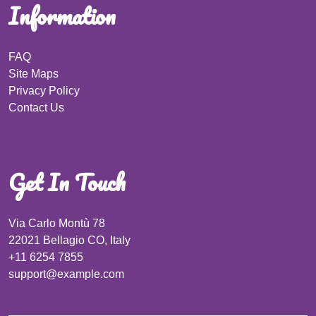
Information
FAQ
Site Maps
Privacy Policy
Contact Us
Get In Touch
Via Carlo Montù 78
22021 Bellagio CO, Italy
+11 6254 7855
support@example.com