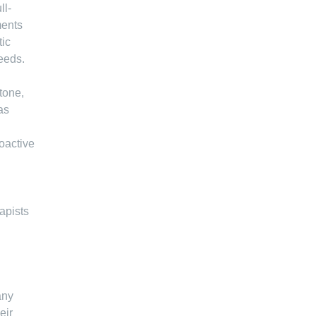
ll-
ments
tic
needs.
tone,
as
roactive
apists
any
eir