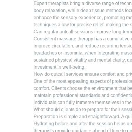
Expert therapists bring a diverse range of techn
body relaxation, while deep tissue methods foc
enhance the sensory experience, promoting men
techniques allow for precise relief, making the 
Can regular outcall sessions improve long-ter
Consistent massage therapy has a cumulative ef
improve circulation, and reduce recurring tensi
headaches or insomnia, when integrating massage
sustained physical vitality and mental clarity, 
investment in well-being.
How do outcall services ensure comfort and pr
One of the most appealing aspects of profession
comfort. Clients choose the environment that bes
maintain professional standards and confidentia
individuals can fully immerse themselves in the
What should clients do to prepare for their ses
Preparation is simple and straightforward. A qui
Hydrating before and after the session helps op
therapists provide guidance ahead of time to ensu