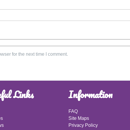
wser for the next time I comment.
ful Links
Information
FAQ
es
Site Maps
ws
Privacy Policy