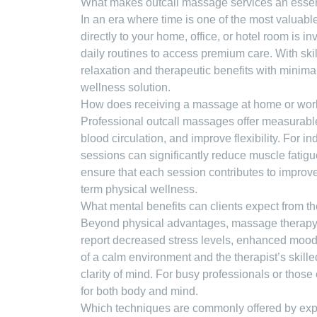
What makes outcall massage services an essent
In an era where time is one of the most valuab
directly to your home, office, or hotel room is i
daily routines to access premium care. With ski
relaxation and therapeutic benefits with minima
wellness solution.
How does receiving a massage at home or wor
Professional outcall massages offer measurable
blood circulation, and improve flexibility. For i
sessions can significantly reduce muscle fatigue
ensure that each session contributes to improve
term physical wellness.
What mental benefits can clients expect from t
Beyond physical advantages, massage therapy is
report decreased stress levels, enhanced mood,
of a calm environment and the therapist’s skille
clarity of mind. For busy professionals or those
for both body and mind.
Which techniques are commonly offered by exper