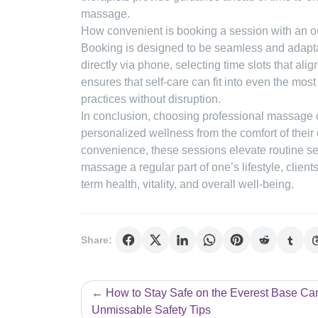
massage.
How convenient is booking a session with an ou
Booking is designed to be seamless and adaptab
directly via phone, selecting time slots that ali
ensures that self-care can fit into even the mo
practices without disruption.
In conclusion, choosing professional massage 
personalized wellness from the comfort of their
convenience, these sessions elevate routine sel
massage a regular part of one’s lifestyle, clien
term health, vitality, and overall well-being.
Share:
Post
How to Stay Safe on the Everest Base Ca
Unmissable Safety Tips