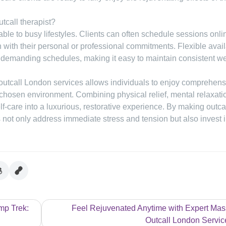
tcall therapist?
le to busy lifestyles. Clients can often schedule sessions onli
gn with their personal or professional commitments. Flexible avail
st demanding schedules, making it easy to maintain consistent w
outcall London services allows individuals to enjoy comprehens
 chosen environment. Combining physical relief, mental relaxati
f-care into a luxurious, restorative experience. By making outca
ts not only address immediate stress and tension but also invest i
mp Trek:
Feel Rejuvenated Anytime with Expert Ma
Outcall London Servic