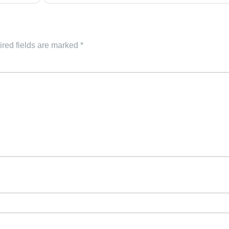
red fields are marked
*