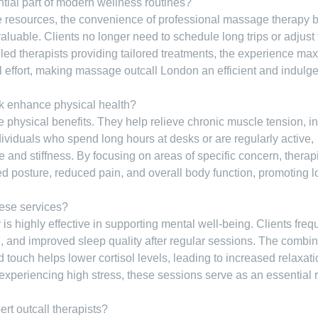
ial part of modern wellness routines?
le resources, the convenience of professional massage therapy 
nvaluable. Clients no longer need to schedule long trips or adjust 
lled therapists providing tailored treatments, the experience ma
l effort, making massage outcall London an efficient and indulge
k enhance physical health?
 physical benefits. They help relieve chronic muscle tension, i
ndividuals who spend long hours at desks or are regularly active,
 and stiffness. By focusing on areas of specific concern, therap
d posture, reduced pain, and overall body function, promoting l
hese services?
 highly effective in supporting mental well-being. Clients freq
 and improved sleep quality after regular sessions. The combin
d touch helps lower cortisol levels, leading to increased relaxat
 experiencing high stress, these sessions serve as an essential 
t outcall therapists?