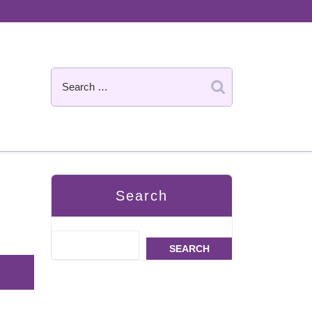
Search
SEARCH