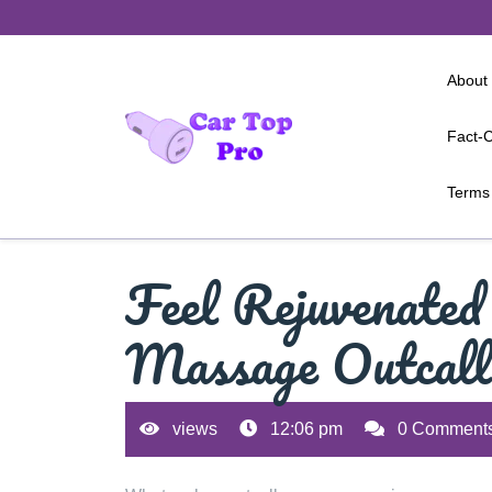
Skip
to
content
About
Fact-C
Terms 
Feel Rejuvenated
Massage Outcall
views
12:06 pm
0 Comment