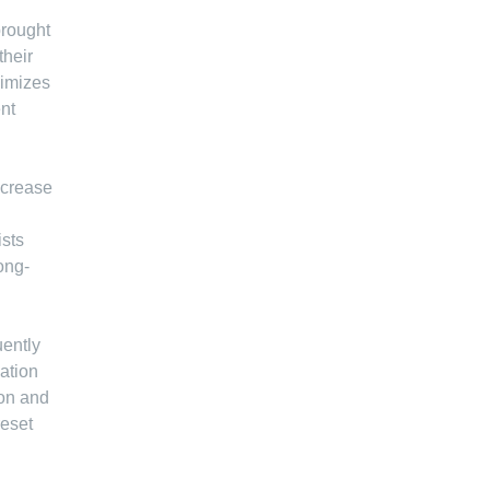
brought
their
ximizes
nt
ncrease
ists
ong-
uently
ation
ion and
reset