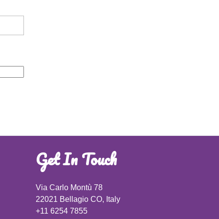
Get In Touch
Via Carlo Montù 78
22021 Bellagio CO, Italy
+11 6254 7855