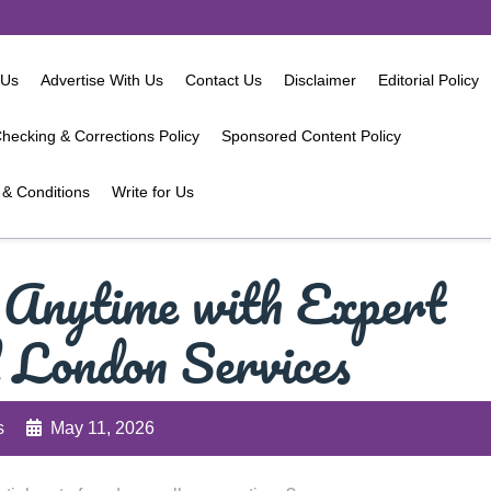
 Us
Advertise With Us
Contact Us
Disclaimer
Editorial Policy
hecking & Corrections Policy
Sponsored Content Policy
& Conditions
Write for Us
 Anytime with Expert
 London Services
s
May 11, 2026