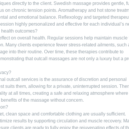
iques directly to the client. Swedish massage provides gentle, fu
us on chronic tension points. Aromatherapy and hot stone treat
tal and emotional balance. Reflexology and targeted therapeu
session highly personalized and effective for each individual’s 
m health outcomes?
fect on overall health. Regular sessions help maintain muscle 
on. Many clients experience fewer stress-related ailments, such 
 into their routine. Over time, these therapies contribute to
demonstrating that outcall massages are not only a luxury but a p
ivacy?
al outcall services is the assurance of discretion and personal
t suits them, allowing for a private, uninterrupted session. Ther
lity at all times, creating a safe and relaxing atmosphere where
 benefits of the massage without concern.
sion?
et, clean space and comfortable clothing are usually sufficient.
timize results by supporting circulation and muscle recovery. M
re clients are ready to fully enjoy the rejuvenating effects of th