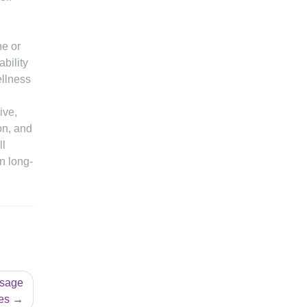
ne or
ability
ellness
ive,
on, and
ll
n long-
ssage
es