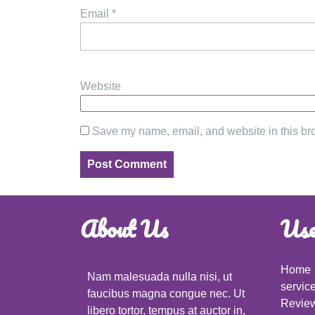
Email
*
Website
Save my name, email, and website in this bro
About Us
Use
Home
Nam malesuada nulla nisi, ut
servic
faucibus magna congue nec. Ut
Revie
libero tortor, tempus at auctor in,