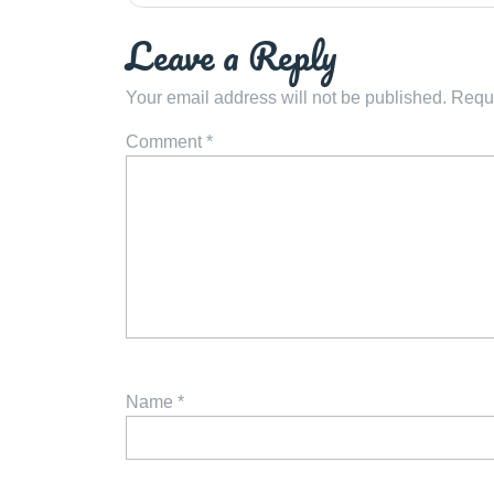
navigation
Leave a Reply
Your email address will not be published.
Requi
Comment
*
Name
*