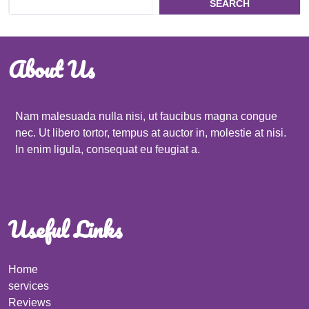
SEARCH
About Us
Nam malesuada nulla nisi, ut faucibus magna congue
nec. Ut libero tortor, tempus at auctor in, molestie at nisi.
In enim ligula, consequat eu feugiat a.
Useful Links
Home
services
Reviews