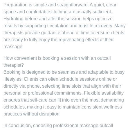
Preparation is simple and straightforward. A quiet, clean
space and comfortable clothing are usually sufficient.
Hydrating before and after the session helps optimize
results by supporting circulation and muscle recovery. Many
therapists provide guidance ahead of time to ensure clients
are ready to fully enjoy the rejuvenating effects of their
massage.
How convenient is booking a session with an outcall
therapist?
Booking is designed to be seamless and adaptable to busy
lifestyles. Clients can often schedule sessions online or
directly via phone, selecting time slots that align with their
personal or professional commitments. Flexible availability
ensures that self-care can fit into even the most demanding
schedules, making it easy to maintain consistent wellness
practices without disruption.
In conclusion, choosing professional massage outcall