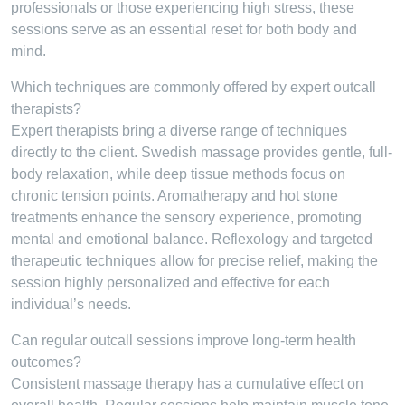
professionals or those experiencing high stress, these
sessions serve as an essential reset for both body and
mind.
Which techniques are commonly offered by expert outcall
therapists?
Expert therapists bring a diverse range of techniques
directly to the client. Swedish massage provides gentle, full-
body relaxation, while deep tissue methods focus on
chronic tension points. Aromatherapy and hot stone
treatments enhance the sensory experience, promoting
mental and emotional balance. Reflexology and targeted
therapeutic techniques allow for precise relief, making the
session highly personalized and effective for each
individual’s needs.
Can regular outcall sessions improve long-term health
outcomes?
Consistent massage therapy has a cumulative effect on