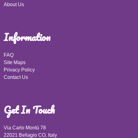
About Us
Information
FAQ
Site Maps
Privacy Policy
Contact Us
Get In Touch
Via Carlo Montù 78
22021 Bellagio CO, Italy