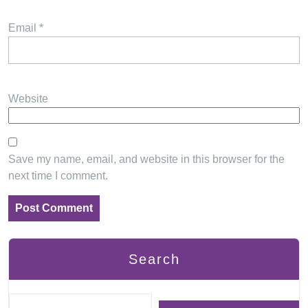
Email
*
Website
Save my name, email, and website in this browser for the
next time I comment.
Search