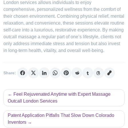
London services allows individuals to enjoy
comprehensive, personalized wellness from the comfort of
their chosen environment. Combining physical relief, mental
relaxation, and convenience, these sessions elevate routine
self-care into a luxurious, restorative experience. By making
outcall massage a regular part of one’s lifestyle, clients not
only address immediate stress and tension but also invest
in long-term health, vitality, and overall well-being.
Share:
Post
Feel Rejuvenated Anytime with Expert Massage
navigation
Outcall London Services
Patent Application Pitfalls That Slow Down Colorado
Inventors