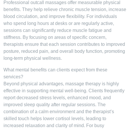
Professional outcall massages offer measurable physical
benefits. They help relieve chronic muscle tension, increase
blood circulation, and improve flexibility. For individuals
who spend long hours at desks or are regularly active,
sessions can significantly reduce muscle fatigue and
stiffness. By focusing on areas of specific concern,
therapists ensure that each session contributes to improved
posture, reduced pain, and overall body function, promoting
long-term physical wellness.
What mental benefits can clients expect from these
services?
Beyond physical advantages, massage therapy is highly
effective in supporting mental well-being. Clients frequently
report decreased stress levels, enhanced mood, and
improved sleep quality after regular sessions. The
combination of a calm environment and the therapist’s
skilled touch helps lower cortisol levels, leading to
increased relaxation and clarity of mind. For busy