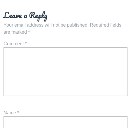
Leave a Reply
Your email address will not be published.
Required fields
are marked
*
Comment
*
Name
*