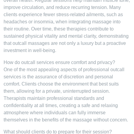
overall health. Regular sessions help maintain muscle tone,
improve circulation, and reduce recurring tension. Many
clients experience fewer stress-related ailments, such as
headaches or insomnia, when integrating massage into
their routine. Over time, these therapies contribute to
sustained physical vitality and mental clarity, demonstrating
that outcall massages are not only a luxury but a proactive
investment in well-being.
How do outcall services ensure comfort and privacy?
One of the most appealing aspects of professional outcall
services is the assurance of discretion and personal
comfort. Clients choose the environment that best suits
them, allowing for a private, uninterrupted session.
Therapists maintain professional standards and
confidentiality at all times, creating a safe and relaxing
atmosphere where individuals can fully immerse
themselves in the benefits of the massage without concern.
What should clients do to prepare for their session?