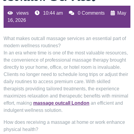
views
10:44 am
0 Comments
May
16, 2026
What makes outcall massage services an essential part of
modern wellness routines?
In an era where time is one of the most valuable resources,
the convenience of professional massage therapy brought
directly to your home, office, or hotel room is invaluable.
Clients no longer need to schedule long trips or adjust their
daily routines to access premium care. With skilled
therapists providing tailored treatments, the experience
maximizes relaxation and therapeutic benefits with minimal
effort, making
massage outcall London
an efficient and
indulgent wellness solution.
How does receiving a massage at home or work enhance
physical health?