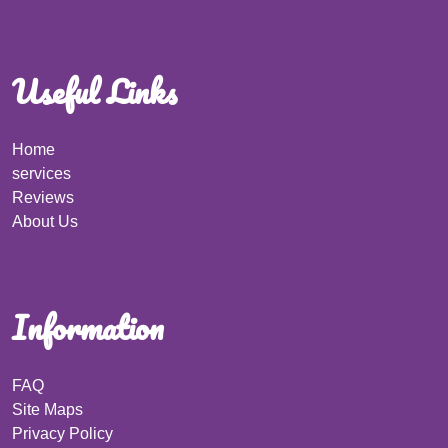
Useful Links
Home
services
Reviews
About Us
Information
FAQ
Site Maps
Privacy Policy