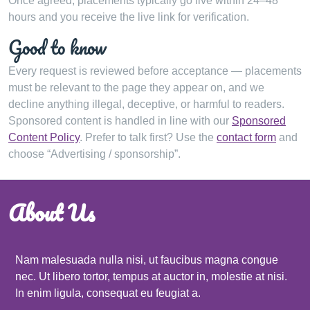
Once agreed, placements typically go live within 24–48
hours and you receive the live link for verification.
Good to know
Every request is reviewed before acceptance — placements
must be relevant to the page they appear on, and we
decline anything illegal, deceptive, or harmful to readers.
Sponsored content is handled in line with our
Sponsored
Content Policy
. Prefer to talk first? Use the
contact form
and
choose “Advertising / sponsorship”.
About Us
Nam malesuada nulla nisi, ut faucibus magna congue
nec. Ut libero tortor, tempus at auctor in, molestie at nisi.
In enim ligula, consequat eu feugiat a.