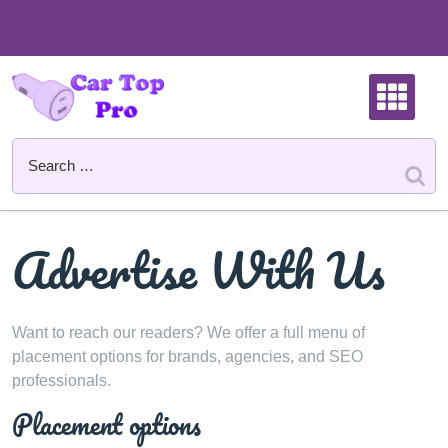
Skip
to
content
Advertise With Us
Want to reach our readers? We offer a full menu of
placement options for brands, agencies, and SEO
professionals.
Placement options