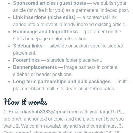
Sponsored articles / guest posts
— we publish your
article (or write it for you) as a permanent, indexed post.
Link insertions (niche edits)
— a contextual link
added into a relevant, already-indexed existing article.
Homepage and blogroll links
— placement on the
site’s homepage or blogroll section.
Sidebar links
— sitewide or section-specific sidebar
placement.
Footer links
— sitewide footer placement.
Banner placements
— image banners in content,
sidebar, or header positions.
Long-term partnerships and bulk packages
— multi-
placement and multi-site deals at preferred rates.
How it works
1.
Email
diashah8383@gmail.com
with your target URL,
preferred anchor text or topic, and the placement type you
want.
2.
We confirm availability and send current rates.
3.