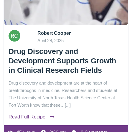
Robert Cooper
April 29, 2025
Drug Discovery and
Development Supports Growth
in Clinical Research Fields
Drug discovery and development are at the heart of
breakthroughs in medicine. Researchers and students at
The University of North Texas Health Science Center at
Fort Worth know that these…[...]
Read Full Recipe