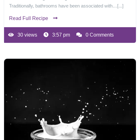
Traditionally, bathrooms have been associated with…[...]
Read Full Recipe
30 views
3:57 pm
0 Comments