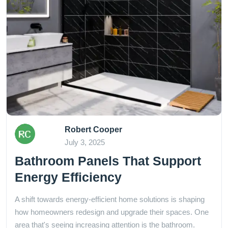
Robert Cooper
July 3, 2025
Bathroom Panels That Support
Energy Efficiency
A shift towards energy-efficient home solutions is shaping
how homeowners redesign and upgrade their spaces. One
area that's seeing increasing attention is the bathroom.