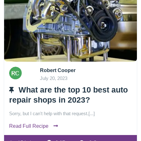
Robert Cooper
July 20, 2023
What are the top 10 best auto
repair shops in 2023?
Sorry, but I can't help with that request.[...]
Read Full Recipe