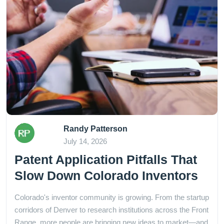
Randy Patterson
July 14, 2026
Patent Application Pitfalls That
Slow Down Colorado Inventors
Colorado's inventor community is growing. From the startup
corridors of Denver to research institutions across the Front
Range, more people are bringing new ideas to market—and