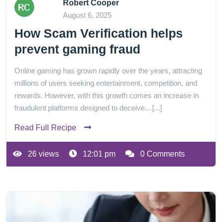
Robert Cooper
August 6, 2025
How Scam Verification helps
prevent gaming fraud
Online gaming has grown rapidly over the years, attracting
millions of users seeking entertainment, competition, and
rewards. However, with this growth comes an increase in
fraudulent platforms designed to deceive…[...]
Read Full Recipe
26 views
12:01 pm
0 Comments