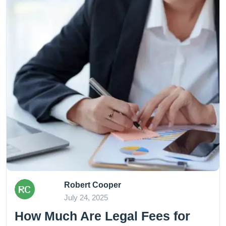
Robert Cooper
July 24, 2025
How Much Are Legal Fees for