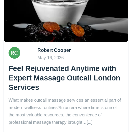
Robert Cooper
May 16, 2026
Feel Rejuvenated Anytime with
Expert Massage Outcall London
Services
What makes outcall massage services an essential part of
modern wellness routines?In an era where time is one of
the most valuable resources, the convenience of
professional massage therapy brought…[...]