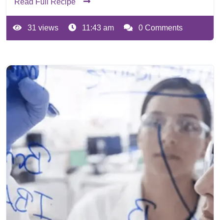
Read Full Recipe
31 views
11:43 am
0 Comments