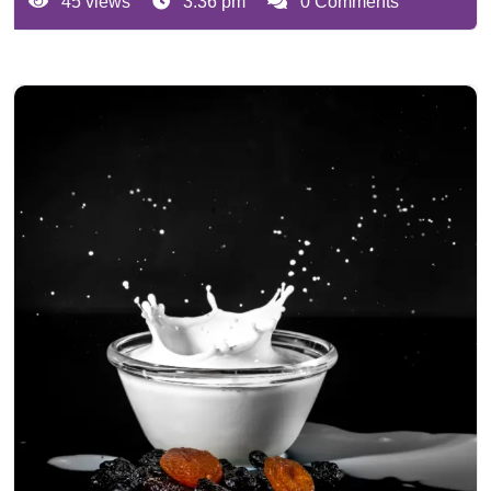
45 views
3:36 pm
0 Comments