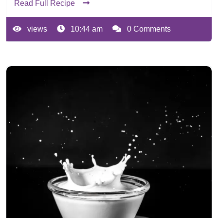
Read Full Recipe
views
10:44 am
0 Comments