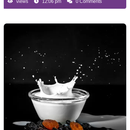
views
12:06 pm
0 Comments