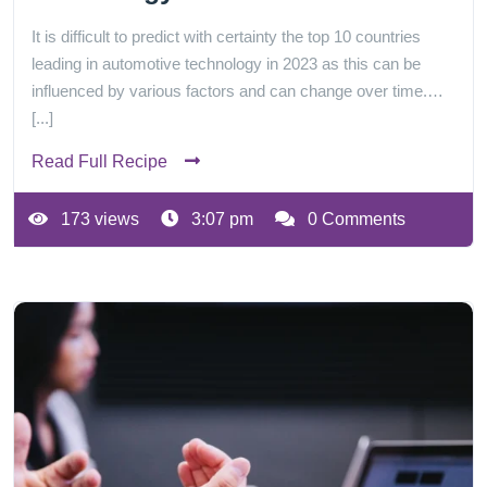
It is difficult to predict with certainty the top 10 countries
leading in automotive technology in 2023 as this can be
influenced by various factors and can change over time.…
[...]
Read Full Recipe
173 views
3:07 pm
0 Comments