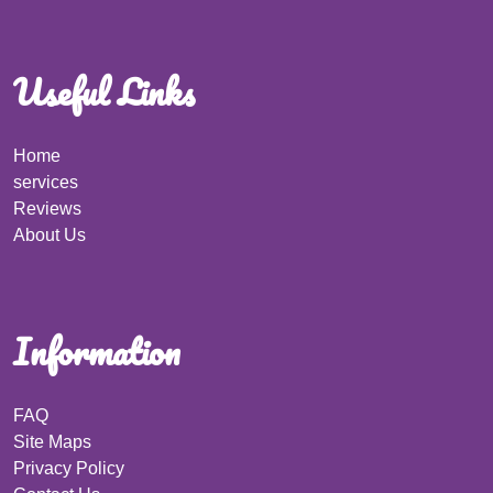
Useful Links
Home
services
Reviews
About Us
Information
FAQ
Site Maps
Privacy Policy