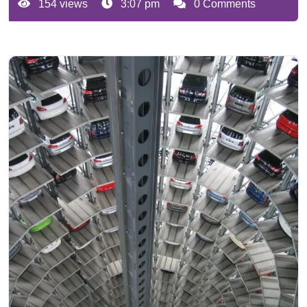
154 views
3:07 pm
0 Comments