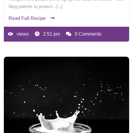
filing patents to protect…[...]
Read Full Recipe
views
2:51 pm
0 Comments