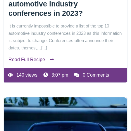
automotive industry
conferences in 2023?
It is currently impossible to provide a list of the top 10
automotive industry conferences in 2023 as this information
is subject to change. Conferences often announce their
dates, themes,…[...]
Read Full Recipe
140 views
3:07 pm
0 Comments