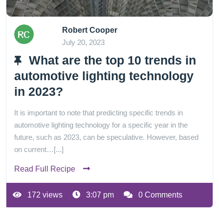
Robert Cooper
July 20, 2023
What are the top 10 trends in
automotive lighting technology
in 2023?
It is important to note that predicting specific trends in
automotive lighting technology for a specific year in the
future, such as 2023, can be speculative. However, based
on current…[...]
Read Full Recipe
172 views
3:07 pm
0 Comments