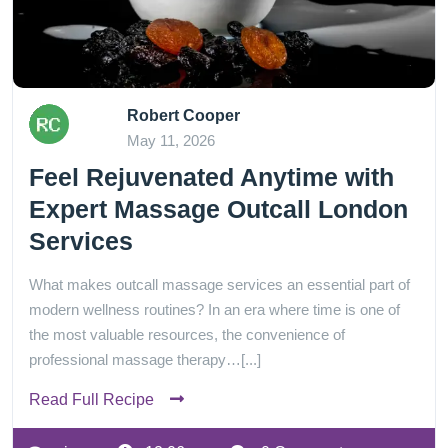
Robert Cooper
May 11, 2026
Feel Rejuvenated Anytime with
Expert Massage Outcall London
Services
What makes outcall massage services an essential part of
modern wellness routines? In an era where time is one of
the most valuable resources, the convenience of
professional massage therapy…[...]
Read Full Recipe