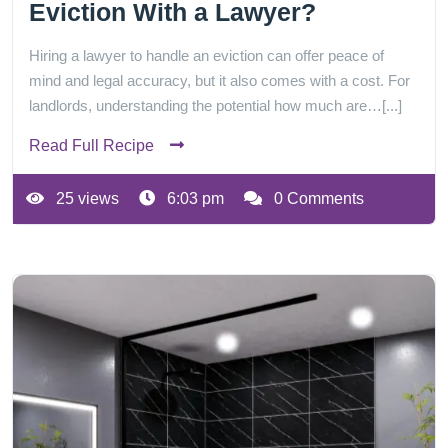
Eviction With a Lawyer?
Hiring a lawyer to handle an eviction can offer peace of
mind and legal accuracy, but it also comes with a cost. For
landlords, understanding the potential how much are…[...]
Read Full Recipe
25 views
6:03 pm
0 Comments