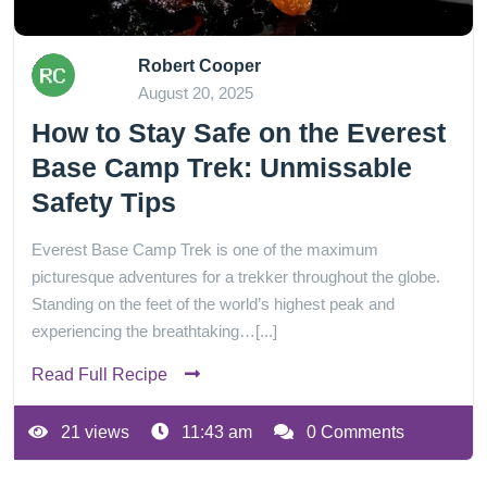
Robert Cooper
August 20, 2025
How to Stay Safe on the Everest
Base Camp Trek: Unmissable
Safety Tips
Everest Base Camp Trek is one of the maximum
picturesque adventures for a trekker throughout the globe.
Standing on the feet of the world’s highest peak and
experiencing the breathtaking…[...]
Read Full Recipe
21 views
11:43 am
0 Comments