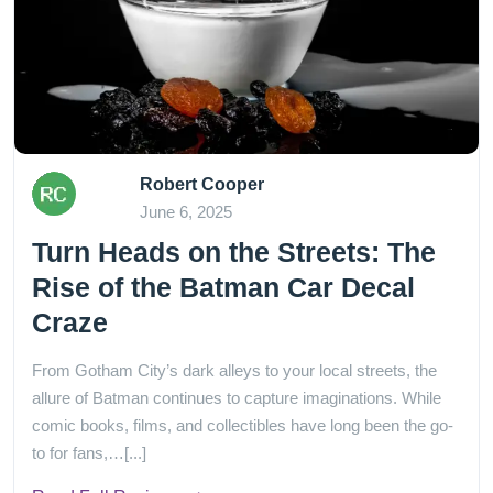
Robert Cooper
June 6, 2025
Turn Heads on the Streets: The
Rise of the Batman Car Decal
Craze
From Gotham City’s dark alleys to your local streets, the
allure of Batman continues to capture imaginations. While
comic books, films, and collectibles have long been the go-
to for fans,…[...]