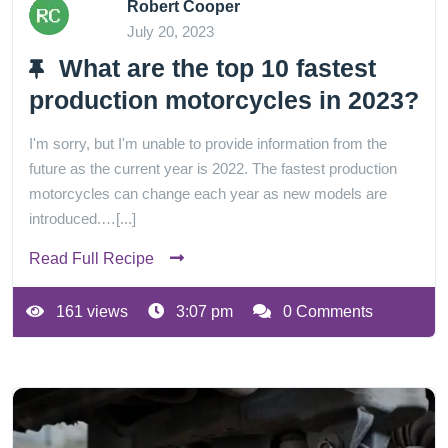
Robert Cooper
July 20, 2023
What are the top 10 fastest
production motorcycles in 2023?
I'm sorry, but I'm unable to provide information from the
future as the current year is 2022. The fastest production
motorcycles can change each year as new models are
introduced.…[...]
Read Full Recipe
161 views
3:07 pm
0 Comments