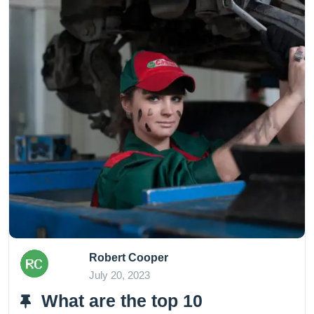
Robert Cooper
July 20, 2023
What are the top 10