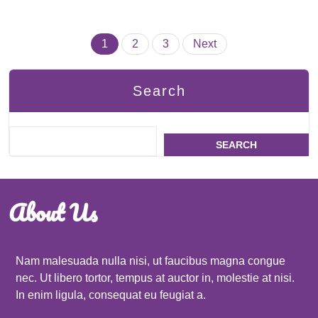
Posts
1
2
3
Next
pagination
Search
SEARCH
About Us
Nam malesuada nulla nisi, ut faucibus magna congue
nec. Ut libero tortor, tempus at auctor in, molestie at nisi.
In enim ligula, consequat eu feugiat a.