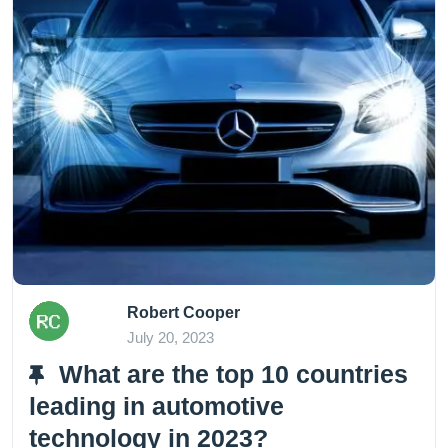
Robert Cooper
July 20, 2023
What are the top 10 countries
leading in automotive
technology in 2023?