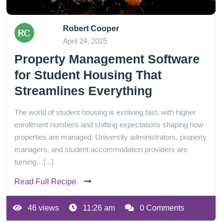
Robert Cooper
April 24, 2025
Property Management Software
for Student Housing That
Streamlines Everything
The world of student housing is evolving fast, with higher
enrollment numbers and shifting expectations shaping how
properties are managed. University administrators, property
managers, and student accommodation providers are
turning…[...]
Read Full Recipe
46 views
11:26 am
0 Comments