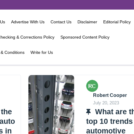
 Us
Advertise With Us
Contact Us
Disclaimer
Editorial Policy
hecking & Corrections Policy
Sponsored Content Policy
& Conditions
Write for Us
Robert Cooper
July 20, 2023
 the
What are t
 auto
top 10 trends
s in
automotive