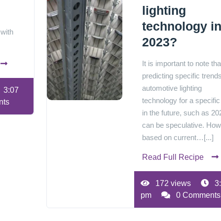
lighting
technology i
 with
2023?
It is important to note tha
predicting specific trends
automotive lighting
3:07
technology for a specific
nts
in the future, such as 20
can be speculative. How
based on current…[...]
Read Full Recipe
172 views
3
pm
0 Comments