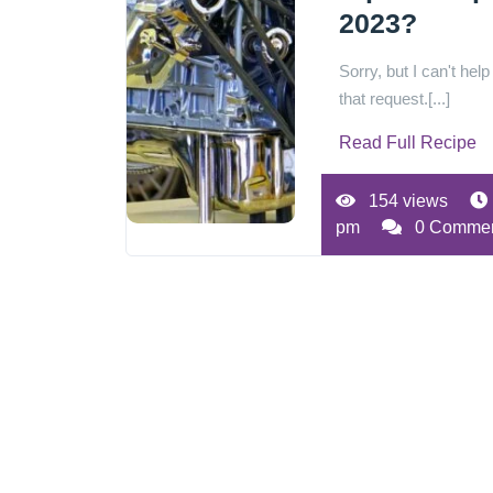
2023?
Sorry, but I can't help
that request.[...]
Read Full Recipe
154 views
pm
0 Comme