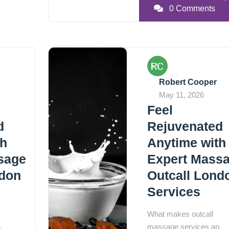
0 Comments
Robert Cooper
May 11, 2026
Feel
d
Rejuvenated
th
Anytime with
sage
Expert Mass
ndon
Outcall Lond
Services
What makes outcall
n
massage services an