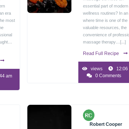
ern
essential part of modern
an era
wellness routines? In an
the most
where time is one of the
he
valuable resources, the
ssional
convenience of professi
ought…
massage therapy…[...]
Read Full Recipe
views
12:06
0 Comments
44 am
Robert Cooper