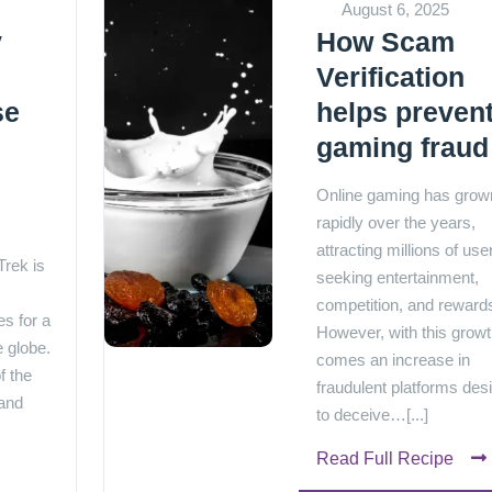
August 6, 2025
y
How Scam
Verification
se
helps preven
gaming fraud
e
Online gaming has grow
rapidly over the years,
attracting millions of use
rek is
seeking entertainment,
competition, and reward
s for a
However, with this grow
e globe.
comes an increase in
f the
fraudulent platforms des
 and
to deceive…[...]
Read Full Recipe