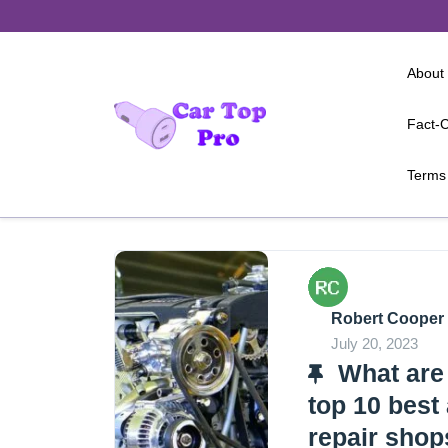
Skip
to
content
About
Fact-C
Terms 
Robert Cooper
July 20, 2023
What are
top 10 best
repair shop