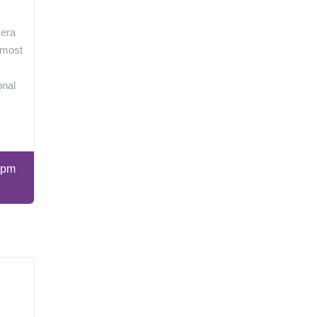
 era
 most
onal
 pm