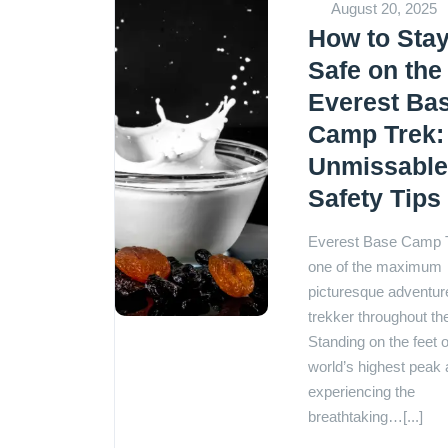
August 20, 2025
How to Sta
Safe on the
Everest Ba
Camp Trek:
Unmissabl
Safety Tips
Everest Base Camp T
one of the maximum
picturesque adventure
trekker throughout th
Standing on the feet o
world’s highest peak
experiencing the
breathtaking…[...]