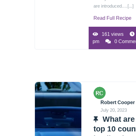
are introduced.…[...]
Read Full Recipe
161 views
pm
0 Comme
Robert Cooper
July 20, 2023
What are
top 10 coun