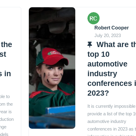
Robert Cooper
July 20, 2023
 the
What are t
st
top 10
automotive
 in
industry
conferences 
2023?
ble to
rom the
It is currently impossible
year is
provide a list of the top 1
duction
automotive industry
nge
conferences in 2023 as t
dels