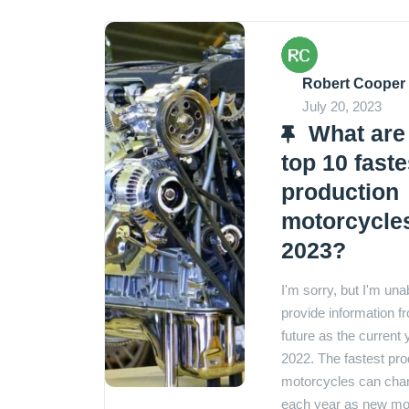
Robert Cooper
July 20, 2023
What are
top 10 faste
production
motorcycles
2023?
I'm sorry, but I'm una
provide information f
future as the current 
2022. The fastest pro
motorcycles can cha
each year as new mo