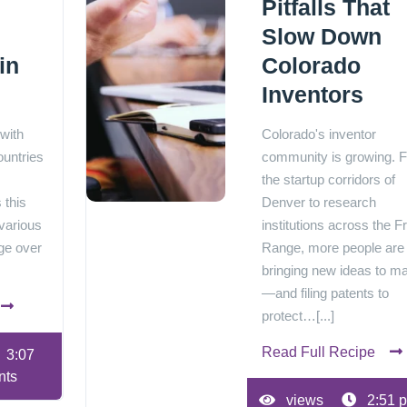
Pitfalls That
Slow Down
in
Colorado
Inventors
 with
Colorado's inventor
ountries
community is growing. 
the startup corridors of
 this
Denver to research
various
institutions across the F
ge over
Range, more people are
bringing new ideas to m
—and filing patents to
protect…[...]
Read Full Recipe
3:07
nts
views
2:51 