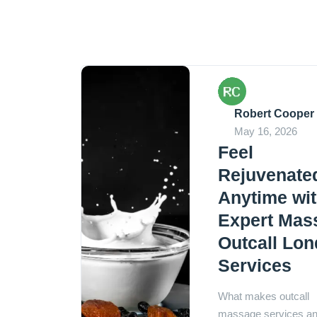
Robert Cooper
May 16, 2026
Feel
Rejuvenate
Anytime wi
Expert Mas
Outcall Lo
Services
What makes outcall
massage services a