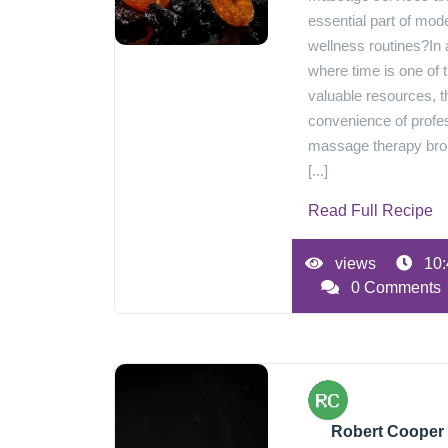
essential part of mod
wellness routines?In 
where time is one of 
valuable resources, t
convenience of profe
massage therapy br
[...]
Read Full Recipe
views
10:
0 Comments
Robert Cooper