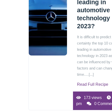
leading in
automotive
technology 
2023?
It is difficult to predict
certainty the top 10 c
leading in automotive
technology in 2023 as
can be influenced by 
factors and can chan
time.…[...]
Read Full Recipe
173 views
pm
0 Comme