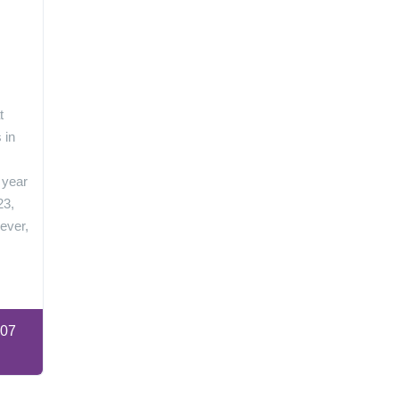
n
t
 in
 year
23,
ever,
:07