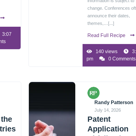
information is subject to
change. Conferences of
announce their dates,
themes,…[...]
3:07
Read Full Recipe
nts
140 views
3
pm
0 Comments
Randy Patterson
July 14, 2026
 the
Patent
tries
Application