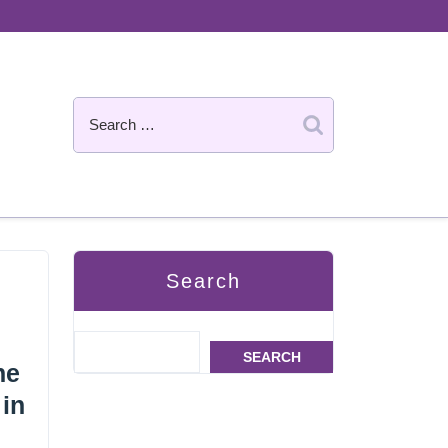
Search
SEARCH
he
 in