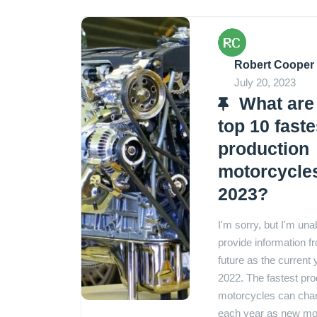
Robert Cooper
July 20, 2023
What are
top 10 faste
production
motorcycles
2023?
I'm sorry, but I'm una
provide information f
future as the current 
2022. The fastest pro
motorcycles can cha
each year as new mo