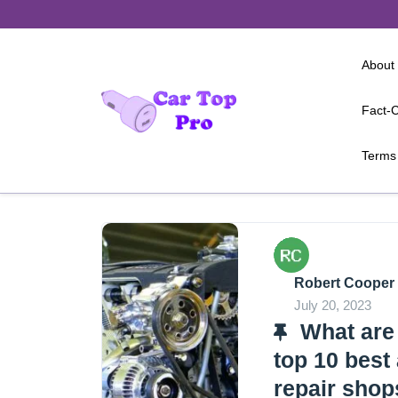
Skip
to
content
About
Fact-C
Terms 
Robert Cooper
July 20, 2023
What are
top 10 best
repair shop