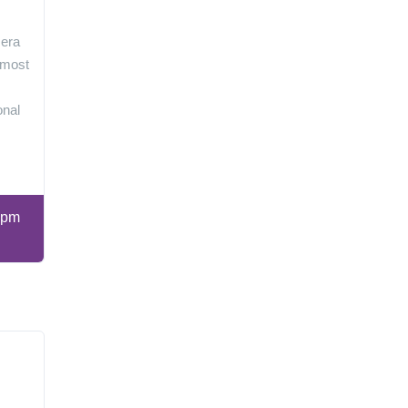
 era
 most
onal
 pm