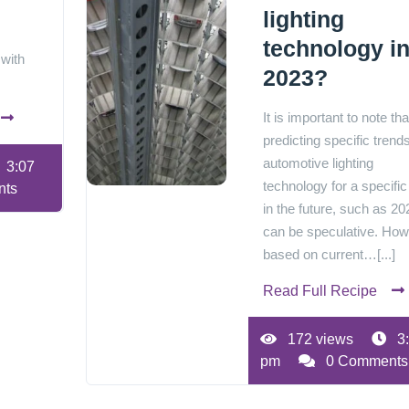
lighting
technology i
 with
2023?
It is important to note tha
predicting specific trends
automotive lighting
3:07
technology for a specific
nts
in the future, such as 20
can be speculative. How
based on current…[...]
Read Full Recipe
172 views
3
pm
0 Comments