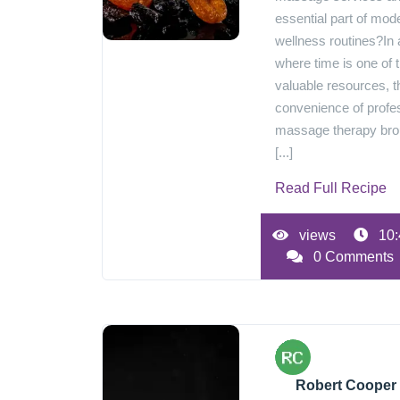
essential part of mod
wellness routines?In 
where time is one of 
valuable resources, t
convenience of profe
massage therapy br
[...]
Read Full Recipe
views
10:
0 Comments
Robert Cooper