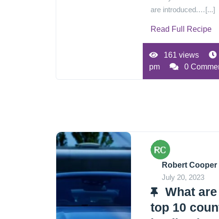
are introduced.…[...]
Read Full Recipe
161 views
pm
0 Comme
Robert Cooper
July 20, 2023
What are
top 10 coun