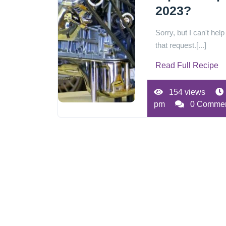
2023?
Sorry, but I can't help
that request.[...]
Read Full Recipe
154 views
pm
0 Comme