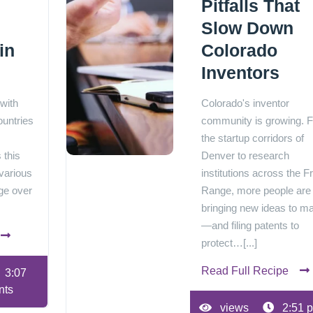
Pitfalls That
Slow Down
in
Colorado
Inventors
 with
Colorado's inventor
ountries
community is growing. 
the startup corridors of
 this
Denver to research
various
institutions across the F
ge over
Range, more people are
bringing new ideas to m
—and filing patents to
protect…[...]
Read Full Recipe
3:07
nts
views
2:51 