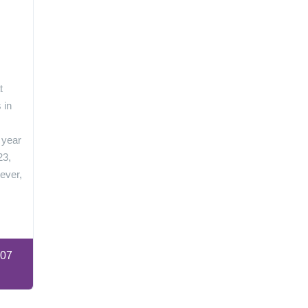
n
t
 in
 year
23,
ever,
:07