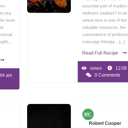
ern
essential part of modern
an era
wellness routines? In an
the most
where time is one of the
he
valuable resources, the
ssional
convenience of professi
ought…
massage therapy…[...]
Read Full Recipe
views
12:06
0 Comments
44 am
Robert Cooper