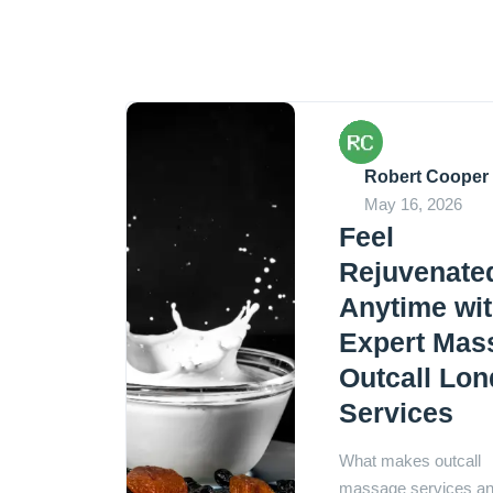
Robert Cooper
May 16, 2026
Feel
Rejuvenate
Anytime wi
Expert Mas
Outcall Lo
Services
What makes outcall
massage services a