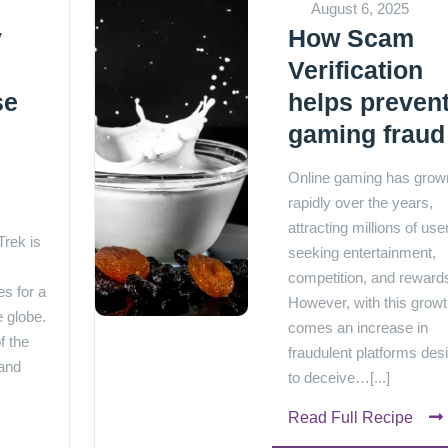
August 6, 2025
y
How Scam
Verification
se
helps preven
gaming fraud
e
Online gaming has grow
rapidly over the years,
attracting millions of use
rek is
seeking entertainment,
competition, and reward
s for a
However, with this grow
e globe.
comes an increase in
f the
fraudulent platforms des
 and
to deceive…[...]
Read Full Recipe