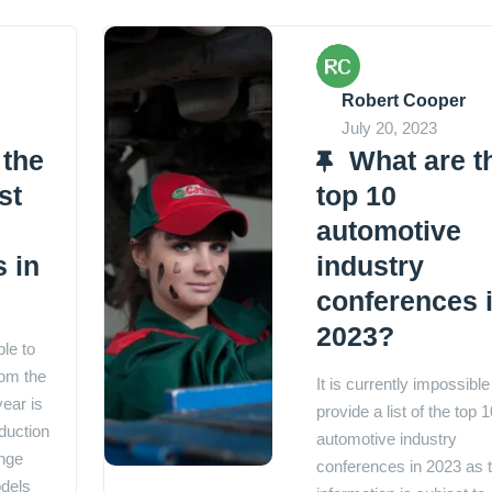
Robert Cooper
July 20, 2023
 the
What are t
st
top 10
automotive
 in
industry
conferences 
2023?
ble to
rom the
It is currently impossible
year is
provide a list of the top 1
duction
automotive industry
nge
conferences in 2023 as t
dels