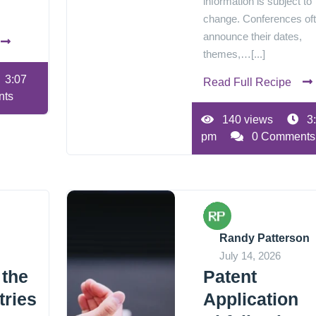
information is subject to
change. Conferences of
announce their dates,
themes,…[...]
3:07
Read Full Recipe
nts
140 views
3
pm
0 Comments
Randy Patterson
July 14, 2026
 the
Patent
tries
Application