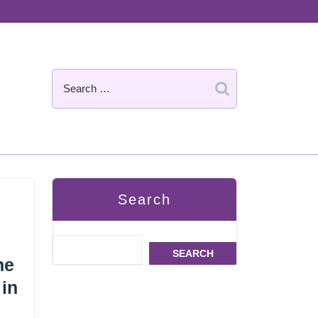
Search
SEARCH
he
 in