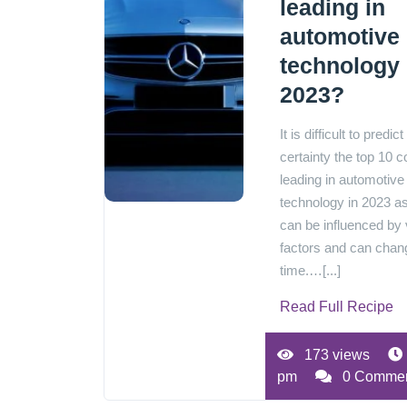
leading in
automotive
technology 
2023?
It is difficult to predict
certainty the top 10 c
leading in automotive
technology in 2023 as
can be influenced by 
factors and can chan
time.…[...]
Read Full Recipe
173 views
pm
0 Comme