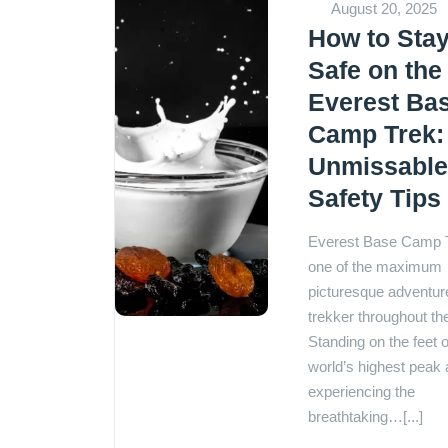
August 20, 2025
How to Sta
Safe on the
Everest Ba
Camp Trek:
Unmissabl
Safety Tips
Everest Base Camp T
one of the maximum
picturesque adventure
trekker throughout th
Standing on the feet o
world’s highest peak
experiencing the
breathtaking…[...]