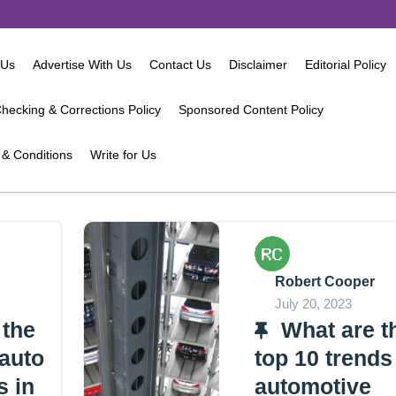
 Us
Advertise With Us
Contact Us
Disclaimer
Editorial Policy
hecking & Corrections Policy
Sponsored Content Policy
& Conditions
Write for Us
Robert Cooper
July 20, 2023
 the
What are t
 auto
top 10 trends
s in
automotive