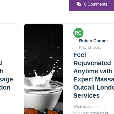
0 Comments
Robert Cooper
May 11, 2026
Feel
d
Rejuvenated
th
Anytime with
sage
Expert Mass
ndon
Outcall Lond
Services
What makes outcall
n
massage services an