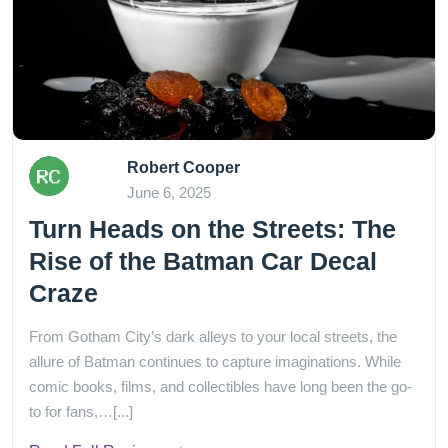
Robert Cooper
June 6, 2025
Turn Heads on the Streets: The
Rise of the Batman Car Decal
Craze
From Gotham City’s dark alleys to your local streets, the
allure of Batman continues to capture imaginations. While
comic books, films, and collectibles have long been the go-
to for fans,…[...]