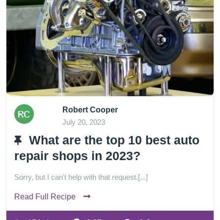
Robert Cooper
July 20, 2023
What are the top 10 best auto
repair shops in 2023?
Sorry, but I can't help with that request.[...]
Read Full Recipe