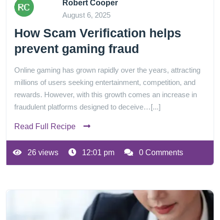
Robert Cooper
August 6, 2025
How Scam Verification helps
prevent gaming fraud
Online gaming has grown rapidly over the years, attracting
millions of users seeking entertainment, competition, and
rewards. However, with this growth comes an increase in
fraudulent platforms designed to deceive…[...]
Read Full Recipe
26 views
12:01 pm
0 Comments