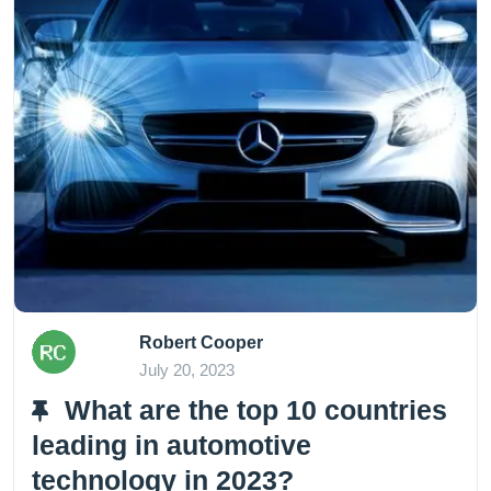
Robert Cooper
July 20, 2023
What are the top 10 countries
leading in automotive
technology in 2023?