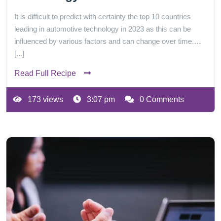
It is difficult to predict with certainty the top 10 countries
leading in automotive technology in 2023 as this can be
influenced by various factors and can change over time.…
[...]
Read Full Recipe
173 views
3:07 pm
0 Comments