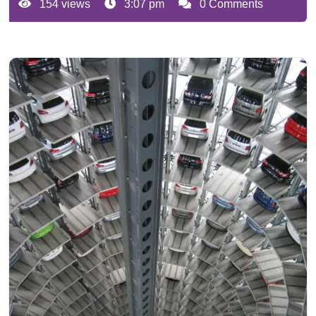
154 views
3:07 pm
0 Comments