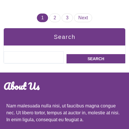
Posts
1
2
3
Next
pagination
Search
SEARCH
About Us
Nam malesuada nulla nisi, ut faucibus magna congue
nec. Ut libero tortor, tempus at auctor in, molestie at nisi.
In enim ligula, consequat eu feugiat a.