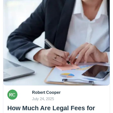
Robert Cooper
July 24, 2025
How Much Are Legal Fees for