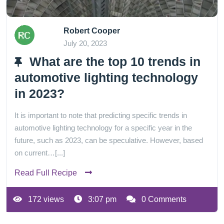
Robert Cooper
July 20, 2023
What are the top 10 trends in
automotive lighting technology
in 2023?
It is important to note that predicting specific trends in
automotive lighting technology for a specific year in the
future, such as 2023, can be speculative. However, based
on current…[...]
Read Full Recipe
172 views
3:07 pm
0 Comments