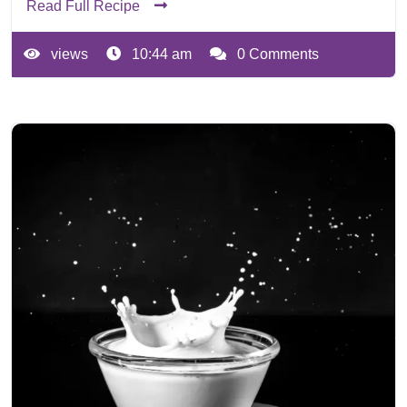
Read Full Recipe
views
10:44 am
0 Comments