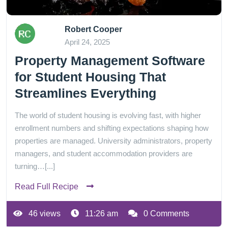
Robert Cooper
April 24, 2025
Property Management Software
for Student Housing That
Streamlines Everything
The world of student housing is evolving fast, with higher
enrollment numbers and shifting expectations shaping how
properties are managed. University administrators, property
managers, and student accommodation providers are
turning…[...]
Read Full Recipe
46 views
11:26 am
0 Comments