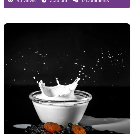
45 views
3:36 pm
0 Comments