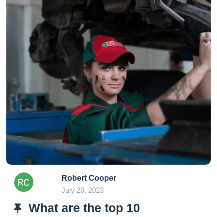
Robert Cooper
July 20, 2023
What are the top 10