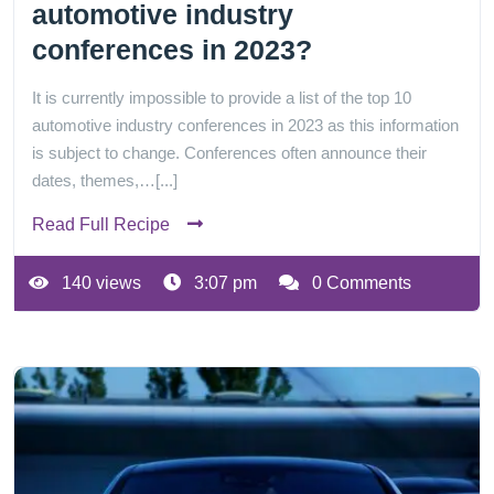
automotive industry
conferences in 2023?
It is currently impossible to provide a list of the top 10
automotive industry conferences in 2023 as this information
is subject to change. Conferences often announce their
dates, themes,…[...]
Read Full Recipe
140 views
3:07 pm
0 Comments