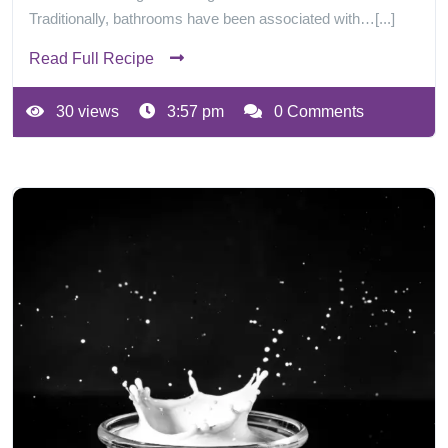
Traditionally, bathrooms have been associated with…[...]
Read Full Recipe
30 views
3:57 pm
0 Comments