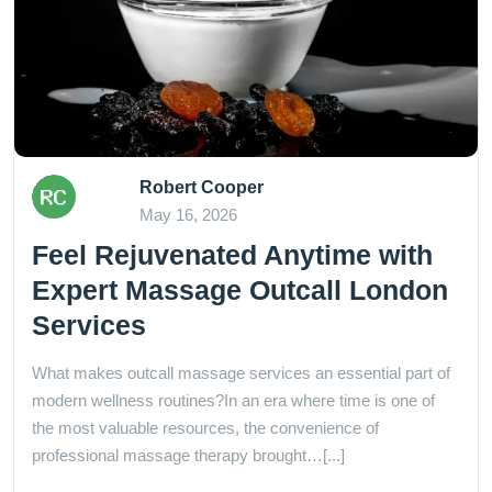
Robert Cooper
May 16, 2026
Feel Rejuvenated Anytime with
Expert Massage Outcall London
Services
What makes outcall massage services an essential part of
modern wellness routines?In an era where time is one of
the most valuable resources, the convenience of
professional massage therapy brought…[...]