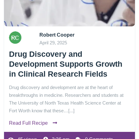
Robert Cooper
April 29, 2025
Drug Discovery and
Development Supports Growth
in Clinical Research Fields
Drug discovery and development are at the heart of
breakthroughs in medicine. Researchers and students at
The University of North Texas Health Science Center at
Fort Worth know that these…[...]
Read Full Recipe