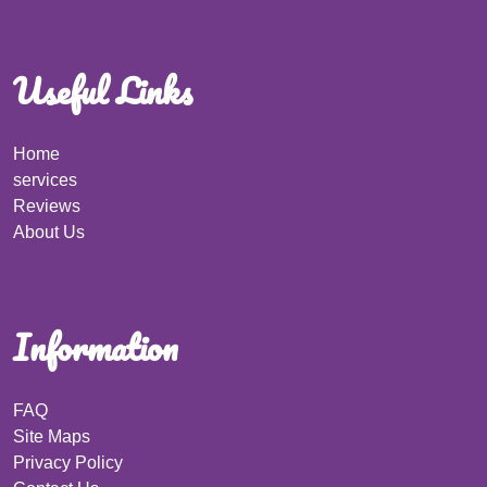
Useful Links
Home
services
Reviews
About Us
Information
FAQ
Site Maps
Privacy Policy