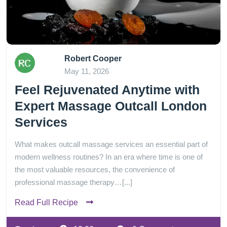
Robert Cooper
May 11, 2026
Feel Rejuvenated Anytime with
Expert Massage Outcall London
Services
What makes outcall massage services an essential part of
modern wellness routines? In an era where time is one of
the most valuable resources, the convenience of
professional massage therapy…[...]
Read Full Recipe