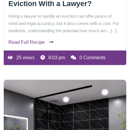
Eviction With a Lawyer?
Hiring a lawyer to handle an eviction can offer peace of
mind and legal accuracy, but it also comes with a cost. For
landlords, understanding the potential how much are…[...]
Read Full Recipe
25 views
6:03 pm
0 Comments