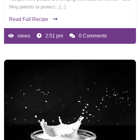
filing patents to protect…[...]
Read Full Recipe
views
2:51 pm
0 Comments