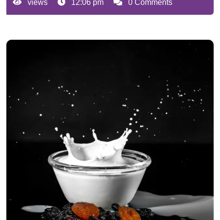
views
12:06 pm
0 Comments