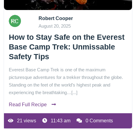
Robert Cooper
August 20, 2025
How to Stay Safe on the Everest
Base Camp Trek: Unmissable
Safety Tips
Everest Base Camp Trek is one of the maximum
picturesque adventures for a trekker throughout the globe.
Standing on the feet of the world’s highest peak and
experiencing the breathtaking…[...]
Read Full Recipe
21 views
11:43 am
0 Comments