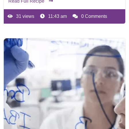
Read Full Recipe
31 views
11:43 am
0 Comments