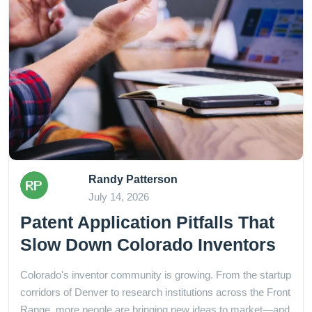
Randy Patterson
July 14, 2026
Patent Application Pitfalls That
Slow Down Colorado Inventors
Colorado's inventor community is growing. From the startup
corridors of Denver to research institutions across the Front
Range, more people are bringing new ideas to market—and