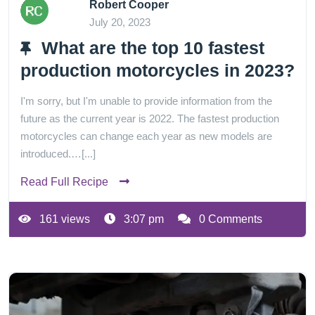
Robert Cooper
July 20, 2023
What are the top 10 fastest
production motorcycles in 2023?
I'm sorry, but I'm unable to provide information from the
future as the current year is 2022. The fastest production
motorcycles can change each year as new models are
introduced.…[...]
Read Full Recipe
161 views
3:07 pm
0 Comments