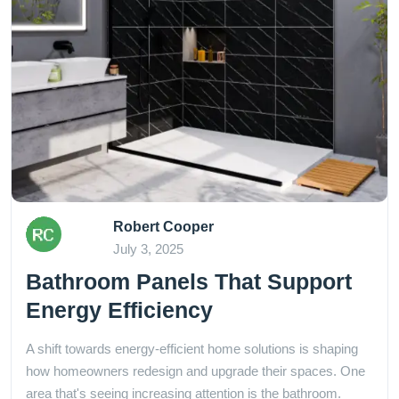
Robert Cooper
July 3, 2025
Bathroom Panels That Support
Energy Efficiency
A shift towards energy-efficient home solutions is shaping
how homeowners redesign and upgrade their spaces. One
area that's seeing increasing attention is the bathroom.