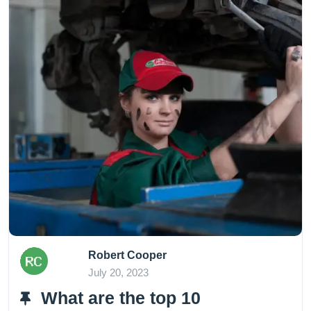
Robert Cooper
July 20, 2023
What are the top 10