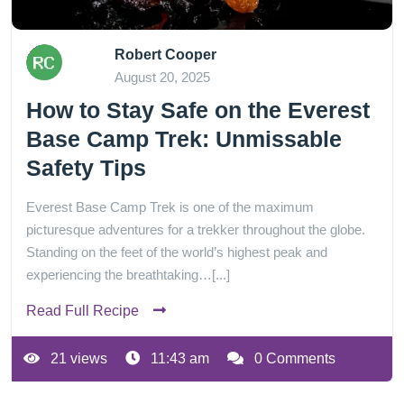
Robert Cooper
August 20, 2025
How to Stay Safe on the Everest
Base Camp Trek: Unmissable
Safety Tips
Everest Base Camp Trek is one of the maximum
picturesque adventures for a trekker throughout the globe.
Standing on the feet of the world’s highest peak and
experiencing the breathtaking…[...]
Read Full Recipe
21 views
11:43 am
0 Comments