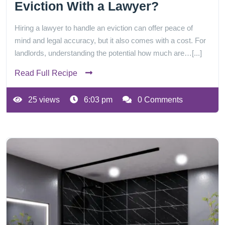
Eviction With a Lawyer?
Hiring a lawyer to handle an eviction can offer peace of
mind and legal accuracy, but it also comes with a cost. For
landlords, understanding the potential how much are…[...]
Read Full Recipe
25 views
6:03 pm
0 Comments