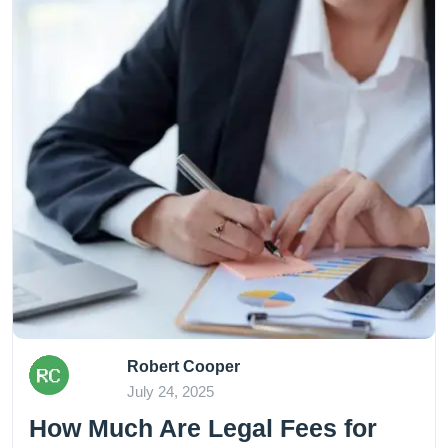
Robert Cooper
July 24, 2025
How Much Are Legal Fees for