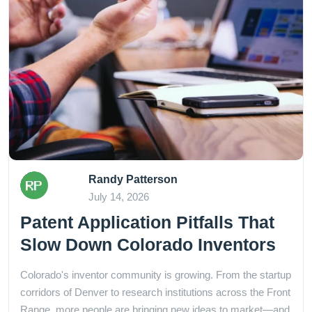
Randy Patterson
July 14, 2026
Patent Application Pitfalls That
Slow Down Colorado Inventors
Colorado's inventor community is growing. From the startup
corridors of Denver to research institutions across the Front
Range, more people are bringing new ideas to market—and