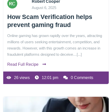
Robert Cooper
August 6, 2025
How Scam Verification helps
prevent gaming fraud
Online gaming has grown rapidly over the years, attracting
millions of users seeking entertainment, competition, and
rewards. However, with this growth comes an increase in
fraudulent platforms designed to deceive…[...]
Read Full Recipe
26 views
12:01 pm
0 Comments