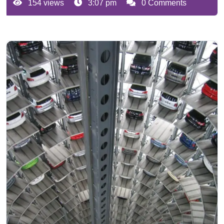
154 views
3:07 pm
0 Comments