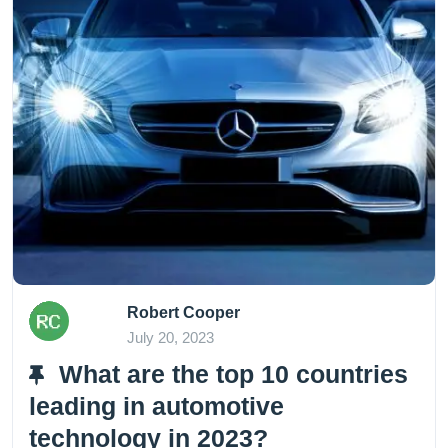
Robert Cooper
July 20, 2023
What are the top 10 countries
leading in automotive
technology in 2023?