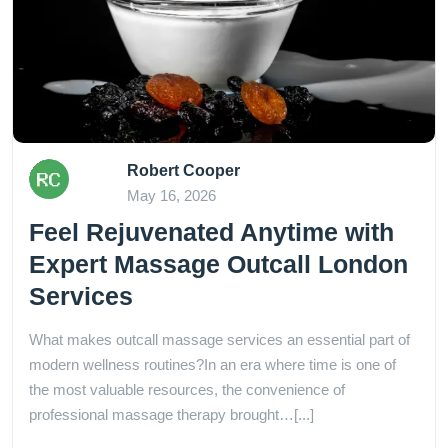
Robert Cooper
May 16, 2026
Feel Rejuvenated Anytime with
Expert Massage Outcall London
Services
What makes outcall massage services an essential part of
modern wellness routines?In an era where time is one of
the most valuable resources, the convenience of
professional massage therapy brought…[...]