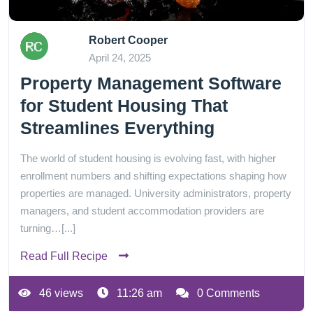
Robert Cooper
April 24, 2025
Property Management Software
for Student Housing That
Streamlines Everything
The world of student housing is evolving fast, with higher
enrollment numbers and shifting expectations shaping how
properties are managed. University administrators, property
managers, and student accommodation providers are
turning…[...]
Read Full Recipe
46 views
11:26 am
0 Comments