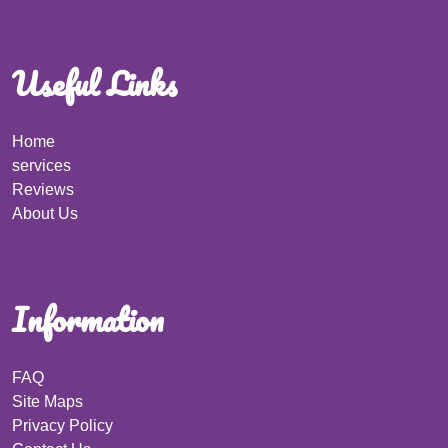
Useful Links
Home
services
Reviews
About Us
Information
FAQ
Site Maps
Privacy Policy