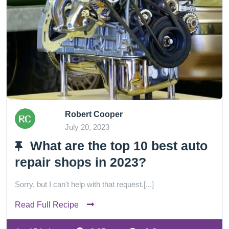
Robert Cooper
July 20, 2023
What are the top 10 best auto
repair shops in 2023?
Sorry, but I can't help with that request.[...]
Read Full Recipe