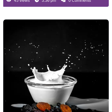
45 views
3:36 pm
0 Comments