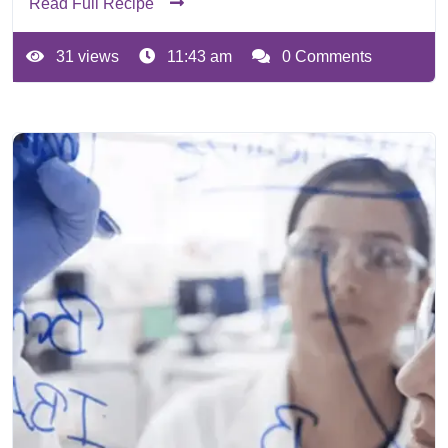
Read Full Recipe
31 views
11:43 am
0 Comments