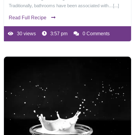
Traditionally, bathrooms have been associated with…[...]
Read Full Recipe
30 views
3:57 pm
0 Comments