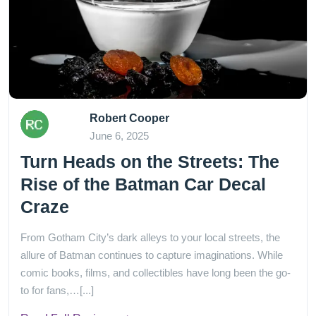
Robert Cooper
June 6, 2025
Turn Heads on the Streets: The
Rise of the Batman Car Decal
Craze
From Gotham City’s dark alleys to your local streets, the
allure of Batman continues to capture imaginations. While
comic books, films, and collectibles have long been the go-
to for fans,…[...]