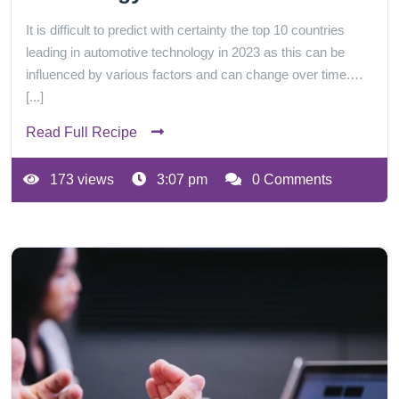
It is difficult to predict with certainty the top 10 countries
leading in automotive technology in 2023 as this can be
influenced by various factors and can change over time.…
[...]
Read Full Recipe
173 views
3:07 pm
0 Comments