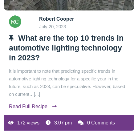
Robert Cooper
July 20, 2023
What are the top 10 trends in
automotive lighting technology
in 2023?
It is important to note that predicting specific trends in
automotive lighting technology for a specific year in the
future, such as 2023, can be speculative. However, based
on current…[...]
Read Full Recipe
172 views
3:07 pm
0 Comments