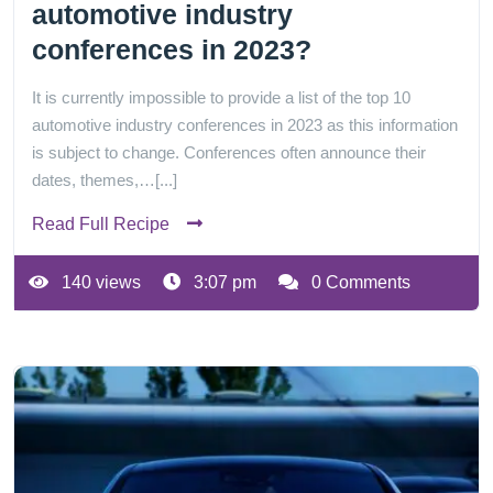
automotive industry
conferences in 2023?
It is currently impossible to provide a list of the top 10
automotive industry conferences in 2023 as this information
is subject to change. Conferences often announce their
dates, themes,…[...]
Read Full Recipe
140 views
3:07 pm
0 Comments