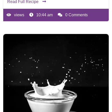
Read Full Recipe
views
10:44 am
0 Comments