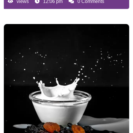
views
12:06 pm
0 Comments