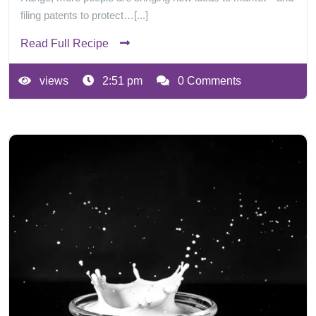
filing patents to protect…[...]
Read Full Recipe
views
2:51 pm
0 Comments