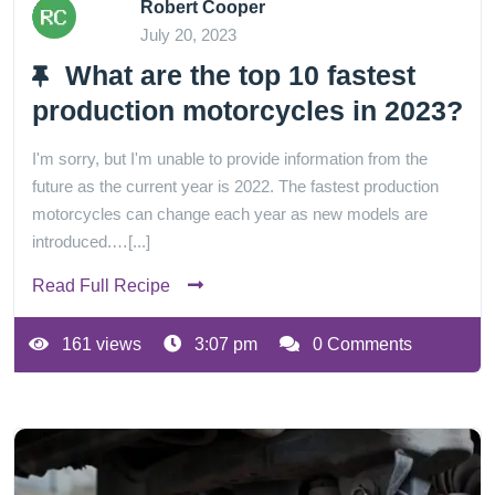
Robert Cooper
July 20, 2023
What are the top 10 fastest
production motorcycles in 2023?
I'm sorry, but I'm unable to provide information from the
future as the current year is 2022. The fastest production
motorcycles can change each year as new models are
introduced.…[...]
Read Full Recipe
161 views
3:07 pm
0 Comments