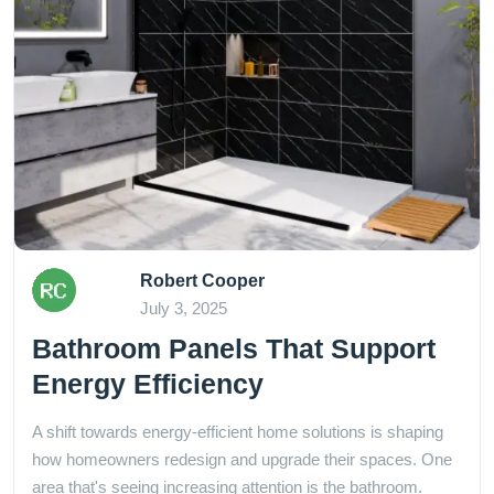
Robert Cooper
July 3, 2025
Bathroom Panels That Support
Energy Efficiency
A shift towards energy-efficient home solutions is shaping
how homeowners redesign and upgrade their spaces. One
area that's seeing increasing attention is the bathroom.