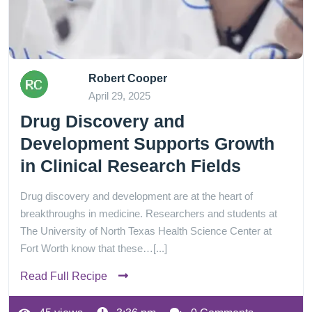
Robert Cooper
April 29, 2025
Drug Discovery and
Development Supports Growth
in Clinical Research Fields
Drug discovery and development are at the heart of
breakthroughs in medicine. Researchers and students at
The University of North Texas Health Science Center at
Fort Worth know that these…[...]
Read Full Recipe