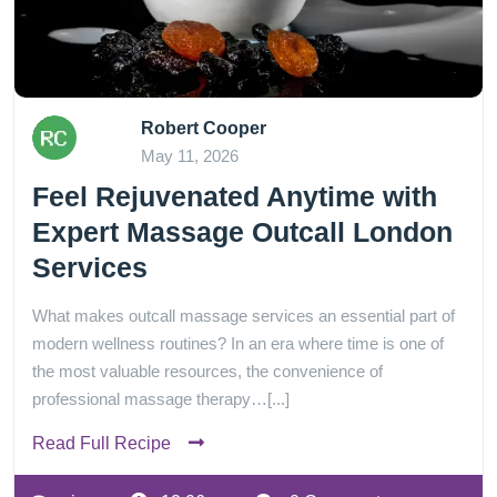
Robert Cooper
May 11, 2026
Feel Rejuvenated Anytime with
Expert Massage Outcall London
Services
What makes outcall massage services an essential part of
modern wellness routines? In an era where time is one of
the most valuable resources, the convenience of
professional massage therapy…[...]
Read Full Recipe