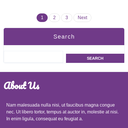
Posts
1
2
3
Next
pagination
Search
SEARCH
About Us
Nam malesuada nulla nisi, ut faucibus magna congue
nec. Ut libero tortor, tempus at auctor in, molestie at nisi.
In enim ligula, consequat eu feugiat a.