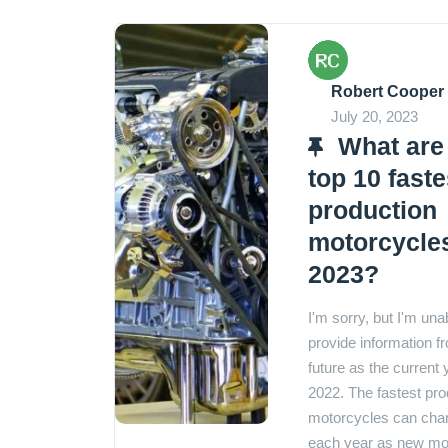
Robert Cooper
July 20, 2023
What are
top 10 faste
production
motorcycles
2023?
I'm sorry, but I'm una
provide information f
future as the current 
2022. The fastest pro
motorcycles can cha
each year as new mo