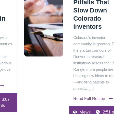
Pitfalls That
Slow Down
in
Colorado
Inventors
 with
Colorado's inventor
ountries
community is growing. 
the startup corridors of
 this
Denver to research
various
institutions across the F
ge over
Range, more people are
bringing new ideas to m
—and filing patents to
protect…[...]
Read Full Recipe
3:07
nts
views
2:51 