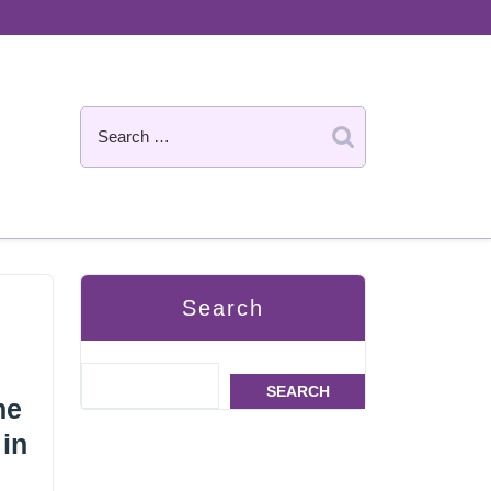
Search
SEARCH
he
 in