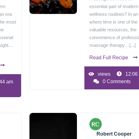
ern
essential part of modern
an era
wellness routines? In an
the most
where time is one of the
he
valuable resources, the
ssional
convenience of professi
ought…
massage therapy…[...]
Read Full Recipe
views
12:06
0 Comments
44 am
Robert Cooper