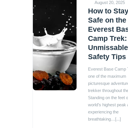
August 20, 2025
How to Sta
Safe on the
Everest Ba
Camp Trek:
Unmissabl
Safety Tips
Everest Base Camp T
one of the maximum
picturesque adventure
trekker throughout th
Standing on the feet o
world’s highest peak
experiencing the
breathtaking…[...]