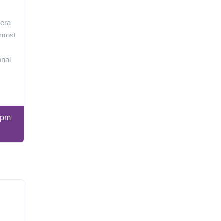
 era
 most
onal
 pm