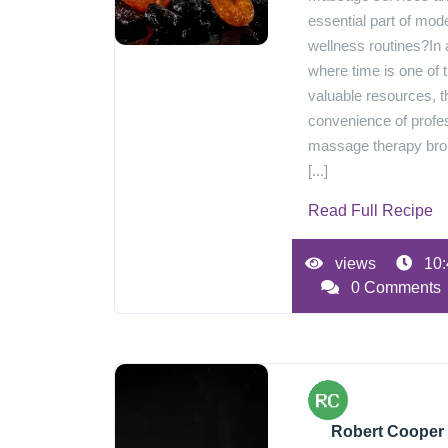
essential part of mod
wellness routines?In 
where time is one of 
valuable resources, t
convenience of profe
massage therapy br
[...]
Read Full Recipe
views
10:
0 Comments
Robert Cooper