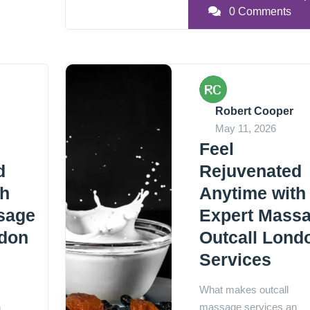
0 Comments
Robert Cooper
May 11, 2026
Feel
d
Rejuvenated
th
Anytime with
sage
Expert Mass
ndon
Outcall Lond
Services
What makes outcall
n
massage services an