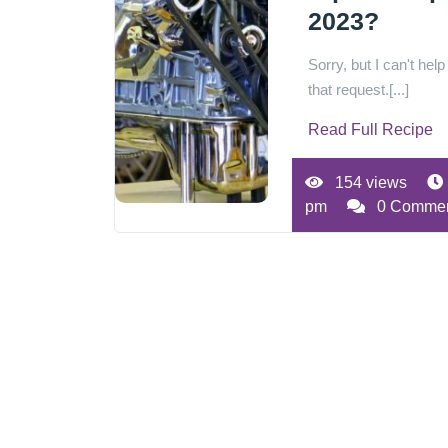
2023?
Sorry, but I can't help
that request.[...]
Read Full Recipe
154 views
pm
0 Comme