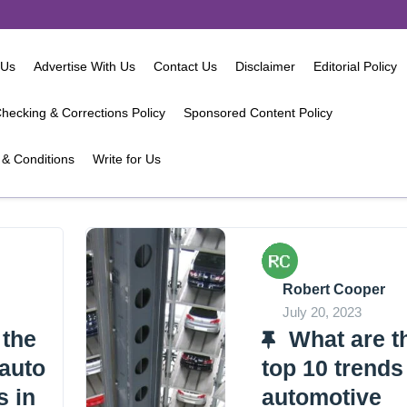
 Us
Advertise With Us
Contact Us
Disclaimer
Editorial Policy
hecking & Corrections Policy
Sponsored Content Policy
& Conditions
Write for Us
Robert Cooper
July 20, 2023
 the
What are t
 auto
top 10 trends
s in
automotive