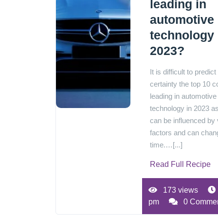
leading in
automotive
technology 
2023?
It is difficult to predict
certainty the top 10 c
leading in automotive
technology in 2023 as
can be influenced by 
factors and can chan
time.…[...]
Read Full Recipe
173 views
pm
0 Comme