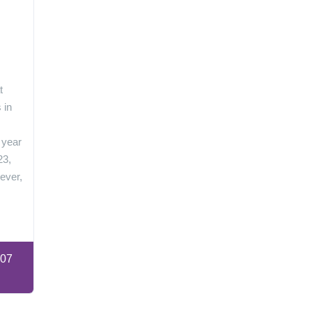
n
t
 in
 year
23,
ever,
:07