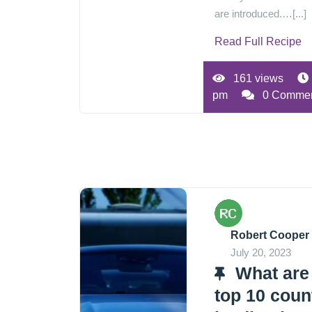
are introduced.…[...]
Read Full Recipe
161 views
pm
0 Comme
Robert Cooper
July 20, 2023
What are
top 10 coun