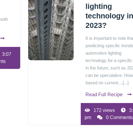
lighting
technology i
 with
2023?
It is important to note tha
predicting specific trends
automotive lighting
3:07
technology for a specific
nts
in the future, such as 20
can be speculative. How
based on current…[...]
Read Full Recipe
172 views
3
pm
0 Comments