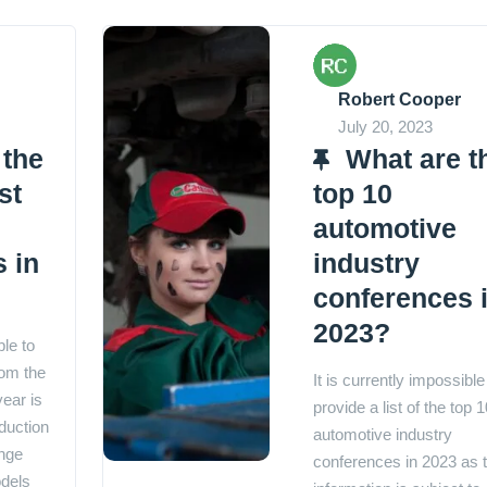
Robert Cooper
July 20, 2023
 the
What are t
st
top 10
automotive
 in
industry
conferences 
2023?
ble to
rom the
It is currently impossible
year is
provide a list of the top 1
duction
automotive industry
nge
conferences in 2023 as t
dels