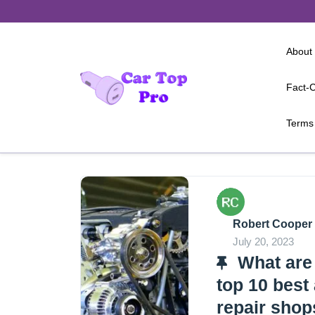
Skip
to
content
About
Fact-C
Terms 
Robert Cooper
July 20, 2023
What are
top 10 best
repair shop