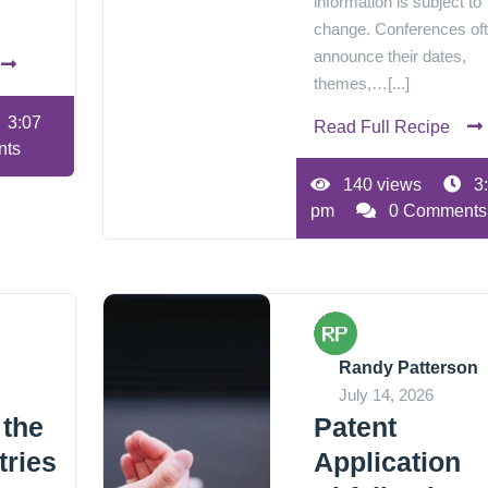
information is subject to
change. Conferences of
announce their dates,
themes,…[...]
3:07
Read Full Recipe
nts
140 views
3
pm
0 Comments
Randy Patterson
July 14, 2026
 the
Patent
tries
Application