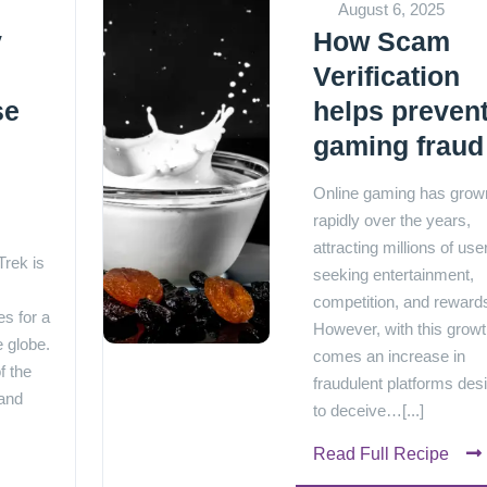
August 6, 2025
y
How Scam
Verification
se
helps preven
gaming fraud
e
Online gaming has grow
rapidly over the years,
attracting millions of use
rek is
seeking entertainment,
competition, and reward
s for a
However, with this grow
e globe.
comes an increase in
f the
fraudulent platforms des
 and
to deceive…[...]
Read Full Recipe