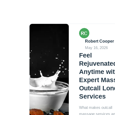
Robert Cooper
May 16, 2026
Feel
Rejuvenate
Anytime wi
Expert Mas
Outcall Lo
Services
What makes outcall
massage services a