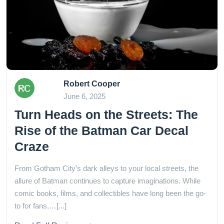
Robert Cooper
June 6, 2025
Turn Heads on the Streets: The
Rise of the Batman Car Decal
Craze
From Gotham City’s dark alleys to your local streets, the
allure of Batman continues to capture imaginations. While
comic books, films, and collectibles have long been the go-
to for fans,…[...]