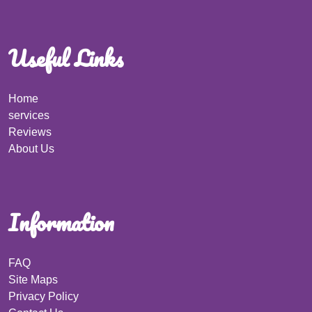
Useful Links
Home
services
Reviews
About Us
Information
FAQ
Site Maps
Privacy Policy