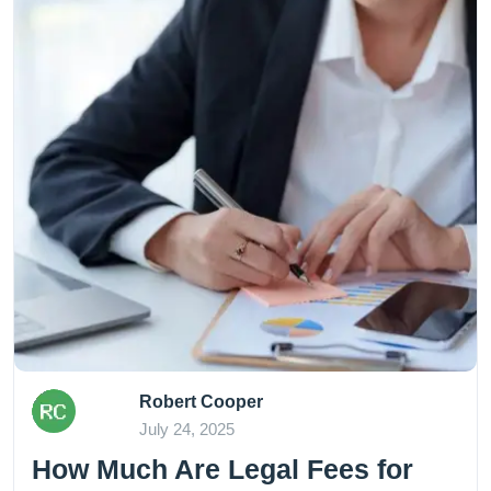
Robert Cooper
July 24, 2025
How Much Are Legal Fees for