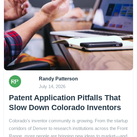
Randy Patterson
July 14, 2026
Patent Application Pitfalls That
Slow Down Colorado Inventors
Colorado's inventor community is growing. From the startup
corridors of Denver to research institutions across the Front
Range, more people are bringing new ideas to market—and