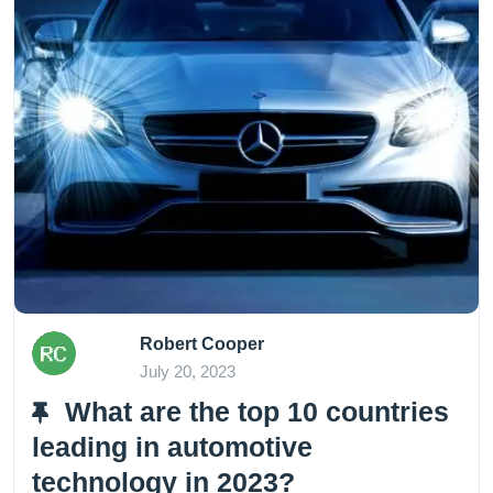
Robert Cooper
July 20, 2023
What are the top 10 countries
leading in automotive
technology in 2023?