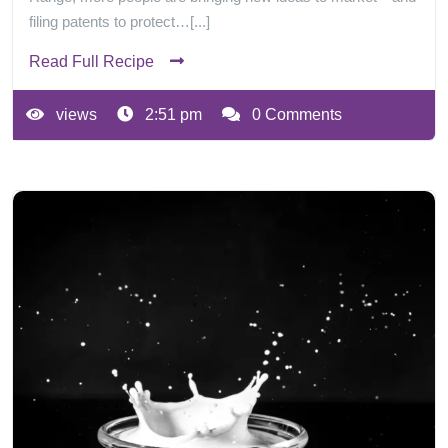
filing patents to protect…[...]
Read Full Recipe
views
2:51 pm
0 Comments