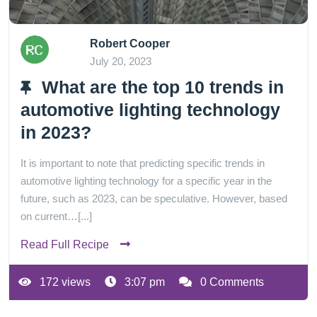
Robert Cooper
July 20, 2023
What are the top 10 trends in
automotive lighting technology
in 2023?
It is important to note that predicting specific trends in
automotive lighting technology for a specific year in the
future, such as 2023, can be speculative. However, based
on current…[...]
Read Full Recipe
172 views
3:07 pm
0 Comments