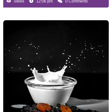
views
12:06 pm
0 Comments