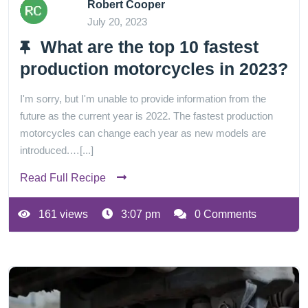
Robert Cooper
July 20, 2023
What are the top 10 fastest
production motorcycles in 2023?
I'm sorry, but I'm unable to provide information from the
future as the current year is 2022. The fastest production
motorcycles can change each year as new models are
introduced.…[...]
Read Full Recipe
161 views
3:07 pm
0 Comments