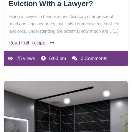
Eviction With a Lawyer?
Hiring a lawyer to handle an eviction can offer peace of
mind and legal accuracy, but it also comes with a cost. For
landlords, understanding the potential how much are…[...]
Read Full Recipe
25 views
6:03 pm
0 Comments