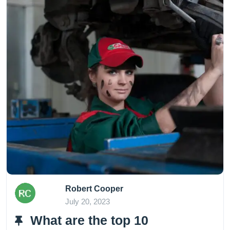
Robert Cooper
July 20, 2023
What are the top 10