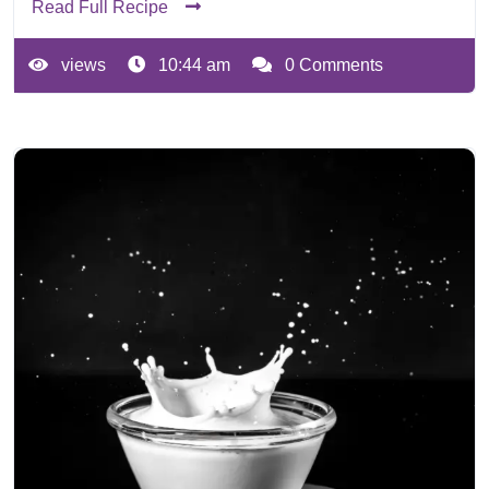
Read Full Recipe
views
10:44 am
0 Comments