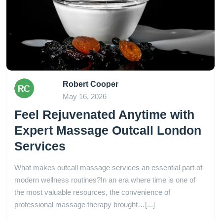
Robert Cooper
May 16, 2026
Feel Rejuvenated Anytime with
Expert Massage Outcall London
Services
What makes outcall massage services an essential part of
modern wellness routines?In an era where time is one of
the most valuable resources, the convenience of
professional massage therapy brought…[...]