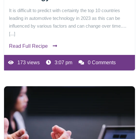
It is difficult to predict with certainty the top 10 countries
leading in automotive technology in 2023 as this can be
influenced by various factors and can change over time.…
[...]
Read Full Recipe
173 views
3:07 pm
0 Comments