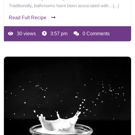
Traditionally, bathrooms have been associated with…[...]
Read Full Recipe
30 views
3:57 pm
0 Comments