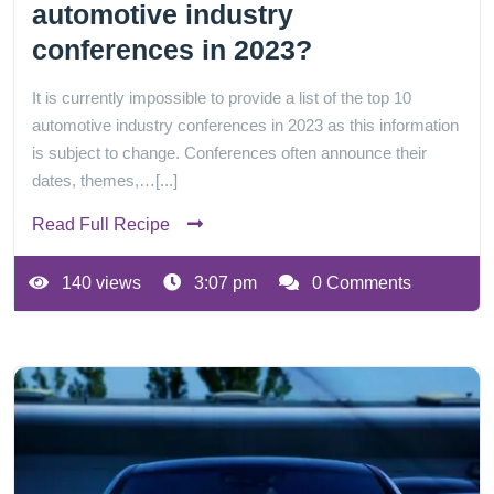
automotive industry
conferences in 2023?
It is currently impossible to provide a list of the top 10
automotive industry conferences in 2023 as this information
is subject to change. Conferences often announce their
dates, themes,…[...]
Read Full Recipe
140 views
3:07 pm
0 Comments