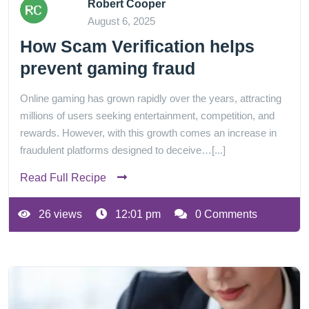
Robert Cooper
August 6, 2025
How Scam Verification helps
prevent gaming fraud
Online gaming has grown rapidly over the years, attracting
millions of users seeking entertainment, competition, and
rewards. However, with this growth comes an increase in
fraudulent platforms designed to deceive…[...]
Read Full Recipe
26 views
12:01 pm
0 Comments