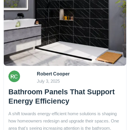
Robert Cooper
July 3, 2025
Bathroom Panels That Support
Energy Efficiency
A shift towards energy-efficient home solutions is shaping
how homeowners redesign and upgrade their spaces. One
area that's seeing increasing attention is the bathroom.