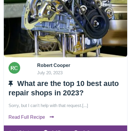
Robert Cooper
July 20, 2023
What are the top 10 best auto
repair shops in 2023?
Sorry, but I can't help with that request.[...]
Read Full Recipe