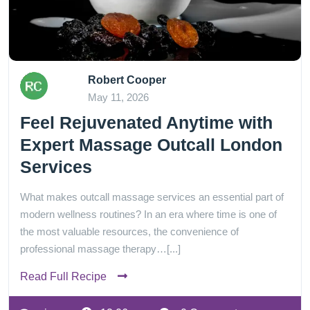
Robert Cooper
May 11, 2026
Feel Rejuvenated Anytime with
Expert Massage Outcall London
Services
What makes outcall massage services an essential part of
modern wellness routines? In an era where time is one of
the most valuable resources, the convenience of
professional massage therapy…[...]
Read Full Recipe