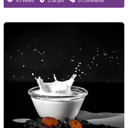
45 views
3:36 pm
0 Comments