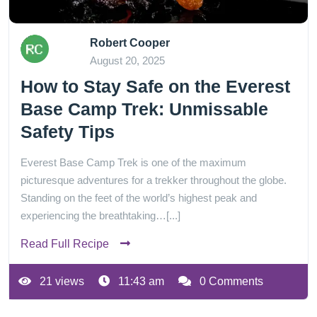
Robert Cooper
August 20, 2025
How to Stay Safe on the Everest
Base Camp Trek: Unmissable
Safety Tips
Everest Base Camp Trek is one of the maximum
picturesque adventures for a trekker throughout the globe.
Standing on the feet of the world’s highest peak and
experiencing the breathtaking…[...]
Read Full Recipe
21 views
11:43 am
0 Comments