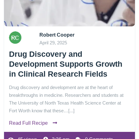
Robert Cooper
April 29, 2025
Drug Discovery and
Development Supports Growth
in Clinical Research Fields
Drug discovery and development are at the heart of
breakthroughs in medicine. Researchers and students at
The University of North Texas Health Science Center at
Fort Worth know that these…[...]
Read Full Recipe