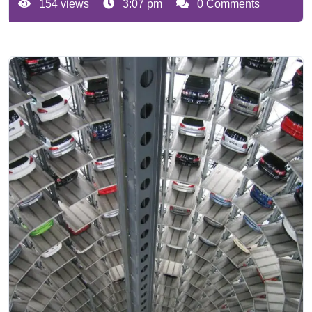
154 views
3:07 pm
0 Comments