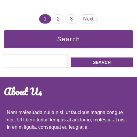
Posts
1
2
3
Next
pagination
Search
SEARCH
About Us
Nam malesuada nulla nisi, ut faucibus magna congue
nec. Ut libero tortor, tempus at auctor in, molestie at nisi.
In enim ligula, consequat eu feugiat a.