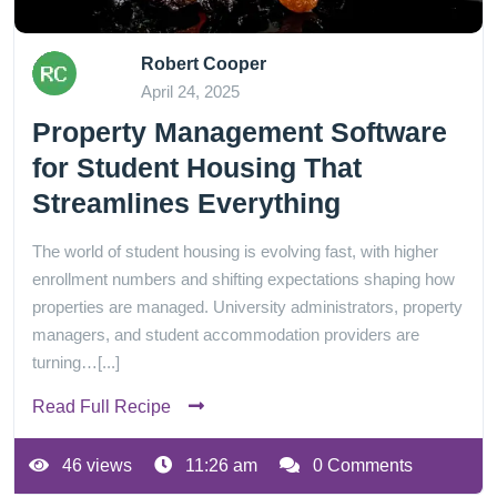
Robert Cooper
April 24, 2025
Property Management Software
for Student Housing That
Streamlines Everything
The world of student housing is evolving fast, with higher
enrollment numbers and shifting expectations shaping how
properties are managed. University administrators, property
managers, and student accommodation providers are
turning…[...]
Read Full Recipe
46 views
11:26 am
0 Comments