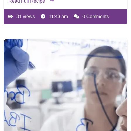
Read Full Recipe
31 views
11:43 am
0 Comments