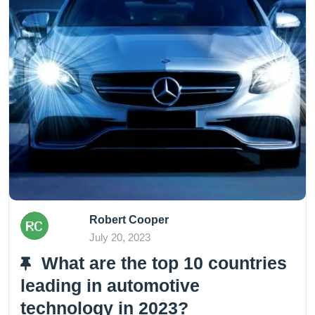
Robert Cooper
July 20, 2023
What are the top 10 countries
leading in automotive
technology in 2023?