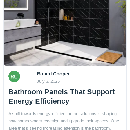
Robert Cooper
July 3, 2025
Bathroom Panels That Support
Energy Efficiency
A shift towards energy-efficient home solutions is shaping
how homeowners redesign and upgrade their spaces. One
area that's seeing increasing attention is the bathroom.