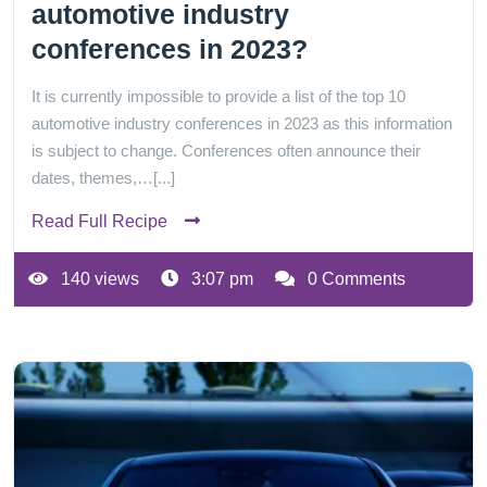
automotive industry
conferences in 2023?
It is currently impossible to provide a list of the top 10
automotive industry conferences in 2023 as this information
is subject to change. Conferences often announce their
dates, themes,…[...]
Read Full Recipe
140 views
3:07 pm
0 Comments