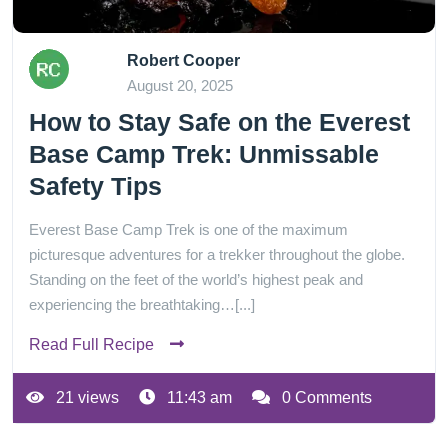
Robert Cooper
August 20, 2025
How to Stay Safe on the Everest
Base Camp Trek: Unmissable
Safety Tips
Everest Base Camp Trek is one of the maximum
picturesque adventures for a trekker throughout the globe.
Standing on the feet of the world’s highest peak and
experiencing the breathtaking…[...]
Read Full Recipe
21 views
11:43 am
0 Comments