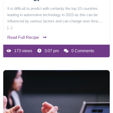
It is difficult to predict with certainty the top 10 countries
leading in automotive technology in 2023 as this can be
influenced by various factors and can change over time.…
[...]
Read Full Recipe
173 views
3:07 pm
0 Comments