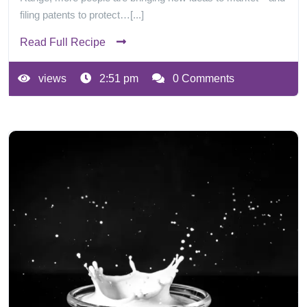
filing patents to protect…[...]
Read Full Recipe
views
2:51 pm
0 Comments