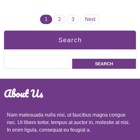
Posts
1
2
3
Next
pagination
Search
SEARCH
About Us
Nam malesuada nulla nisi, ut faucibus magna congue
nec. Ut libero tortor, tempus at auctor in, molestie at nisi.
In enim ligula, consequat eu feugiat a.