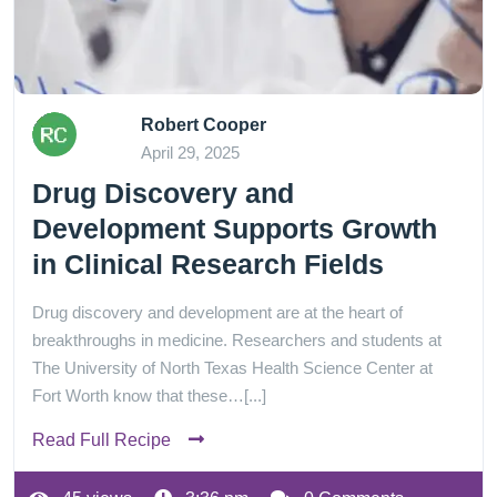
Robert Cooper
April 29, 2025
Drug Discovery and
Development Supports Growth
in Clinical Research Fields
Drug discovery and development are at the heart of
breakthroughs in medicine. Researchers and students at
The University of North Texas Health Science Center at
Fort Worth know that these…[...]
Read Full Recipe