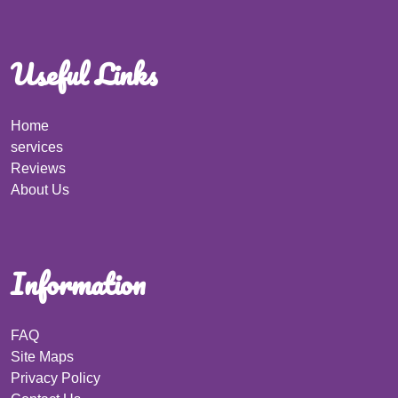
Useful Links
Home
services
Reviews
About Us
Information
FAQ
Site Maps
Privacy Policy