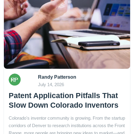
Randy Patterson
July 14, 2026
Patent Application Pitfalls That
Slow Down Colorado Inventors
Colorado's inventor community is growing. From the startup
corridors of Denver to research institutions across the Front
Range, more people are bringing new ideas to market—and