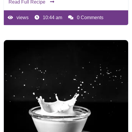
Read Full Recipe
views
10:44 am
0 Comments