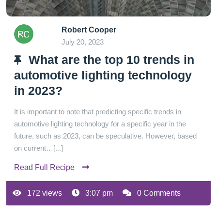
Robert Cooper
July 20, 2023
What are the top 10 trends in
automotive lighting technology
in 2023?
It is important to note that predicting specific trends in
automotive lighting technology for a specific year in the
future, such as 2023, can be speculative. However, based
on current…[...]
Read Full Recipe
172 views
3:07 pm
0 Comments