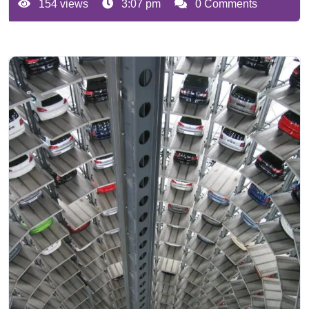
154 views
3:07 pm
0 Comments