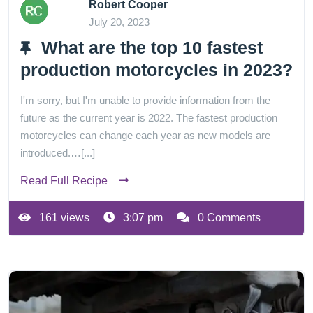
Robert Cooper
July 20, 2023
What are the top 10 fastest
production motorcycles in 2023?
I'm sorry, but I'm unable to provide information from the
future as the current year is 2022. The fastest production
motorcycles can change each year as new models are
introduced.…[...]
Read Full Recipe
161 views
3:07 pm
0 Comments