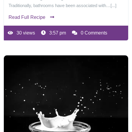
Traditionally, bathrooms have been associated with…[...]
Read Full Recipe
30 views
3:57 pm
0 Comments