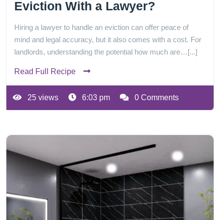
Eviction With a Lawyer?
Hiring a lawyer to handle an eviction can offer peace of
mind and legal accuracy, but it also comes with a cost. For
landlords, understanding the potential how much are…[...]
Read Full Recipe
25 views
6:03 pm
0 Comments