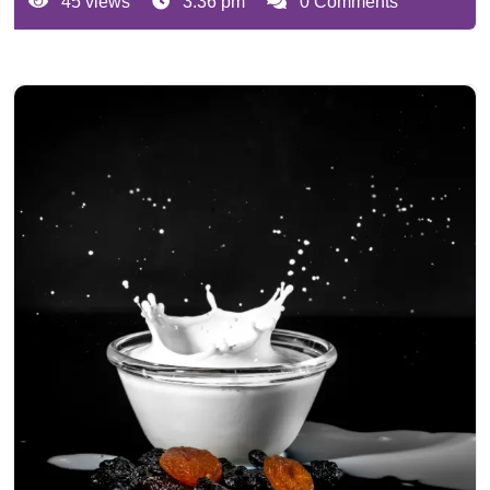
45 views
3:36 pm
0 Comments