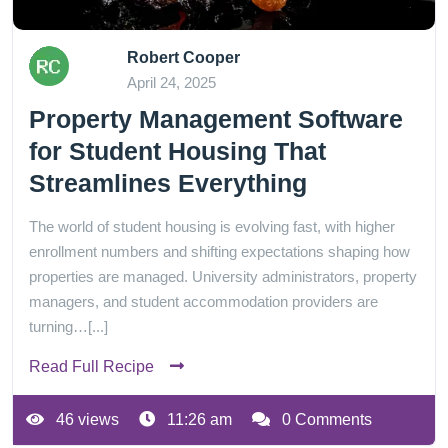
Robert Cooper
April 24, 2025
Property Management Software
for Student Housing That
Streamlines Everything
The world of student housing is evolving fast, with higher
enrollment numbers and shifting expectations shaping how
properties are managed. University administrators, property
managers, and student accommodation providers are
turning…[...]
Read Full Recipe
46 views
11:26 am
0 Comments