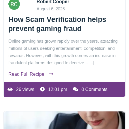
Robert Cooper
August 6, 2025
How Scam Verification helps
prevent gaming fraud
Online gaming has grown rapidly over the years, attracting
millions of users seeking entertainment, competition, and
rewards. However, with this growth comes an increase in
fraudulent platforms designed to deceive…[...]
Read Full Recipe
26 views
12:01 pm
0 Comments