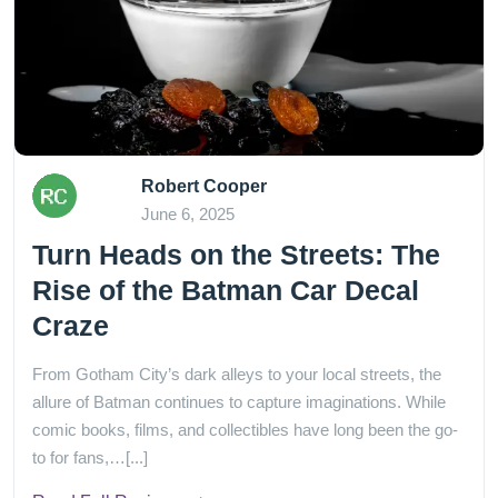
Robert Cooper
June 6, 2025
Turn Heads on the Streets: The
Rise of the Batman Car Decal
Craze
From Gotham City’s dark alleys to your local streets, the
allure of Batman continues to capture imaginations. While
comic books, films, and collectibles have long been the go-
to for fans,…[...]