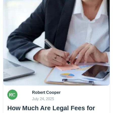
Robert Cooper
July 24, 2025
How Much Are Legal Fees for