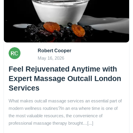
Robert Cooper
May 16, 2026
Feel Rejuvenated Anytime with
Expert Massage Outcall London
Services
What makes outcall massage services an essential part of
modern wellness routines?In an era where time is one of
the most valuable resources, the convenience of
professional massage therapy brought…[...]