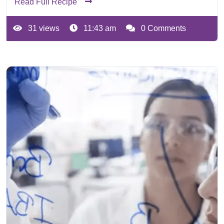
Read Full Recipe
31 views
11:43 am
0 Comments