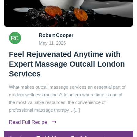
Robert Cooper
May 11, 2026
Feel Rejuvenated Anytime with
Expert Massage Outcall London
Services
What makes outcall massage services an essential part of
modern wellness routines? In an era where time is one of
the most valuable resources, the convenience of
professional massage therapy…[...]
Read Full Recipe