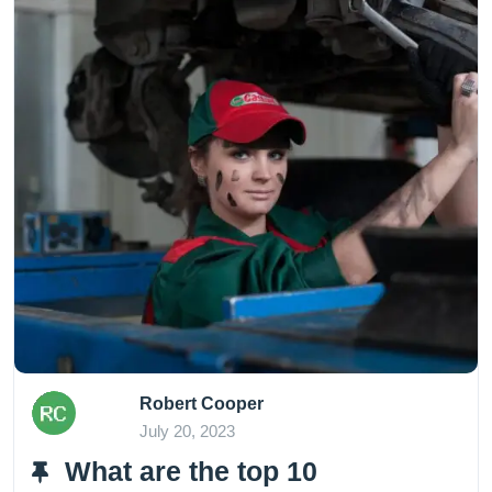
Robert Cooper
July 20, 2023
What are the top 10