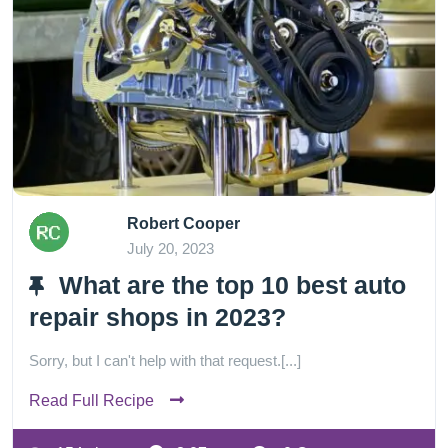
Robert Cooper
July 20, 2023
What are the top 10 best auto
repair shops in 2023?
Sorry, but I can't help with that request.[...]
Read Full Recipe