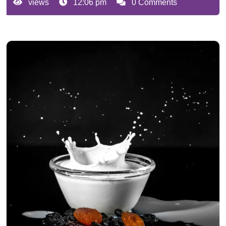
views
12:06 pm
0 Comments