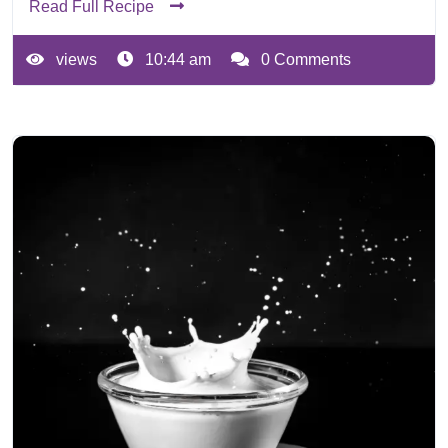
Read Full Recipe
views
10:44 am
0 Comments