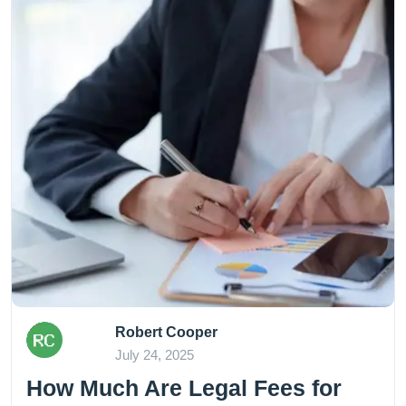
Robert Cooper
July 24, 2025
How Much Are Legal Fees for