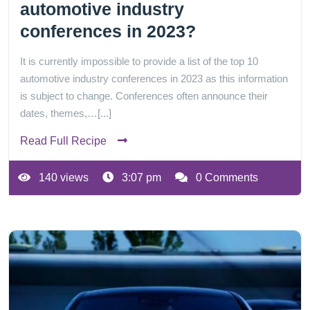
automotive industry
conferences in 2023?
It is currently impossible to provide a list of the top 10
automotive industry conferences in 2023 as this information
is subject to change. Conferences often announce their
dates, themes,…[...]
Read Full Recipe
140 views
3:07 pm
0 Comments