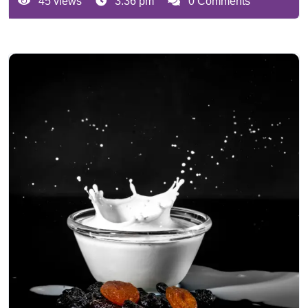
45 views
3:36 pm
0 Comments