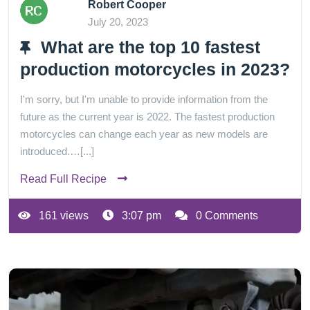
Robert Cooper
July 20, 2023
What are the top 10 fastest
production motorcycles in 2023?
I'm sorry, but I'm unable to provide information from the
future as the current year is 2022. The fastest production
motorcycles can change each year as new models are
introduced.…[...]
Read Full Recipe
161 views
3:07 pm
0 Comments