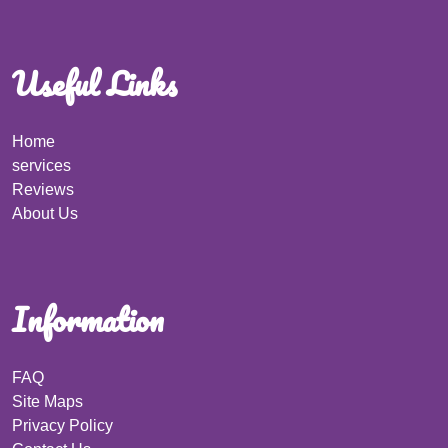
Useful Links
Home
services
Reviews
About Us
Information
FAQ
Site Maps
Privacy Policy