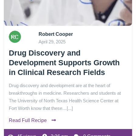
Robert Cooper
April 29, 2025
Drug Discovery and
Development Supports Growth
in Clinical Research Fields
Drug discovery and development are at the heart of
breakthroughs in medicine. Researchers and students at
The University of North Texas Health Science Center at
Fort Worth know that these…[...]
Read Full Recipe