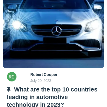
Robert Cooper
July 20, 2023
What are the top 10 countries
leading in automotive
technology in 2023?