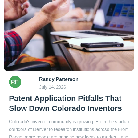
Randy Patterson
July 14, 2026
Patent Application Pitfalls That
Slow Down Colorado Inventors
Colorado's inventor community is growing. From the startup
corridors of Denver to research institutions across the Front
Range, more people are bringing new ideas to market—and