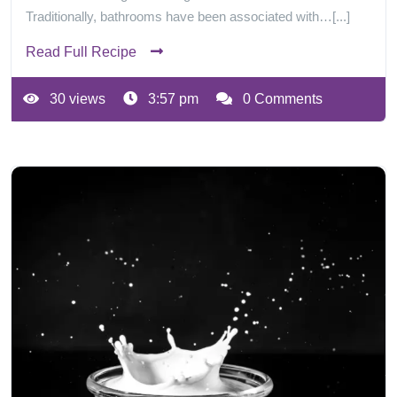
Traditionally, bathrooms have been associated with…[...]
Read Full Recipe
30 views
3:57 pm
0 Comments