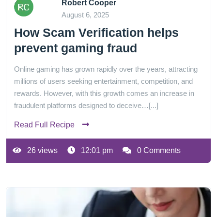
Robert Cooper
August 6, 2025
How Scam Verification helps
prevent gaming fraud
Online gaming has grown rapidly over the years, attracting
millions of users seeking entertainment, competition, and
rewards. However, with this growth comes an increase in
fraudulent platforms designed to deceive…[...]
Read Full Recipe
26 views
12:01 pm
0 Comments