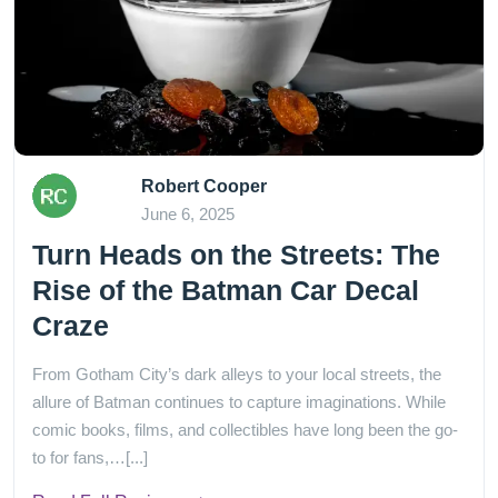
Robert Cooper
June 6, 2025
Turn Heads on the Streets: The
Rise of the Batman Car Decal
Craze
From Gotham City’s dark alleys to your local streets, the
allure of Batman continues to capture imaginations. While
comic books, films, and collectibles have long been the go-
to for fans,…[...]