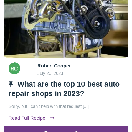
Robert Cooper
July 20, 2023
What are the top 10 best auto
repair shops in 2023?
Sorry, but I can't help with that request.[...]
Read Full Recipe