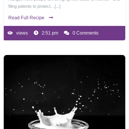
filing patents to protect…[...]
Read Full Recipe
views
2:51 pm
0 Comments