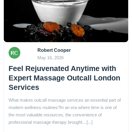
Robert Cooper
May 16, 2026
Feel Rejuvenated Anytime with
Expert Massage Outcall London
Services
What makes outcall massage services an essential part of
modern wellness routines?In an era where time is one of
the most valuable resources, the convenience of
professional massage therapy brought…[...]