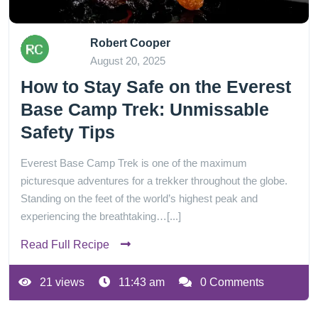
Robert Cooper
August 20, 2025
How to Stay Safe on the Everest
Base Camp Trek: Unmissable
Safety Tips
Everest Base Camp Trek is one of the maximum
picturesque adventures for a trekker throughout the globe.
Standing on the feet of the world’s highest peak and
experiencing the breathtaking…[...]
Read Full Recipe
21 views
11:43 am
0 Comments