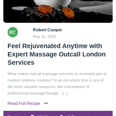
Robert Cooper
May 11, 2026
Feel Rejuvenated Anytime with
Expert Massage Outcall London
Services
What makes outcall massage services an essential part of
modern wellness routines? In an era where time is one of
the most valuable resources, the convenience of
professional massage therapy…[...]
Read Full Recipe