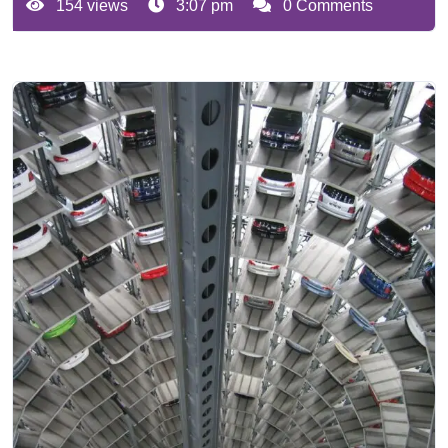
154 views
3:07 pm
0 Comments