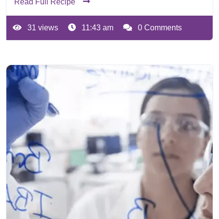
Read Full Recipe
31 views
11:43 am
0 Comments