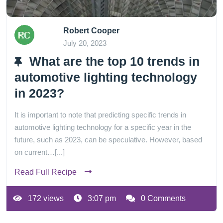
Robert Cooper
July 20, 2023
What are the top 10 trends in
automotive lighting technology
in 2023?
It is important to note that predicting specific trends in
automotive lighting technology for a specific year in the
future, such as 2023, can be speculative. However, based
on current…[...]
Read Full Recipe
172 views
3:07 pm
0 Comments