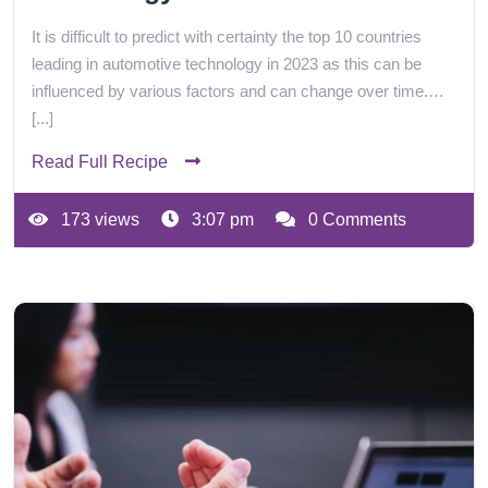
It is difficult to predict with certainty the top 10 countries
leading in automotive technology in 2023 as this can be
influenced by various factors and can change over time.…
[...]
Read Full Recipe
173 views
3:07 pm
0 Comments