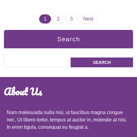
Posts
1
2
3
Next
pagination
Search
SEARCH
About Us
Nam malesuada nulla nisi, ut faucibus magna congue
nec. Ut libero tortor, tempus at auctor in, molestie at nisi.
In enim ligula, consequat eu feugiat a.