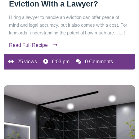
Eviction With a Lawyer?
Hiring a lawyer to handle an eviction can offer peace of
mind and legal accuracy, but it also comes with a cost. For
landlords, understanding the potential how much are…[...]
Read Full Recipe
25 views
6:03 pm
0 Comments