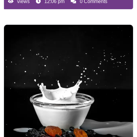
views
12:06 pm
0 Comments