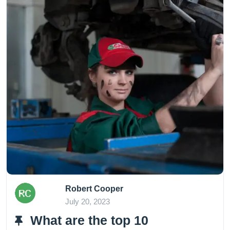
Robert Cooper
July 20, 2023
What are the top 10