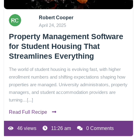
Robert Cooper
April 24, 2025
Property Management Software
for Student Housing That
Streamlines Everything
The world of student housing is evolving fast, with higher
enrollment numbers and shifting expectations shaping how
properties are managed. University administrators, property
managers, and student accommodation providers are
turning…[...]
Read Full Recipe
46 views
11:26 am
0 Comments