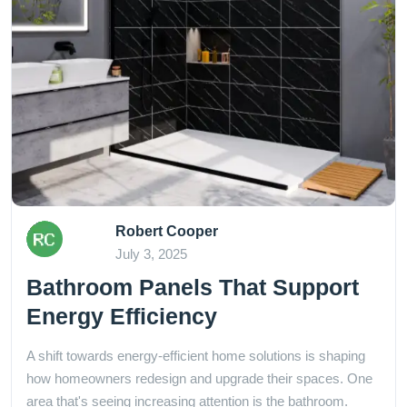
Robert Cooper
July 3, 2025
Bathroom Panels That Support
Energy Efficiency
A shift towards energy-efficient home solutions is shaping
how homeowners redesign and upgrade their spaces. One
area that's seeing increasing attention is the bathroom.