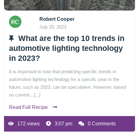
Robert Cooper
July 20, 2023
What are the top 10 trends in
automotive lighting technology
in 2023?
It is important to note that predicting specific trends in
automotive lighting technology for a specific year in the
future, such as 2023, can be speculative. However, based
on current…[...]
Read Full Recipe
172 views
3:07 pm
0 Comments