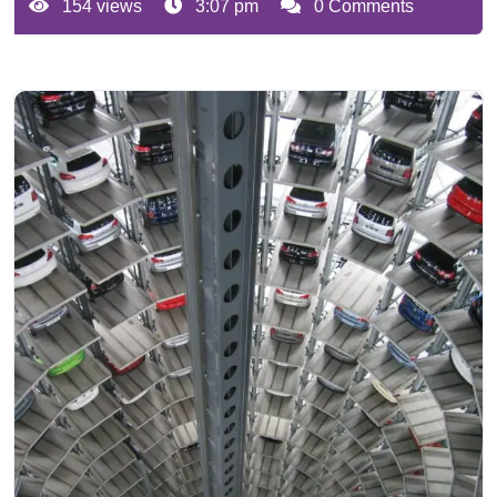
154 views
3:07 pm
0 Comments