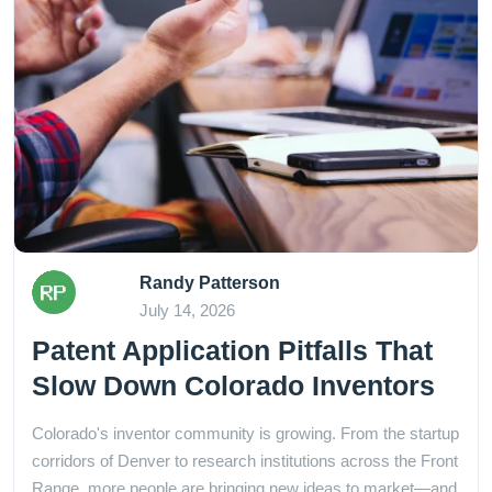
Randy Patterson
July 14, 2026
Patent Application Pitfalls That
Slow Down Colorado Inventors
Colorado's inventor community is growing. From the startup
corridors of Denver to research institutions across the Front
Range, more people are bringing new ideas to market—and