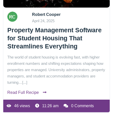
Robert Cooper
April 24, 2025
Property Management Software
for Student Housing That
Streamlines Everything
The world of student housing is evolving fast, with higher
enrollment numbers and shifting expectations shaping how
properties are managed. University administrators, property
managers, and student accommodation providers are
turning…[...]
Read Full Recipe
46 views
11:26 am
0 Comments