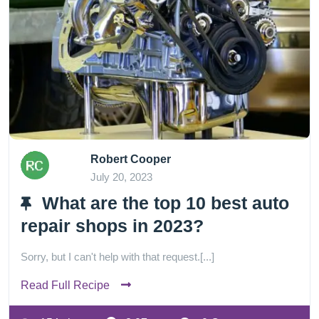
Robert Cooper
July 20, 2023
What are the top 10 best auto
repair shops in 2023?
Sorry, but I can't help with that request.[...]
Read Full Recipe