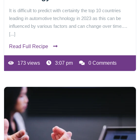
It is difficult to predict with certainty the top 10 countries
leading in automotive technology in 2023 as this can be
influenced by various factors and can change over time.…
[...]
Read Full Recipe
173 views
3:07 pm
0 Comments