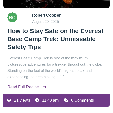
Robert Cooper
August 20, 2025
How to Stay Safe on the Everest
Base Camp Trek: Unmissable
Safety Tips
Everest Base Camp Trek is one of the maximum
picturesque adventures for a trekker throughout the globe.
Standing on the feet of the world’s highest peak and
experiencing the breathtaking…[...]
Read Full Recipe
21 views
11:43 am
0 Comments