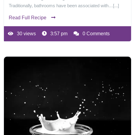
Traditionally, bathrooms have been associated with…[...]
Read Full Recipe
30 views
3:57 pm
0 Comments