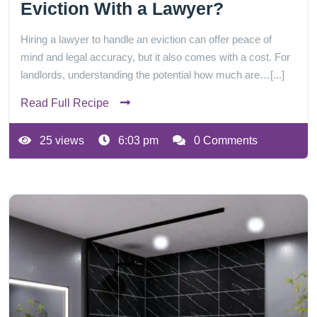
Eviction With a Lawyer?
Hiring a lawyer to handle an eviction can offer peace of
mind and legal accuracy, but it also comes with a cost. For
landlords, understanding the potential how much are…[...]
Read Full Recipe
25 views
6:03 pm
0 Comments