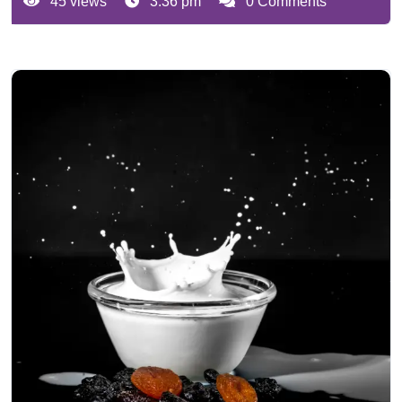
45 views
3:36 pm
0 Comments