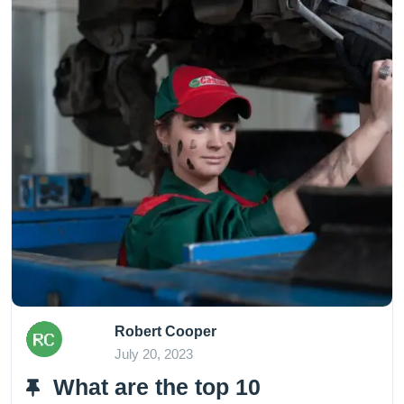
Robert Cooper
July 20, 2023
What are the top 10