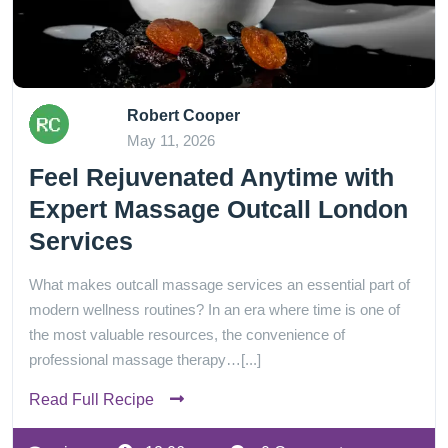
Robert Cooper
May 11, 2026
Feel Rejuvenated Anytime with
Expert Massage Outcall London
Services
What makes outcall massage services an essential part of
modern wellness routines? In an era where time is one of
the most valuable resources, the convenience of
professional massage therapy…[...]
Read Full Recipe