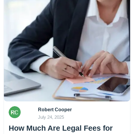
Robert Cooper
July 24, 2025
How Much Are Legal Fees for