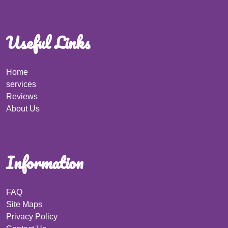
Useful Links
Home
services
Reviews
About Us
Information
FAQ
Site Maps
Privacy Policy