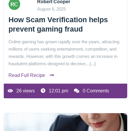
Robert Cooper
August 6, 2025
How Scam Verification helps
prevent gaming fraud
Online gaming has grown rapidly over the years, attracting
millions of users seeking entertainment, competition, and
rewards. However, with this growth comes an increase in
fraudulent platforms designed to deceive…[...]
Read Full Recipe
26 views
12:01 pm
0 Comments