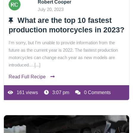
Robert Cooper
July 20, 2023
What are the top 10 fastest
production motorcycles in 2023?
I'm sorry, but I'm unable to provide information from the
future as the current year is 2022. The fastest production
motorcycles can change each year as new models are
introduced.…[...]
Read Full Recipe
161 views
3:07 pm
0 Comments