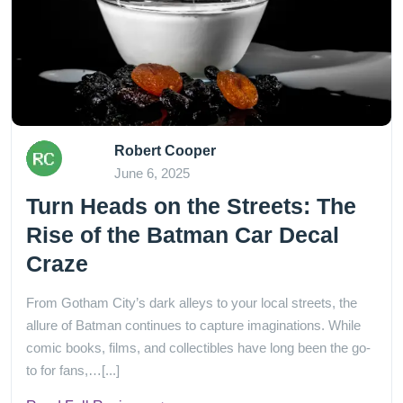
Robert Cooper
June 6, 2025
Turn Heads on the Streets: The
Rise of the Batman Car Decal
Craze
From Gotham City’s dark alleys to your local streets, the
allure of Batman continues to capture imaginations. While
comic books, films, and collectibles have long been the go-
to for fans,…[...]