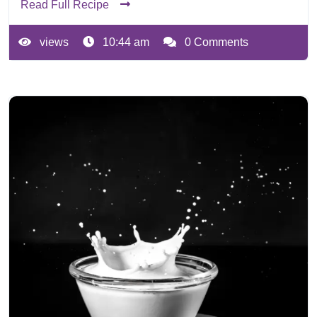
Read Full Recipe
views
10:44 am
0 Comments