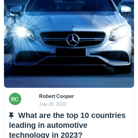
Robert Cooper
July 20, 2023
What are the top 10 countries
leading in automotive
technology in 2023?