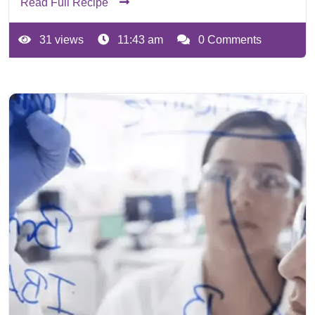
Read Full Recipe
31 views
11:43 am
0 Comments