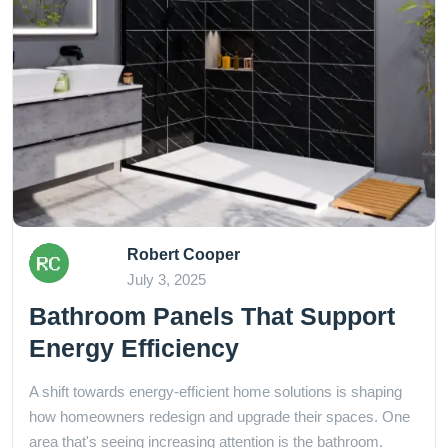
Robert Cooper
July 3, 2025
Bathroom Panels That Support
Energy Efficiency
A shift towards energy-efficient home solutions is shaping
how homeowners redesign and upgrade their spaces. One
area that's seeing increasing attention is the bathroom.