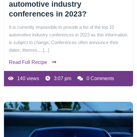
automotive industry
conferences in 2023?
It is currently impossible to provide a list of the top 10
automotive industry conferences in 2023 as this information
is subject to change. Conferences often announce their
dates, themes,…[...]
Read Full Recipe
140 views
3:07 pm
0 Comments