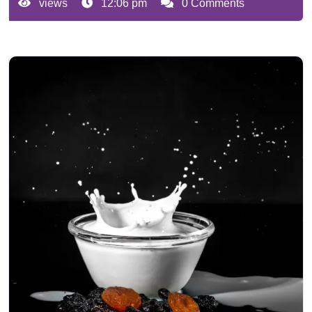
views
12:06 pm
0 Comments