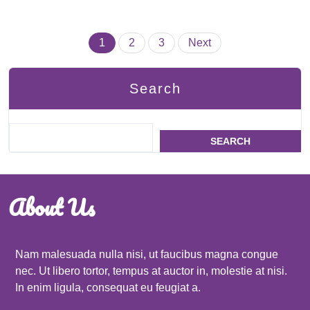
Posts
1
2
3
Next
pagination
Search
SEARCH
About Us
Nam malesuada nulla nisi, ut faucibus magna congue
nec. Ut libero tortor, tempus at auctor in, molestie at nisi.
In enim ligula, consequat eu feugiat a.