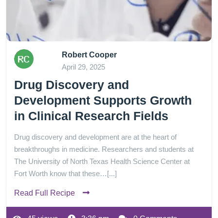
Robert Cooper
April 29, 2025
Drug Discovery and
Development Supports Growth
in Clinical Research Fields
Drug discovery and development are at the heart of
breakthroughs in medicine. Researchers and students at
The University of North Texas Health Science Center at
Fort Worth know that these…[...]
Read Full Recipe