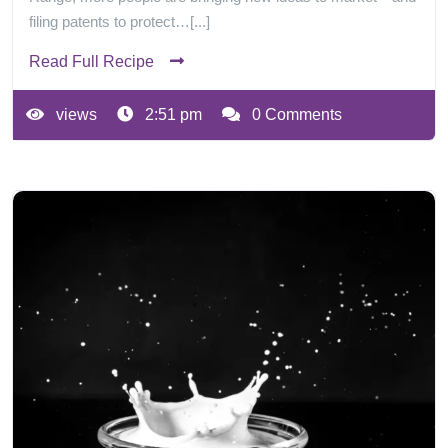
filing patents to protect…[...]
Read Full Recipe
views
2:51 pm
0 Comments