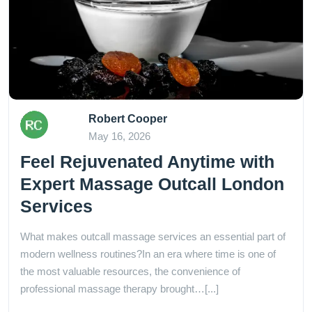
Robert Cooper
May 16, 2026
Feel Rejuvenated Anytime with
Expert Massage Outcall London
Services
What makes outcall massage services an essential part of
modern wellness routines?In an era where time is one of
the most valuable resources, the convenience of
professional massage therapy brought…[...]