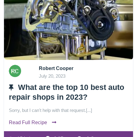
Robert Cooper
July 20, 2023
What are the top 10 best auto
repair shops in 2023?
Sorry, but I can't help with that request.[...]
Read Full Recipe