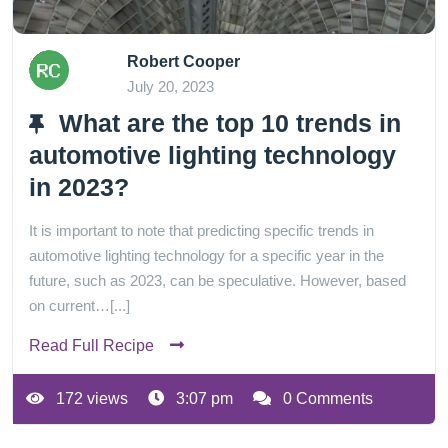
Robert Cooper
July 20, 2023
What are the top 10 trends in
automotive lighting technology
in 2023?
It is important to note that predicting specific trends in
automotive lighting technology for a specific year in the
future, such as 2023, can be speculative. However, based
on current…[...]
Read Full Recipe
172 views
3:07 pm
0 Comments