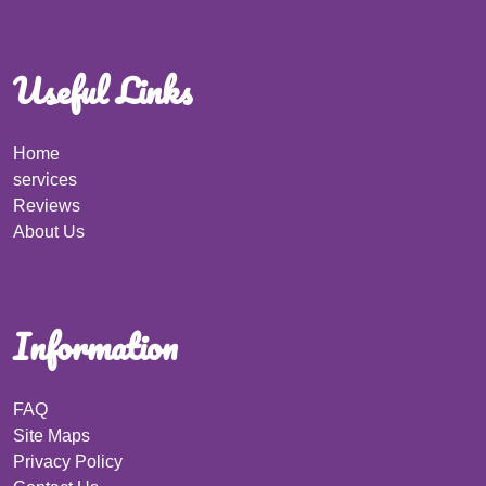
Useful Links
Home
services
Reviews
About Us
Information
FAQ
Site Maps
Privacy Policy