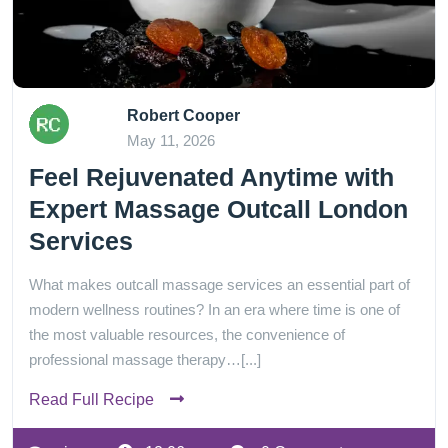
Robert Cooper
May 11, 2026
Feel Rejuvenated Anytime with
Expert Massage Outcall London
Services
What makes outcall massage services an essential part of
modern wellness routines? In an era where time is one of
the most valuable resources, the convenience of
professional massage therapy…[...]
Read Full Recipe