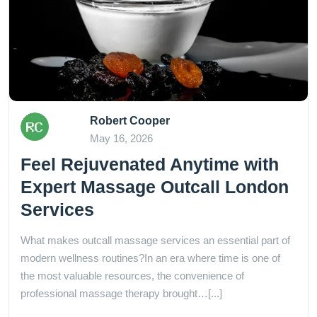
Robert Cooper
May 16, 2026
Feel Rejuvenated Anytime with
Expert Massage Outcall London
Services
What makes outcall massage services an essential part of
modern wellness routines?In an era where time is one of
the most valuable resources, the convenience of
professional massage therapy brought…[...]