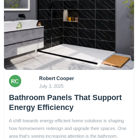
Robert Cooper
July 3, 2025
Bathroom Panels That Support
Energy Efficiency
A shift towards energy-efficient home solutions is shaping
how homeowners redesign and upgrade their spaces. One
area that's seeing increasing attention is the bathroom.