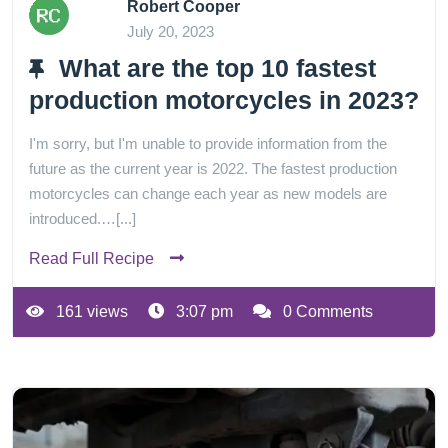
Robert Cooper
July 20, 2023
What are the top 10 fastest
production motorcycles in 2023?
I'm sorry, but I'm unable to provide information from the
future as the current year is 2022. The fastest production
motorcycles can change each year as new models are
introduced.…[...]
Read Full Recipe
161 views
3:07 pm
0 Comments