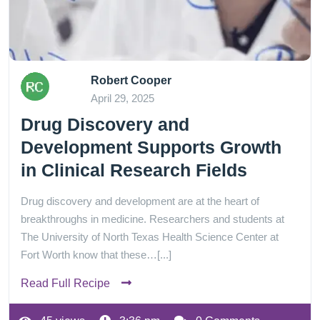
Robert Cooper
April 29, 2025
Drug Discovery and
Development Supports Growth
in Clinical Research Fields
Drug discovery and development are at the heart of
breakthroughs in medicine. Researchers and students at
The University of North Texas Health Science Center at
Fort Worth know that these…[...]
Read Full Recipe