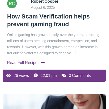
Robert Cooper
August 6, 2025
How Scam Verification helps
prevent gaming fraud
Online gaming has grown rapidly over the years, attracting
millions of users seeking entertainment, competition, and
rewards. However, with this growth comes an increase in
fraudulent platforms designed to deceive…[...]
Read Full Recipe
26 views
12:01 pm
0 Comments