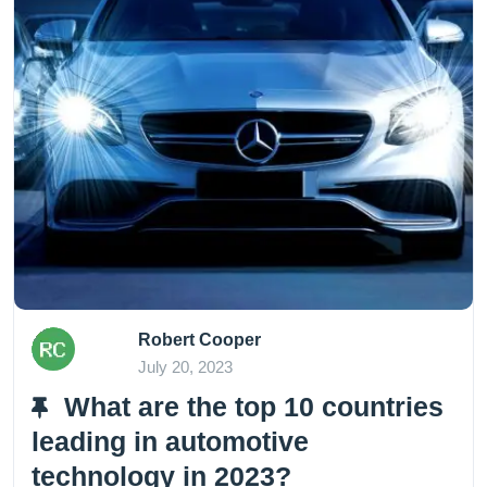
Robert Cooper
July 20, 2023
What are the top 10 countries
leading in automotive
technology in 2023?