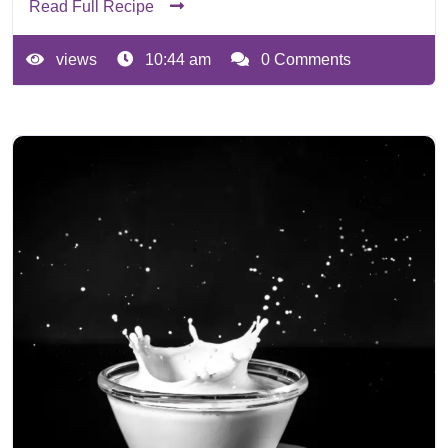
Read Full Recipe
views
10:44 am
0 Comments