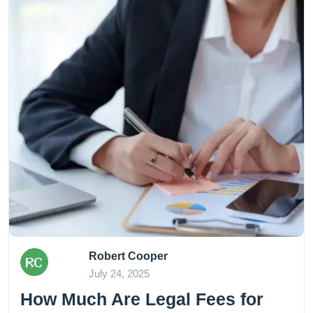
Robert Cooper
July 24, 2025
How Much Are Legal Fees for