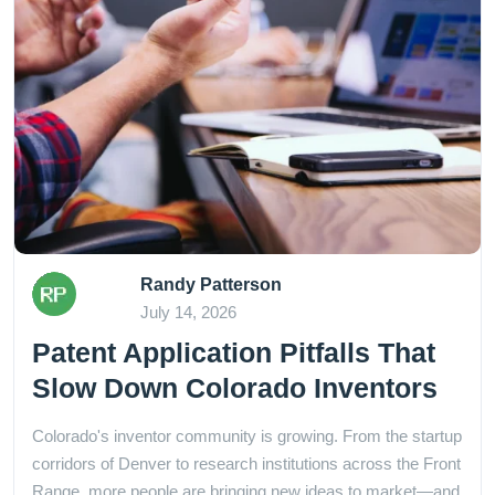
Randy Patterson
July 14, 2026
Patent Application Pitfalls That
Slow Down Colorado Inventors
Colorado's inventor community is growing. From the startup
corridors of Denver to research institutions across the Front
Range, more people are bringing new ideas to market—and