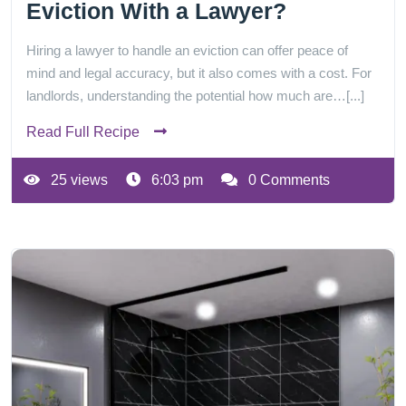
Eviction With a Lawyer?
Hiring a lawyer to handle an eviction can offer peace of
mind and legal accuracy, but it also comes with a cost. For
landlords, understanding the potential how much are…[...]
Read Full Recipe
25 views
6:03 pm
0 Comments