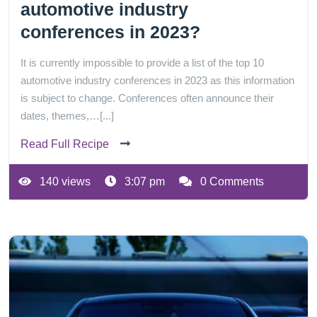
automotive industry
conferences in 2023?
It is currently impossible to provide a list of the top 10
automotive industry conferences in 2023 as this information
is subject to change. Conferences often announce their
dates, themes,…[...]
Read Full Recipe
140 views
3:07 pm
0 Comments