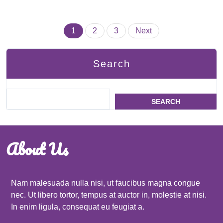
Posts
1
2
3
Next
pagination
Search
SEARCH
About Us
Nam malesuada nulla nisi, ut faucibus magna congue
nec. Ut libero tortor, tempus at auctor in, molestie at nisi.
In enim ligula, consequat eu feugiat a.