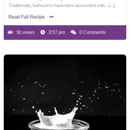
Traditionally, bathrooms have been associated with…[...]
Read Full Recipe
30 views
3:57 pm
0 Comments