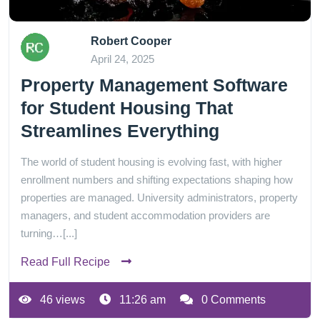
Robert Cooper
April 24, 2025
Property Management Software
for Student Housing That
Streamlines Everything
The world of student housing is evolving fast, with higher
enrollment numbers and shifting expectations shaping how
properties are managed. University administrators, property
managers, and student accommodation providers are
turning…[...]
Read Full Recipe
46 views
11:26 am
0 Comments