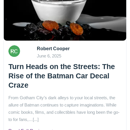
Robert Cooper
June 6, 2025
Turn Heads on the Streets: The
Rise of the Batman Car Decal
Craze
From Gotham City’s dark alleys to your local streets, the
allure of Batman continues to capture imaginations. While
comic books, films, and collectibles have long been the go-
to for fans,…[...]