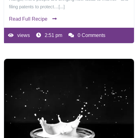
filing patents to protect…[...]
Read Full Recipe
views
2:51 pm
0 Comments