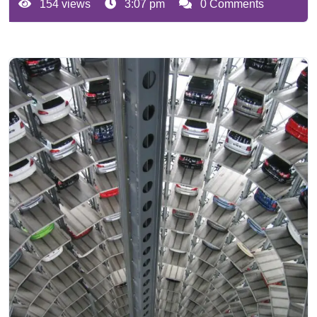
154 views
3:07 pm
0 Comments