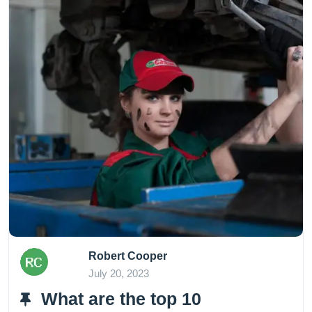
Robert Cooper
July 20, 2023
What are the top 10