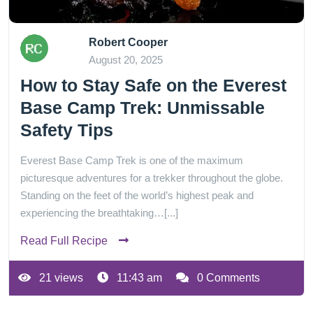
Robert Cooper
August 20, 2025
How to Stay Safe on the Everest
Base Camp Trek: Unmissable
Safety Tips
Everest Base Camp Trek is one of the maximum
picturesque adventures for a trekker throughout the globe.
Standing on the feet of the world’s highest peak and
experiencing the breathtaking…[...]
Read Full Recipe
21 views
11:43 am
0 Comments