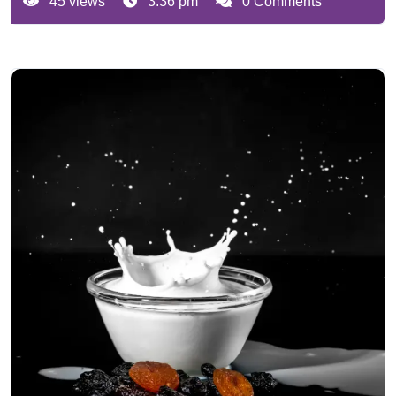
45 views
3:36 pm
0 Comments