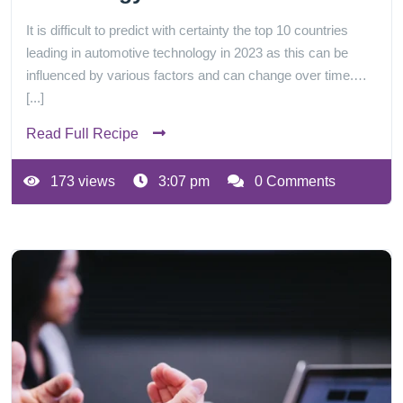
It is difficult to predict with certainty the top 10 countries
leading in automotive technology in 2023 as this can be
influenced by various factors and can change over time.…
[...]
Read Full Recipe
173 views
3:07 pm
0 Comments