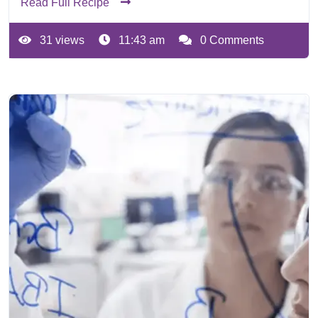
Read Full Recipe
31 views
11:43 am
0 Comments