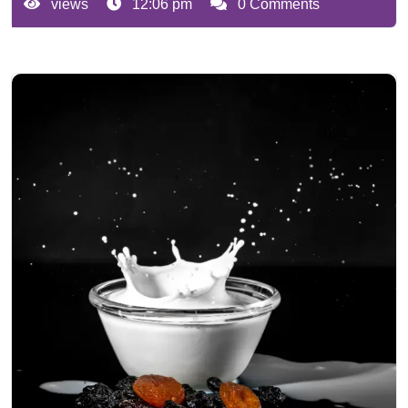
views
12:06 pm
0 Comments