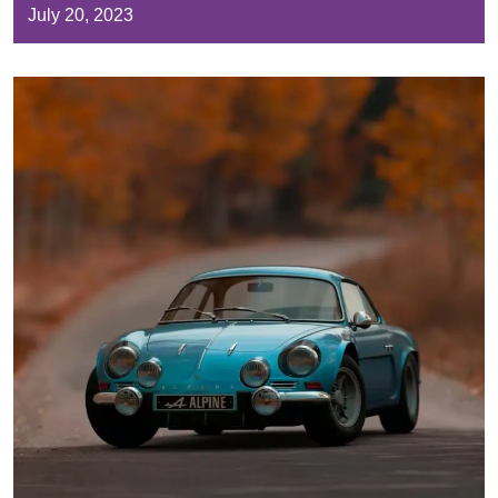
July 20, 2023