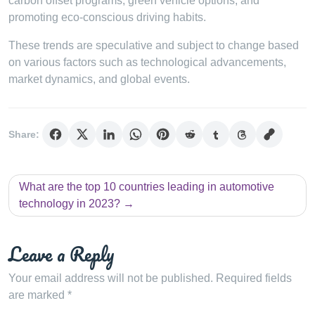
carbon offset programs, green vehicle options, and
promoting eco-conscious driving habits.
These trends are speculative and subject to change based
on various factors such as technological advancements,
market dynamics, and global events.
Share:
Post
What are the top 10 countries leading in automotive
navigation
technology in 2023?
Leave a Reply
Your email address will not be published.
Required fields
are marked
*