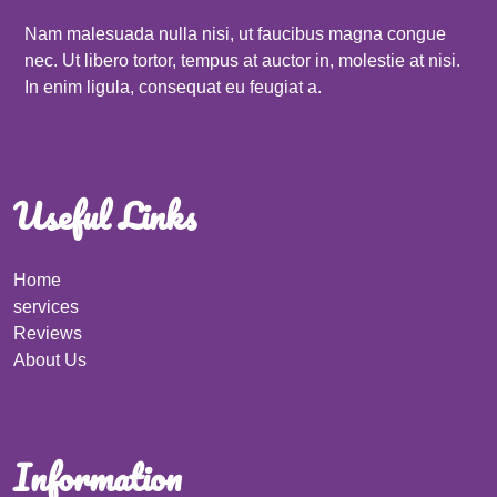
Nam malesuada nulla nisi, ut faucibus magna congue
nec. Ut libero tortor, tempus at auctor in, molestie at nisi.
In enim ligula, consequat eu feugiat a.
Useful Links
Home
services
Reviews
About Us
Information