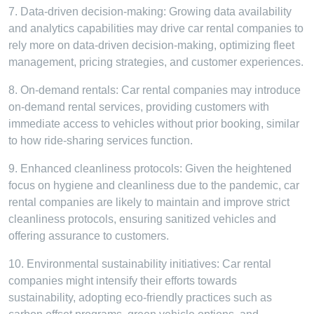
7. Data-driven decision-making: Growing data availability
and analytics capabilities may drive car rental companies to
rely more on data-driven decision-making, optimizing fleet
management, pricing strategies, and customer experiences.
8. On-demand rentals: Car rental companies may introduce
on-demand rental services, providing customers with
immediate access to vehicles without prior booking, similar
to how ride-sharing services function.
9. Enhanced cleanliness protocols: Given the heightened
focus on hygiene and cleanliness due to the pandemic, car
rental companies are likely to maintain and improve strict
cleanliness protocols, ensuring sanitized vehicles and
offering assurance to customers.
10. Environmental sustainability initiatives: Car rental
companies might intensify their efforts towards
sustainability, adopting eco-friendly practices such as