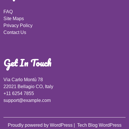
FAQ
Site Maps
Privacy Policy
Contact Us
Get In Touch
Via Carlo Montù 78
22021 Bellagio CO, Italy
+11 6254 7855
support@example.com
Proudly powered by WordPress
|
Tech Blog WordPress