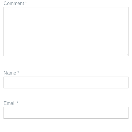
Comment
*
Name
*
Email
*