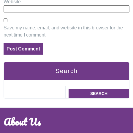
Website
Save my name, email, and website in this browser for the
next time I comment.
Search
SEARCH
About Us