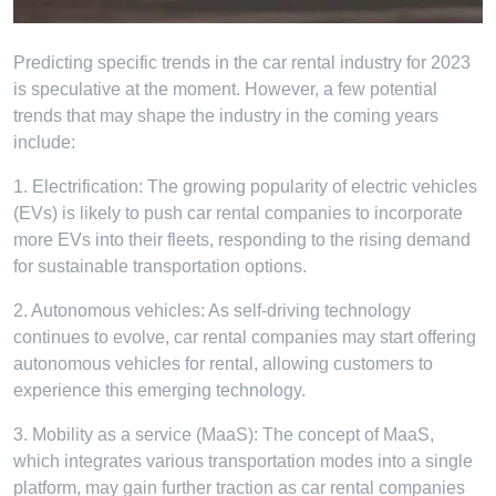
Predicting specific trends in the car rental industry for 2023
is speculative at the moment. However, a few potential
trends that may shape the industry in the coming years
include:
1. Electrification: The growing popularity of electric vehicles
(EVs) is likely to push car rental companies to incorporate
more EVs into their fleets, responding to the rising demand
for sustainable transportation options.
2. Autonomous vehicles: As self-driving technology
continues to evolve, car rental companies may start offering
autonomous vehicles for rental, allowing customers to
experience this emerging technology.
3. Mobility as a service (MaaS): The concept of MaaS,
which integrates various transportation modes into a single
platform, may gain further traction as car rental companies