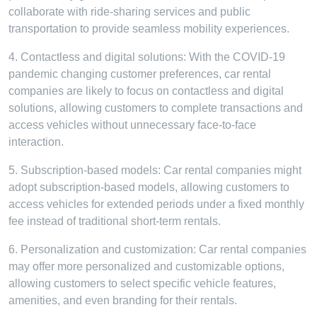
collaborate with ride-sharing services and public
transportation to provide seamless mobility experiences.
4. Contactless and digital solutions: With the COVID-19
pandemic changing customer preferences, car rental
companies are likely to focus on contactless and digital
solutions, allowing customers to complete transactions and
access vehicles without unnecessary face-to-face
interaction.
5. Subscription-based models: Car rental companies might
adopt subscription-based models, allowing customers to
access vehicles for extended periods under a fixed monthly
fee instead of traditional short-term rentals.
6. Personalization and customization: Car rental companies
may offer more personalized and customizable options,
allowing customers to select specific vehicle features,
amenities, and even branding for their rentals.