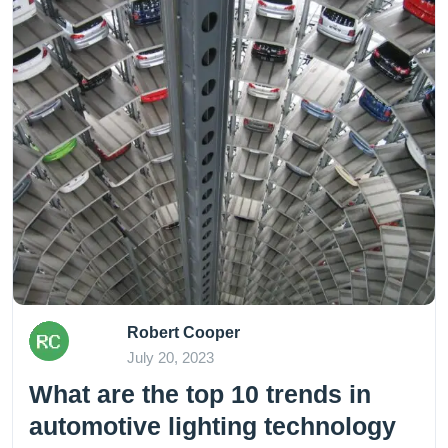
Robert Cooper
July 20, 2023
What are the top 10 trends in
automotive lighting technology