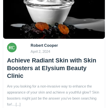
Robert Cooper
April 2, 2024
Achieve Radiant Skin with Skin
Boosters at Elysium Beauty
Clinic
Are you looking for a non-invasive way to enhance the
appearance of your skin and achieve a youthful glow? Skin
boosters might just be the answer you've been searching
for!…[...]