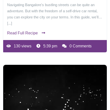
Navigating Bangalore's bustling streets can be quite an
adventure. But with the freedom of a self-drive car rental,
you can explore the city on your terms. In this guide, we'll…
[...]
Read Full Recipe
130 views
5:39 pm
0 Comments