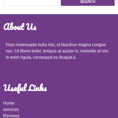
SEARCH
About Us
Nam malesuada nulla nisi, ut faucibus magna congue
nec. Ut libero tortor, tempus at auctor in, molestie at nisi.
In enim ligula, consequat eu feugiat a.
Useful Links
Home
services
Reviews