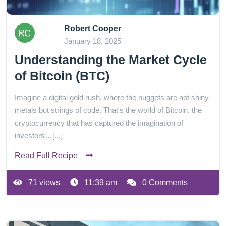
Robert Cooper
January 18, 2025
Understanding the Market Cycle
of Bitcoin (BTC)
Imagine a digital gold rush, where the nuggets are not shiny
metals but strings of code. That's the world of Bitcoin, the
cryptocurrency that has captured the imagination of
investors…[...]
Read Full Recipe
71 views
11:39 am
0 Comments