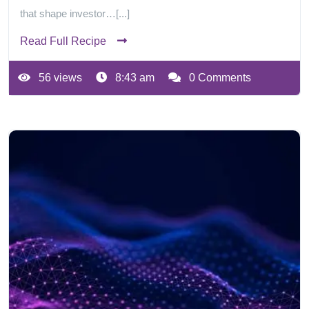
that shape investor…[...]
Read Full Recipe
56 views
8:43 am
0 Comments