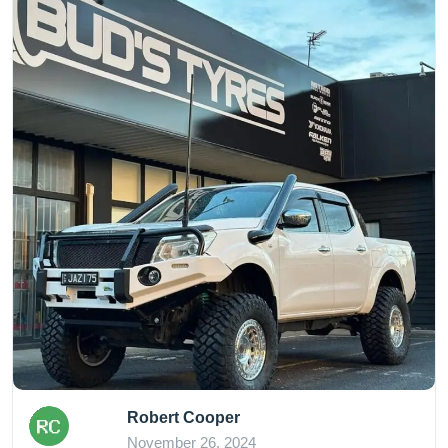
Robert Cooper
November 26, 2024