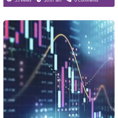
55 views
10:07 am
0 Comments