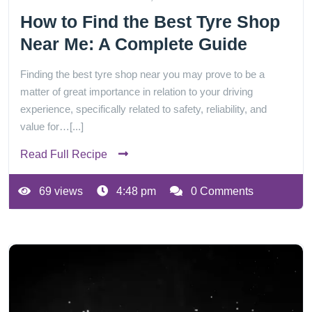
How to Find the Best Tyre Shop
Near Me: A Complete Guide
Finding the best tyre shop near you may prove to be a
matter of great importance in relation to your driving
experience, specifically related to safety, reliability, and
value for…[...]
Read Full Recipe
69 views
4:48 pm
0 Comments