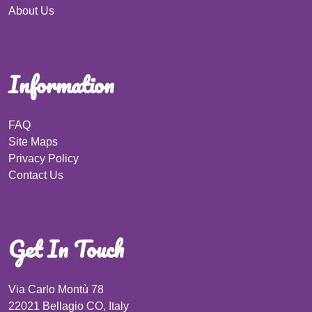
About Us
Information
FAQ
Site Maps
Privacy Policy
Contact Us
Get In Touch
Via Carlo Montù 78
22021 Bellagio CO, Italy