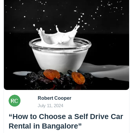
Robert Cooper
July 11, 2024
“How to Choose a Self Drive Car
Rental in Bangalore”