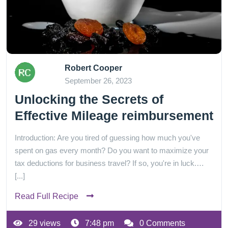
Robert Cooper
September 26, 2023
Unlocking the Secrets of
Effective Mileage reimbursement
Introduction: Are you tired of guessing how much you've
spent on gas every month? Do you want to maximize your
tax deductions for business travel? If so, you're in luck.…
[...]
Read Full Recipe
29 views
7:48 pm
0 Comments