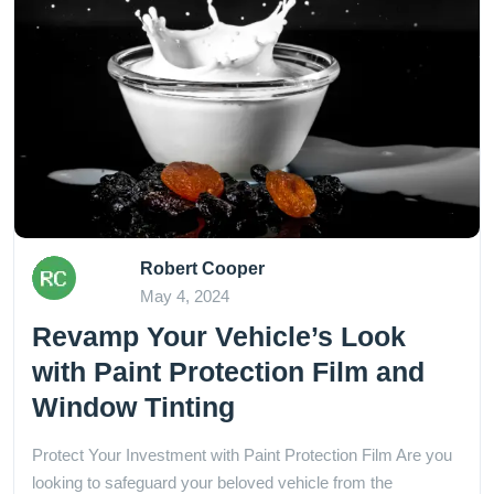
Robert Cooper
May 4, 2024
Revamp Your Vehicle’s Look
with Paint Protection Film and
Window Tinting
Protect Your Investment with Paint Protection Film Are you
looking to safeguard your beloved vehicle from the