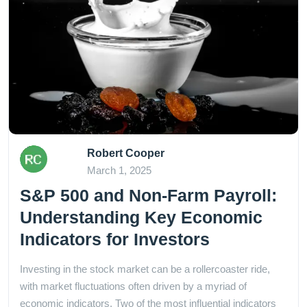
Robert Cooper
March 1, 2025
S&P 500 and Non-Farm Payroll:
Understanding Key Economic
Indicators for Investors
Investing in the stock market can be a rollercoaster ride,
with market fluctuations often driven by a myriad of
economic indicators. Two of the most influential indicators