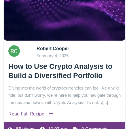
Robert Cooper
February 4, 2025
How to Use Crypto Analysis to
Build a Diversified Portfolio
Diving into the world of cryptocurrencies can feel like a wild
ride, but don't worry, we're here to help you navigate through
the ups and downs with Crypto Analysis. It's not…[...]
Read Full Recipe