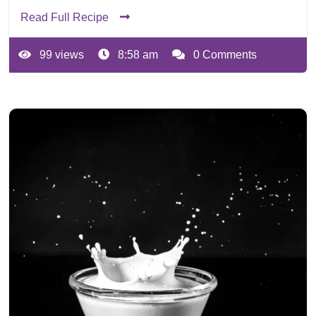
Read Full Recipe
99 views
8:58 am
0 Comments