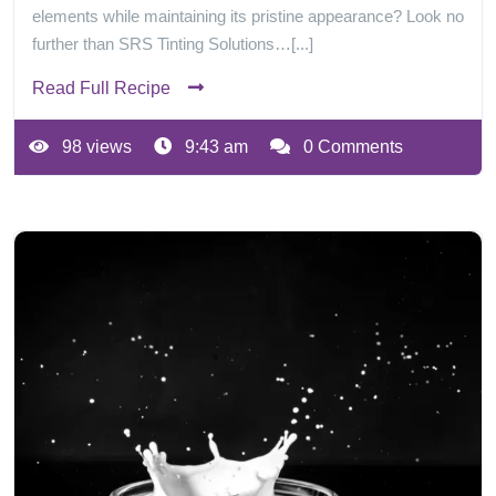
elements while maintaining its pristine appearance? Look no
further than SRS Tinting Solutions…[...]
Read Full Recipe
98 views
9:43 am
0 Comments