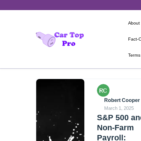
Skip
to
content
About
Fact-C
Terms 
Robert Cooper
March 1, 2025
S&P 500 an
Non-Farm
Payroll: