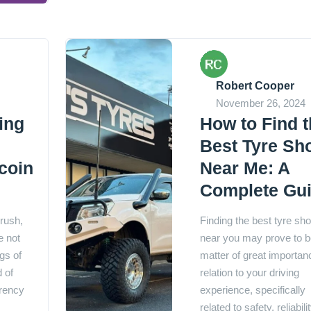
Robert Cooper
November 26, 2024
ing
How to Find 
Best Tyre Sh
tcoin
Near Me: A
Complete Gu
 rush,
Finding the best tyre sh
e not
near you may prove to b
gs of
matter of great importan
d of
relation to your driving
rrency
experience, specifically
related to safety, reliabilit