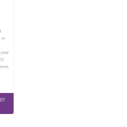
n
t
 in
 year
23,
ever,
:07