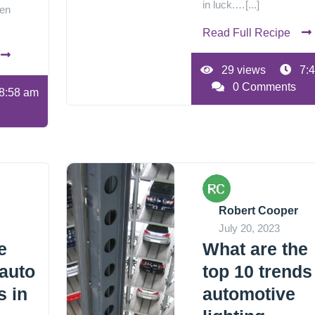
in luck.…[...]
een
Read Full Recipe
29 views
7:4
0 Comments
8:58 am
Robert Cooper
July 20, 2023
e
What are the
 auto
top 10 trends
s in
automotive