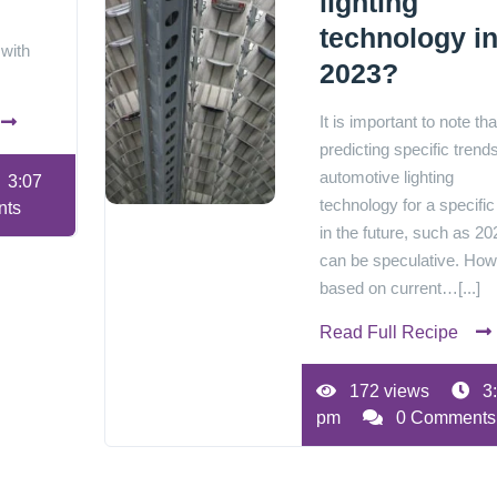
lighting
technology i
 with
2023?
It is important to note tha
predicting specific trends
automotive lighting
3:07
technology for a specific
nts
in the future, such as 20
can be speculative. How
based on current…[...]
Read Full Recipe
172 views
3
pm
0 Comments