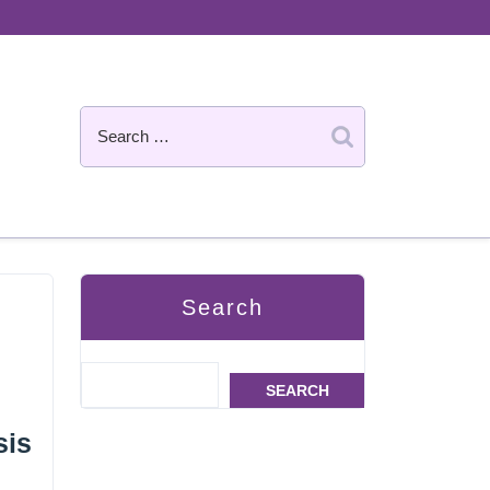
Search
SEARCH
sis