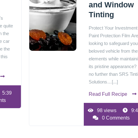
and Window
Tinting
's
e quite
Protect Your Investment
h the
Paint Protection Film Ar
e car
looking to safeguard you
re the
beloved vehicle from the
 this
elements while maintain
its pristine appearance?
no further than SRS Tint
Solutions…[...]
5:39
Read Full Recipe
nts
98 views
9:4
0 Comments