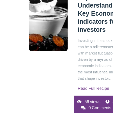
Understand
Key Econo
Indicators f
Investors
Investing in the stoc
can be a rollercoaster
with market fluctuatio
driven by a myriad of
economic indicators.
the most influential in
that shape investor…[
Read Full Recipe
56 views
0 Comments