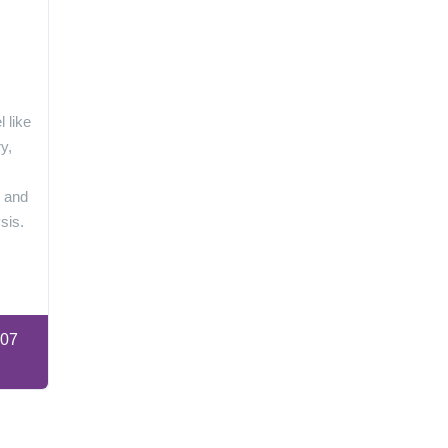
 like
y,
s and
sis.
:07