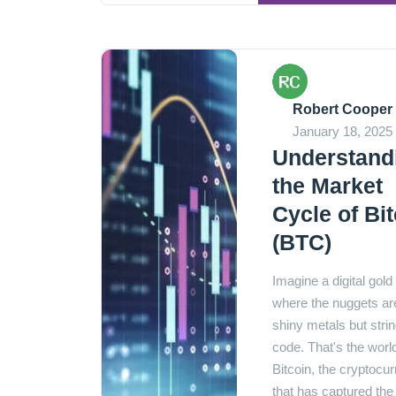
Robert Cooper
January 18, 2025
Understand
the Market
Cycle of Bi
(BTC)
Imagine a digital gold
where the nuggets ar
shiny metals but strin
code. That's the worl
Bitcoin, the cryptocu
that has captured the