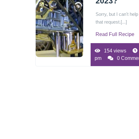
2023?
Sorry, but I can't help
that request.[...]
Read Full Recipe
154 views
pm
0 Comme