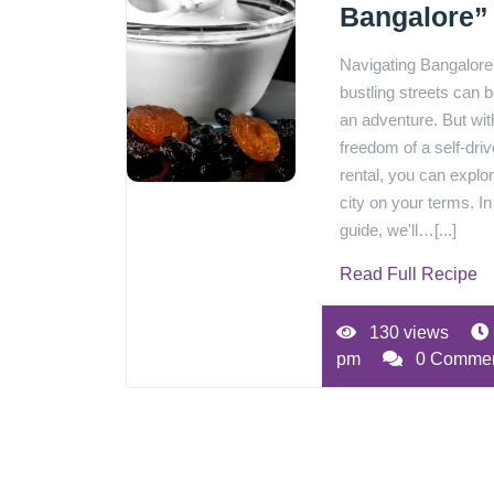
Bangalore”
Navigating Bangalore
bustling streets can b
an adventure. But wit
freedom of a self-driv
rental, you can explo
city on your terms. In
guide, we'll…[...]
Read Full Recipe
130 views
pm
0 Comme