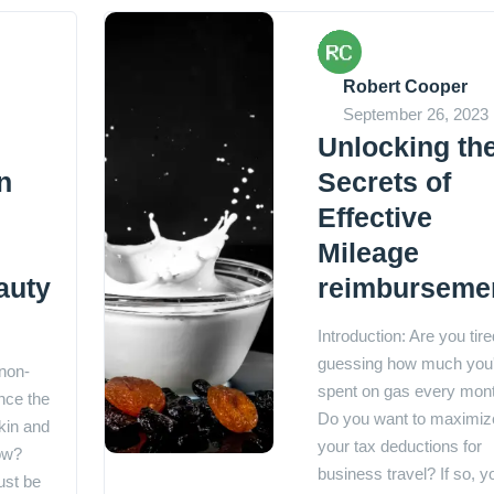
Robert Cooper
September 26, 2023
Unlocking th
n
Secrets of
Effective
Mileage
auty
reimburseme
Introduction: Are you tire
guessing how much you
 non-
spent on gas every mon
nce the
Do you want to maximiz
kin and
your tax deductions for
low?
business travel? If so, y
ust be