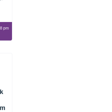
8 pm
ok
lm