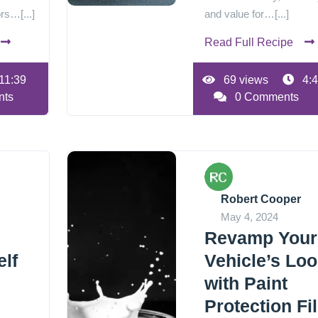
rs…[...]
and value for…[...]
Read Full Recipe
11:39
69 views
4:4
nts
0 Comments
Robert Cooper
May 4, 2024
Revamp Your
lf
Vehicle’s Lo
with Paint
Protection Fi