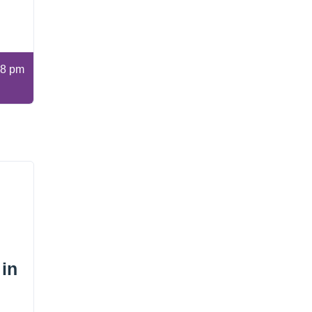
8 pm
 in