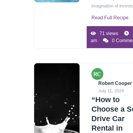
imagination of investo
Read Full Recipe
71 views
am
0 Comme
Robert Cooper
July 11, 2024
“How to
Choose a Se
Drive Car
Rental in