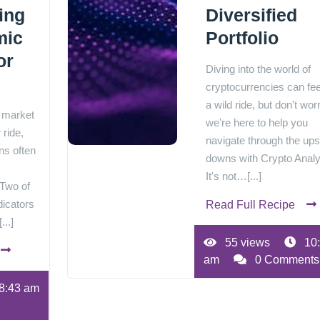
ing
Diversified
mic
Portfolio
or
Diving into the world of
cryptocurrencies can feel
a wild ride, but don't worr
k market
we're here to help you
 ride,
navigate through the up
ns often
downs with Crypto Analy
It's not…[...]
 Two of
dicators
Read Full Recipe
...]
55 views
10
am
0 Comments
8:43 am