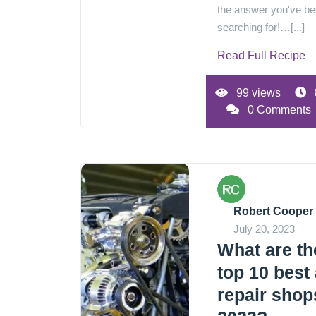
the answer you've b
searching for!…[...]
Read Full Recipe
99 views
0 Comments
Robert Cooper
July 20, 2023
What are th
top 10 best
repair shop