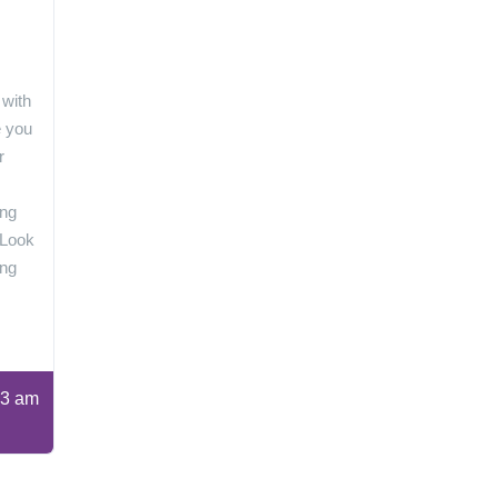
 with
e you
r
ing
 Look
ing
3 am