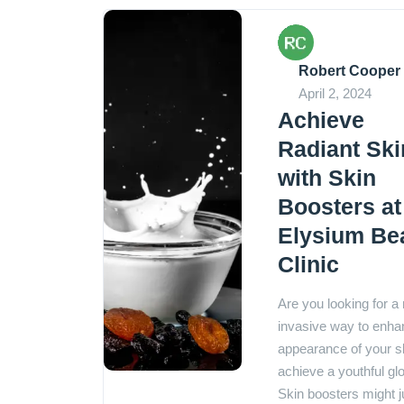
Robert Cooper
April 2, 2024
Achieve
Radiant Ski
with Skin
Boosters at
Elysium Be
Clinic
Are you looking for a
invasive way to enha
appearance of your s
achieve a youthful g
Skin boosters might j