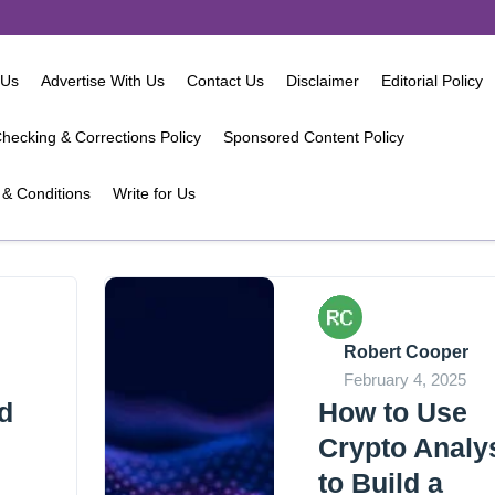
 Us
Advertise With Us
Contact Us
Disclaimer
Editorial Policy
hecking & Corrections Policy
Sponsored Content Policy
& Conditions
Write for Us
Robert Cooper
February 4, 2025
d
How to Use
Crypto Analy
to Build a