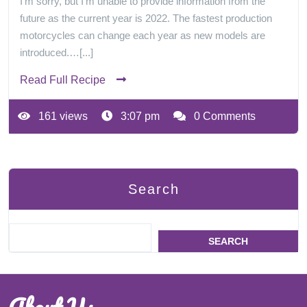
I'm sorry, but I'm unable to provide information from the
future as the current year is 2022. The fastest production
motorcycles can change each year as new models are
introduced.…[...]
Read Full Recipe
161 views
3:07 pm
0 Comments
Search
SEARCH
About Us