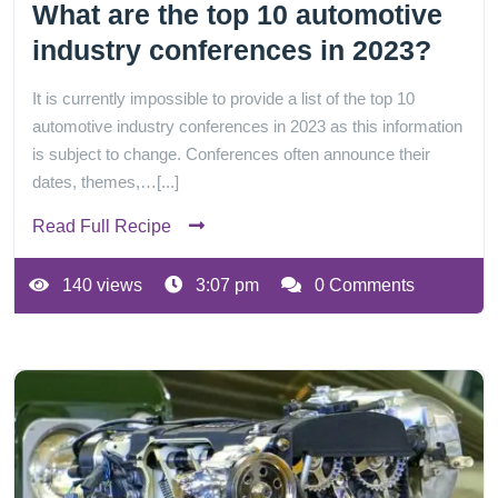
What are the top 10 automotive
industry conferences in 2023?
It is currently impossible to provide a list of the top 10
automotive industry conferences in 2023 as this information
is subject to change. Conferences often announce their
dates, themes,…[...]
Read Full Recipe
140 views
3:07 pm
0 Comments