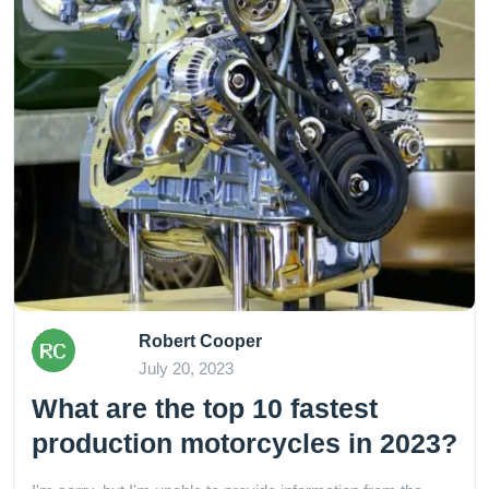
Robert Cooper
July 20, 2023
What are the top 10 fastest
production motorcycles in 2023?