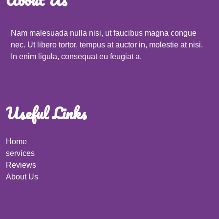
Nam malesuada nulla nisi, ut faucibus magna congue
nec. Ut libero tortor, tempus at auctor in, molestie at nisi.
In enim ligula, consequat eu feugiat a.
Useful Links
Home
services
Reviews
About Us