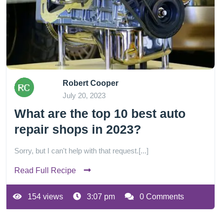
Robert Cooper
July 20, 2023
What are the top 10 best auto
repair shops in 2023?
Sorry, but I can't help with that request.[...]
Read Full Recipe
154 views
3:07 pm
0 Comments