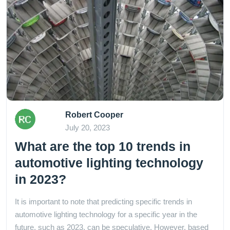
Robert Cooper
July 20, 2023
What are the top 10 trends in
automotive lighting technology
in 2023?
It is important to note that predicting specific trends in
automotive lighting technology for a specific year in the
future, such as 2023, can be speculative. However, based