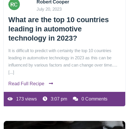
Robert Cooper
July 20, 2023
What are the top 10 countries
leading in automotive
technology in 2023?
It is difficult to predict with certainty the top 10 countries
leading in automotive technology in 2023 as this can be
influenced by various factors and can change over time.…
[...]
Read Full Recipe
173 views
3:07 pm
0 Comments