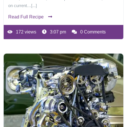
on current…[...]
Read Full Recipe
172 views
3:07 pm
0 Comments