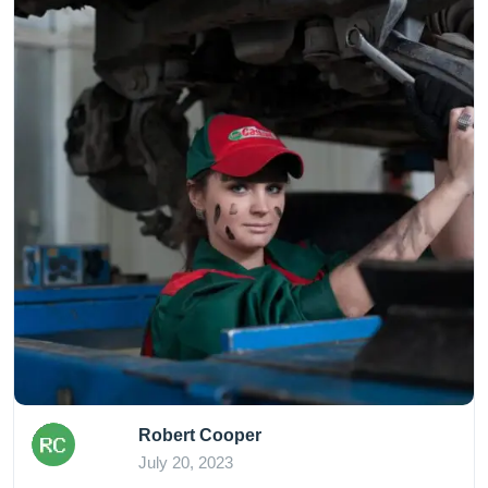
Robert Cooper
July 20, 2023