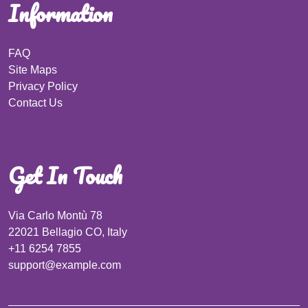
Information
FAQ
Site Maps
Privacy Policy
Contact Us
Get In Touch
Via Carlo Montù 78
22021 Bellagio CO, Italy
+11 6254 7855
support@example.com