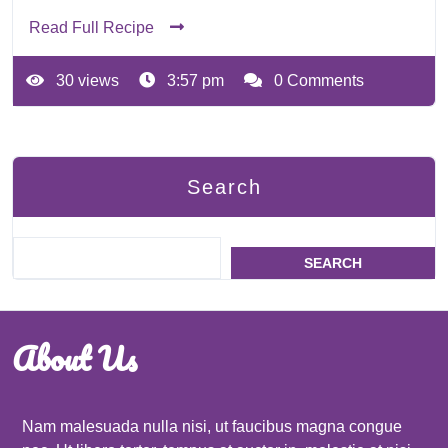
Read Full Recipe
30 views
3:57 pm
0 Comments
Search
SEARCH
About Us
Nam malesuada nulla nisi, ut faucibus magna congue