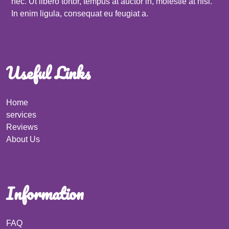
nec. Ut libero tortor, tempus at auctor in, molestie at nisi.
In enim ligula, consequat eu feugiat a.
Useful Links
Home
services
Reviews
About Us
Information
FAQ