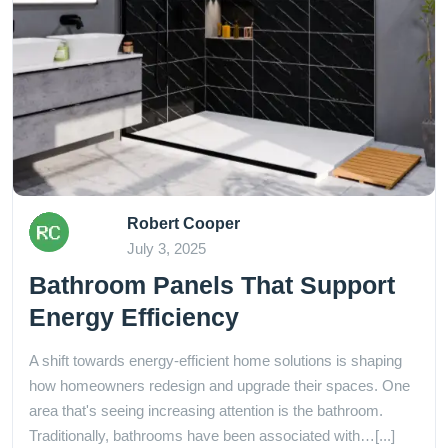
Robert Cooper
July 3, 2025
Bathroom Panels That Support
Energy Efficiency
A shift towards energy-efficient home solutions is shaping
how homeowners redesign and upgrade their spaces. One
area that's seeing increasing attention is the bathroom.
Traditionally, bathrooms have been associated with…[...]